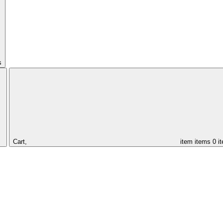
s
Cart,
item
items
0 i