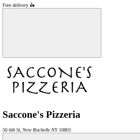
Free delivery
🛵
Saccone's Pizzeria
56 6th St,
New Rochelle
NY
10801