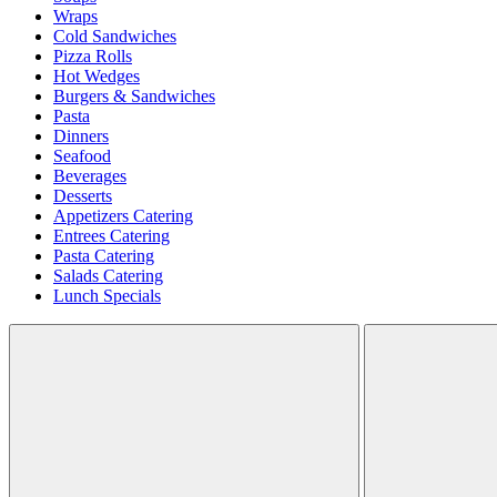
Wraps
Cold Sandwiches
Pizza Rolls
Hot Wedges
Burgers & Sandwiches
Pasta
Dinners
Seafood
Beverages
Desserts
Appetizers Catering
Entrees Catering
Pasta Catering
Salads Catering
Lunch Specials