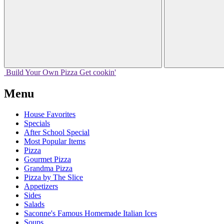
Build Your
Own
Pizza
Get cookin'
Menu
House Favorites
Specials
After School Special
Most Popular Items
Pizza
Gourmet Pizza
Grandma Pizza
Pizza by The Slice
Appetizers
Sides
Salads
Saconne's Famous Homemade Italian Ices
Soups