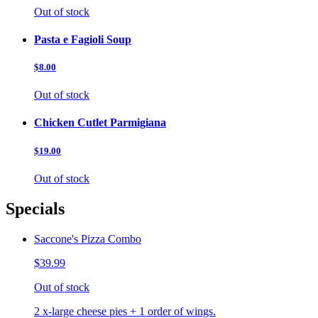
Out of stock
Pasta e Fagioli Soup
$8.00
Out of stock
Chicken Cutlet Parmigiana
$19.00
Out of stock
Specials
Saccone's Pizza Combo
$39.99
Out of stock
2 x-large cheese pies + 1 order of wings.