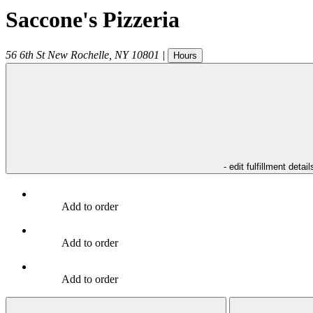
Saccone's Pizzeria
56 6th St
New Rochelle
,
NY
10801
|
Hours
- edit fulfillment detail
Add to order
Add to order
Add to order