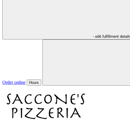
- edit fulfillment detail
Order online
Hours