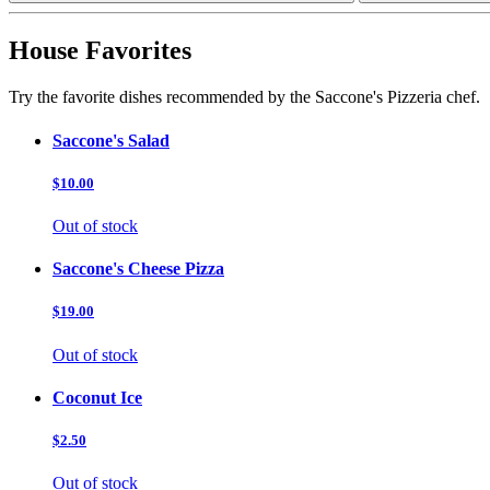
House Favorites
Try the favorite dishes recommended by the Saccone's Pizzeria chef.
Saccone's Salad
$10.00
Out of stock
Saccone's Cheese Pizza
$19.00
Out of stock
Coconut Ice
$2.50
Out of stock