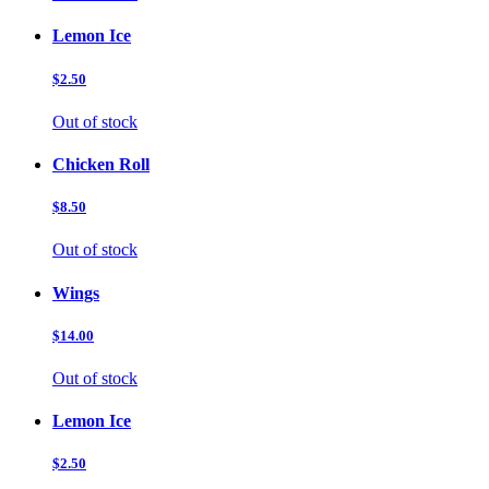
Lemon Ice
$2.50
Out of stock
Chicken Roll
$8.50
Out of stock
Wings
$14.00
Out of stock
Lemon Ice
$2.50