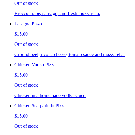
Out of stock
Broccoli rabe, sausage, and fresh mozzarella.
Lasagna Pizza
$15.00
Out of stock
Ground beef, ricotta cheese, tomato sauce and mozzarella.
Chicken Vodka Pizza
$15.00
Out of stock
Chicken in a homemade vodka sauce.
Chicken Scarpariello Pizza
$15.00
Out of stock