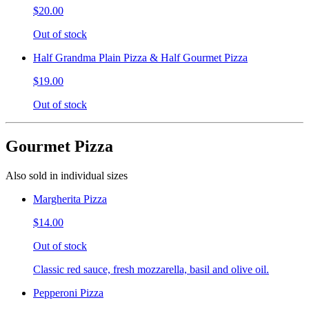
$20.00
Out of stock
Half Grandma Plain Pizza & Half Gourmet Pizza
$19.00
Out of stock
Gourmet Pizza
Also sold in individual sizes
Margherita Pizza
$14.00
Out of stock
Classic red sauce, fresh mozzarella, basil and olive oil.
Pepperoni Pizza