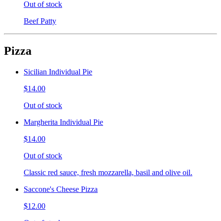
Out of stock
Beef Patty
Pizza
Sicilian Individual Pie
$14.00
Out of stock
Margherita Individual Pie
$14.00
Out of stock
Classic red sauce, fresh mozzarella, basil and olive oil.
Saccone's Cheese Pizza
$12.00