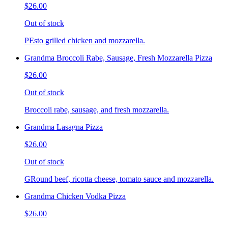
$26.00
Out of stock
PEsto grilled chicken and mozzarella.
Grandma Broccoli Rabe, Sausage, Fresh Mozzarella Pizza
$26.00
Out of stock
Broccoli rabe, sausage, and fresh mozzarella.
Grandma Lasagna Pizza
$26.00
Out of stock
GRound beef, ricotta cheese, tomato sauce and mozzarella.
Grandma Chicken Vodka Pizza
$26.00