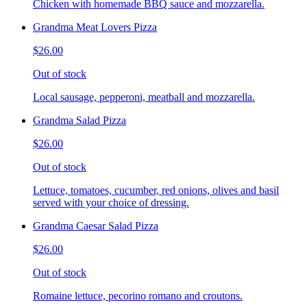
Chicken with homemade BBQ sauce and mozzarella.
Grandma Meat Lovers Pizza
$26.00
Out of stock
Local sausage, pepperoni, meatball and mozzarella.
Grandma Salad Pizza
$26.00
Out of stock
Lettuce, tomatoes, cucumber, red onions, olives and basil
served with your choice of dressing.
Grandma Caesar Salad Pizza
$26.00
Out of stock
Romaine lettuce, pecorino romano and croutons.