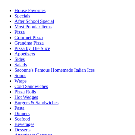
House Favorites
Specials
After School Special
Most Popular Items
Pizza
Gourmet Pizza
Grandma Pizza
Pizza by The Slice
Appetizers
Sides
Salads
Saconne's Famous Homemade Italian Ices
Soups
Wraps
Cold Sandwiches
Pizza Rolls
Hot Wedges
Burgers & Sandwiches
Pasta
Dinners
Seafood
Beverages
Desserts