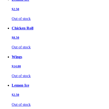
$2.50
Out of stock
Chicken Roll
$8.50
Out of stock
Wings
$14.00
Out of stock
Lemon Ice
$2.50
Out of stock