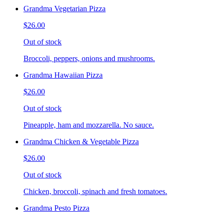
Grandma Vegetarian Pizza
$26.00
Out of stock
Broccoli, peppers, onions and mushrooms.
Grandma Hawaiian Pizza
$26.00
Out of stock
Pineapple, ham and mozzarella. No sauce.
Grandma Chicken & Vegetable Pizza
$26.00
Out of stock
Chicken, broccoli, spinach and fresh tomatoes.
Grandma Pesto Pizza