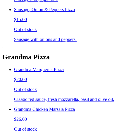
Sausage, Onion & Peppers Pizza
$15.00
Out of stock
Sausage with onions and peppers.
Grandma Pizza
Grandma Margherita Pizza
$20.00
Out of stock
Classic red sauce, fresh mozzarella, basil and olive oil.
Grandma Chicken Marsala Pizza
$26.00
Out of stock