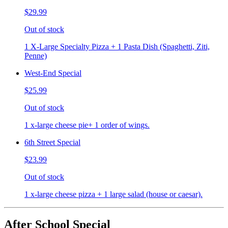
$29.99
Out of stock
1 X-Large Specialty Pizza + 1 Pasta Dish (Spaghetti, Ziti,
Penne)
West-End Special
$25.99
Out of stock
1 x-large cheese pie+ 1 order of wings.
6th Street Special
$23.99
Out of stock
1 x-large cheese pizza + 1 large salad (house or caesar).
After School Special