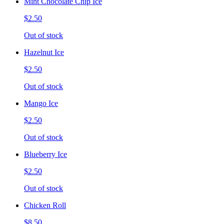
Mint Chocolate Chip Ice
$2.50
Out of stock
Hazelnut Ice
$2.50
Out of stock
Mango Ice
$2.50
Out of stock
Blueberry Ice
$2.50
Out of stock
Chicken Roll
$8.50