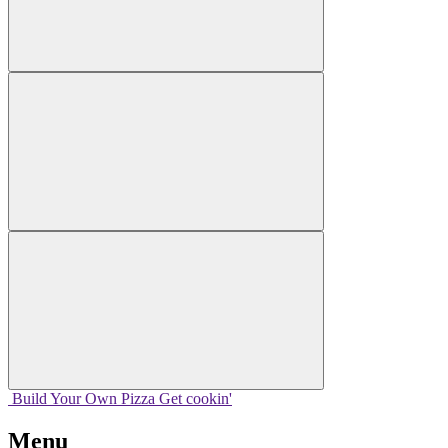
Build Your
Own
Pizza
Get cookin'
Menu