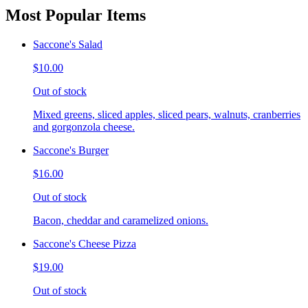
Most Popular Items
Saccone's Salad
$10.00
Out of stock
Mixed greens, sliced apples, sliced pears, walnuts, cranberries
and gorgonzola cheese.
Saccone's Burger
$16.00
Out of stock
Bacon, cheddar and caramelized onions.
Saccone's Cheese Pizza
$19.00
Out of stock