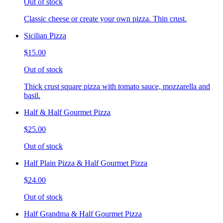
Out of stock
Classic cheese or create your own pizza. Thin crust.
Sicilian Pizza
$15.00
Out of stock
Thick crust square pizza with tomato sauce, mozzarella and
basil.
Half & Half Gourmet Pizza
$25.00
Out of stock
Half Plain Pizza & Half Gourmet Pizza
$24.00
Out of stock
Half Grandma & Half Gourmet Pizza