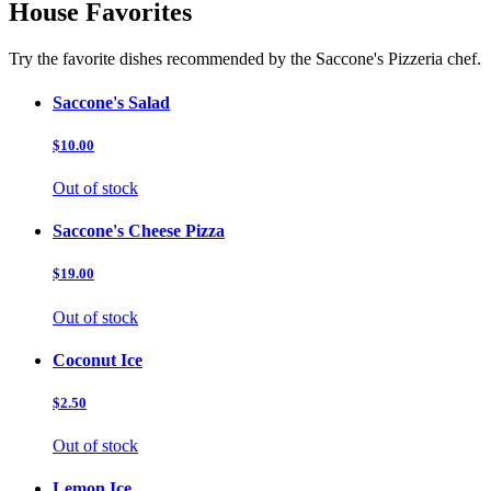
House Favorites
Try the favorite dishes recommended by the Saccone's Pizzeria chef.
Saccone's Salad
$10.00
Out of stock
Saccone's Cheese Pizza
$19.00
Out of stock
Coconut Ice
$2.50
Out of stock
Lemon Ice