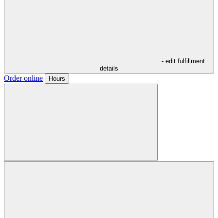
- edit fulfillment
details
Order online
Hours