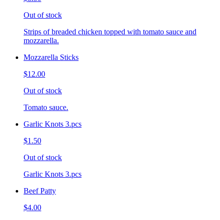
Out of stock
Strips of breaded chicken topped with tomato sauce and
mozzarella.
Mozzarella Sticks
$12.00
Out of stock
Tomato sauce.
Garlic Knots 3.pcs
$1.50
Out of stock
Garlic Knots 3.pcs
Beef Patty
$4.00