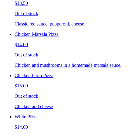
$13.50
Out of stock
Classic red sauce, pepperoni, cheese
Chicken Marsala Pizza
$14.00
Out of stock
Chicken and mushrooms in a homemade marsala sauce.
Chicken Parm Pizza
$15.00
Out of stock
Chicken and cheese
White Pizza
$14.00