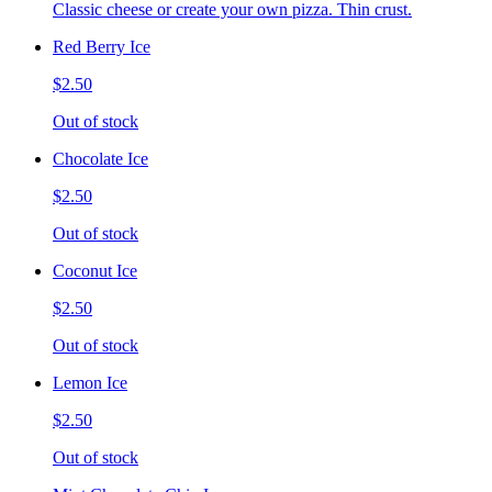
Classic cheese or create your own pizza. Thin crust.
Red Berry Ice
$2.50
Out of stock
Chocolate Ice
$2.50
Out of stock
Coconut Ice
$2.50
Out of stock
Lemon Ice
$2.50
Out of stock