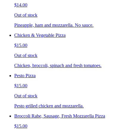
$14.00
Out of stock
Pineapple, ham and mozzarella. No sauce.
Chicken & Vegetable Pizza
$15.00
Out of stock
Chicken, broccoli, spinach and fresh tomatoes.
Pesto Pizza
$15.00
Out of stock
Pesto grilled chicken and mozzarella.
Broccoli Rabe, Sausage, Fresh Mozzarella Pizza
$15.00