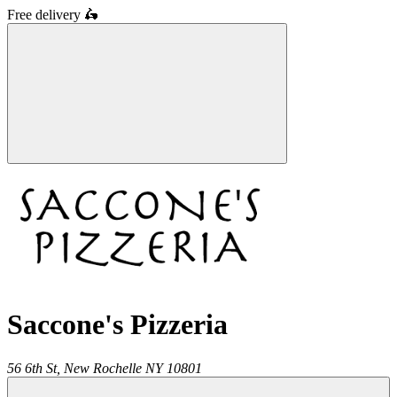
Free delivery
🛵
Saccone's Pizzeria
56 6th St,
New Rochelle
NY
10801