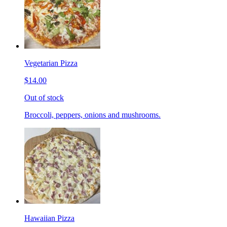
Vegetarian Pizza
$14.00
Out of stock
Broccoli, peppers, onions and mushrooms.
Hawaiian Pizza