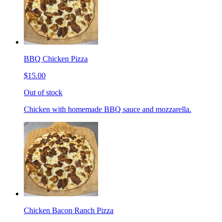
BBQ Chicken Pizza
$15.00
Out of stock
Chicken with homemade BBQ sauce and mozzarella.
Chicken Bacon Ranch Pizza