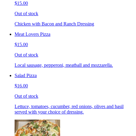
$15.00
Out of stock
Chicken with Bacon and Ranch Dressing
Meat Lovers Pizza
$15.00
Out of stock
Local sausage, pepperoni, meatball and mozzarella.
Salad Pizza
$16.00
Out of stock
Lettuce, tomatoes, cucumber, red onions, olives and basil
served with your choice of dressing.