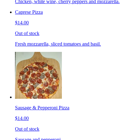
Chicken, white wine, cherry peppers and mozzarella.
Caprese Pizza
$14.00
Out of stock
Fresh mozzarella, sliced tomatoes and basil.
Sausage & Pepperoni Pizza
$14.00
Out of stock
Sausage and pepperoni.