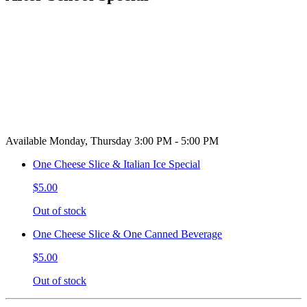
Available Monday, Thursday 3:00 PM - 5:00 PM
One Cheese Slice & Italian Ice Special
$5.00
Out of stock
One Cheese Slice & One Canned Beverage
$5.00
Out of stock