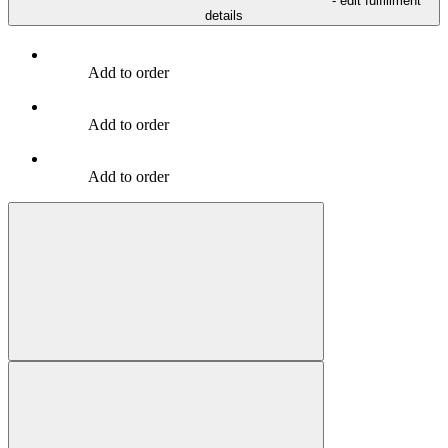
- edit fulfillment
details
Add to order
Add to order
Add to order