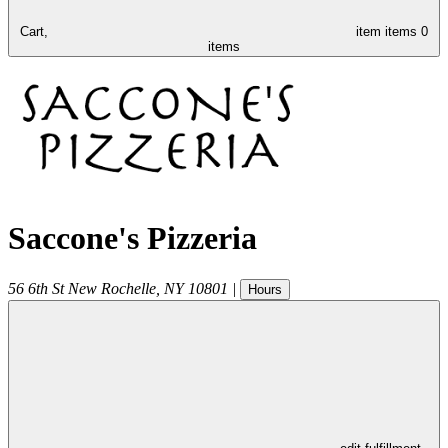
Cart,
item
items
0
items
Saccone's Pizzeria
56 6th St
New Rochelle
,
NY
10801
|
Hours