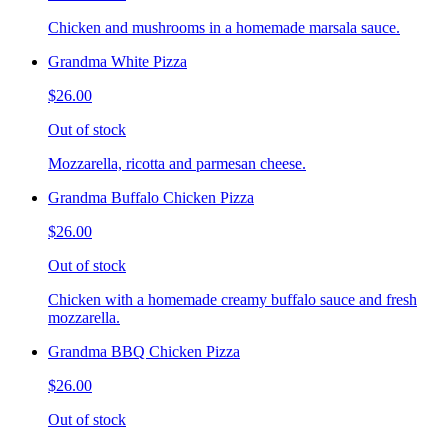
Chicken and mushrooms in a homemade marsala sauce.
Grandma White Pizza
$26.00
Out of stock
Mozzarella, ricotta and parmesan cheese.
Grandma Buffalo Chicken Pizza
$26.00
Out of stock
Chicken with a homemade creamy buffalo sauce and fresh
mozzarella.
Grandma BBQ Chicken Pizza
$26.00
Out of stock