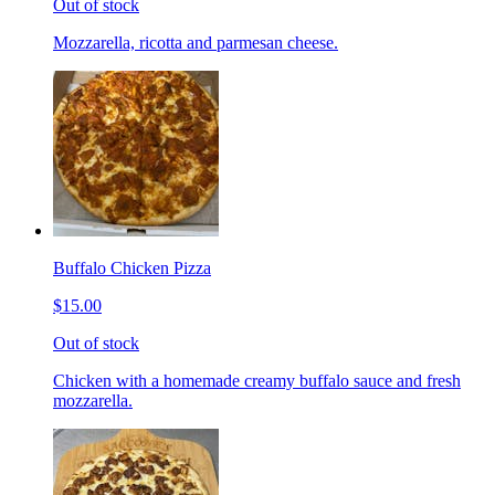
Out of stock
Mozzarella, ricotta and parmesan cheese.
Buffalo Chicken Pizza
$15.00
Out of stock
Chicken with a homemade creamy buffalo sauce and fresh
mozzarella.