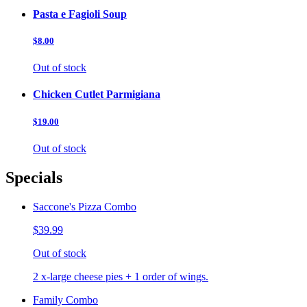
Pasta e Fagioli Soup
$8.00
Out of stock
Chicken Cutlet Parmigiana
$19.00
Out of stock
Specials
Saccone's Pizza Combo
$39.99
Out of stock
2 x-large cheese pies + 1 order of wings.
Family Combo