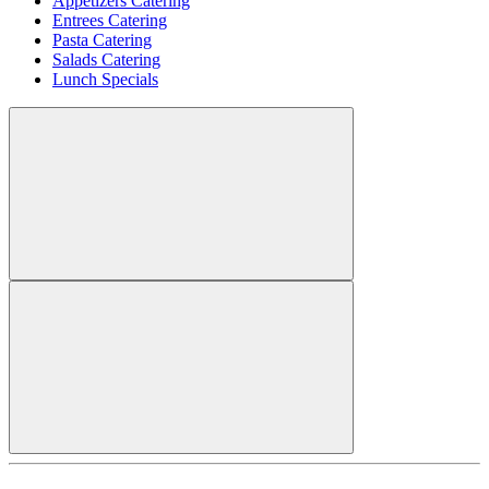
Appetizers Catering
Entrees Catering
Pasta Catering
Salads Catering
Lunch Specials