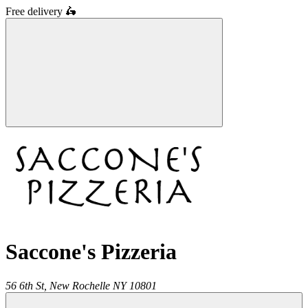
Free delivery
🛵
Saccone's Pizzeria
56 6th St,
New Rochelle
NY
10801