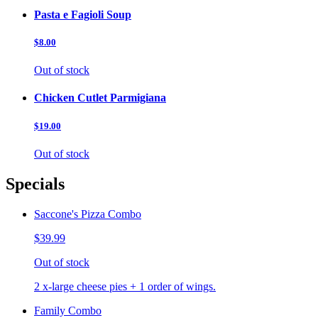
Pasta e Fagioli Soup
$8.00
Out of stock
Chicken Cutlet Parmigiana
$19.00
Out of stock
Specials
Saccone's Pizza Combo
$39.99
Out of stock
2 x-large cheese pies + 1 order of wings.
Family Combo