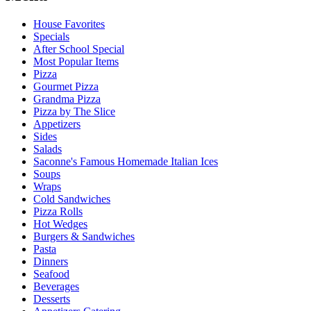
House Favorites
Specials
After School Special
Most Popular Items
Pizza
Gourmet Pizza
Grandma Pizza
Pizza by The Slice
Appetizers
Sides
Salads
Saconne's Famous Homemade Italian Ices
Soups
Wraps
Cold Sandwiches
Pizza Rolls
Hot Wedges
Burgers & Sandwiches
Pasta
Dinners
Seafood
Beverages
Desserts