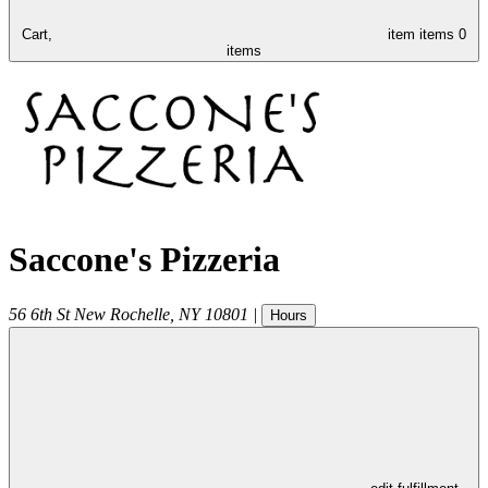
Cart,
item
items
0
items
Saccone's Pizzeria
56 6th St
New Rochelle
,
NY
10801
|
Hours