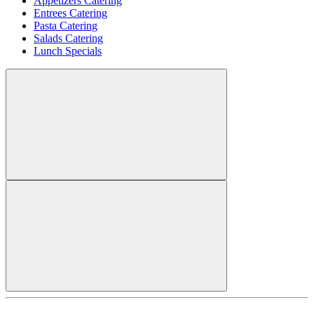
Appetizers Catering
Entrees Catering
Pasta Catering
Salads Catering
Lunch Specials