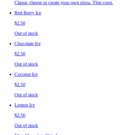
Classic cheese or create your own pizza. Thin crust.
Red Berry Ice
$2.50
Out of stock
Chocolate Ice
$2.50
Out of stock
Coconut Ice
$2.50
Out of stock
Lemon Ice
$2.50
Out of stock