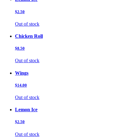
$2.50
Out of stock
Chicken Roll
$8.50
Out of stock
Wings
$14.00
Out of stock
Lemon Ice
$2.50
Out of stock