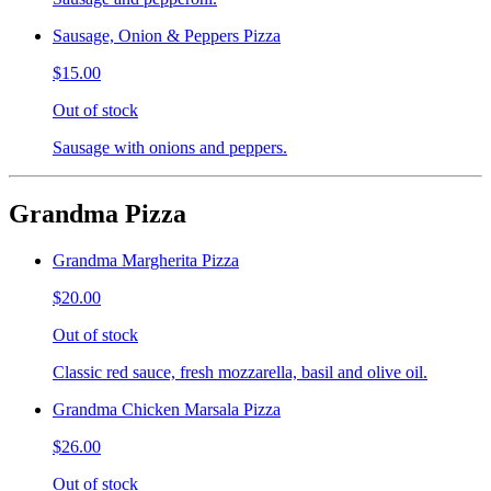
Sausage, Onion & Peppers Pizza
$15.00
Out of stock
Sausage with onions and peppers.
Grandma Pizza
Grandma Margherita Pizza
$20.00
Out of stock
Classic red sauce, fresh mozzarella, basil and olive oil.
Grandma Chicken Marsala Pizza
$26.00
Out of stock