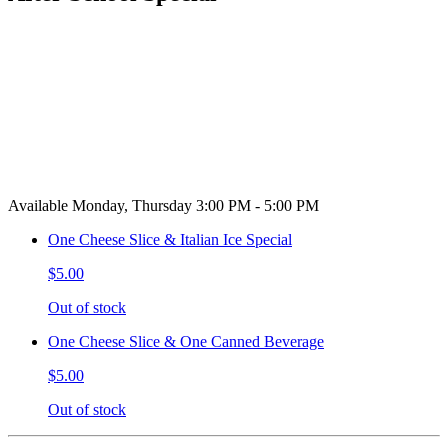
Available Monday, Thursday 3:00 PM - 5:00 PM
One Cheese Slice & Italian Ice Special
$5.00
Out of stock
One Cheese Slice & One Canned Beverage
$5.00
Out of stock