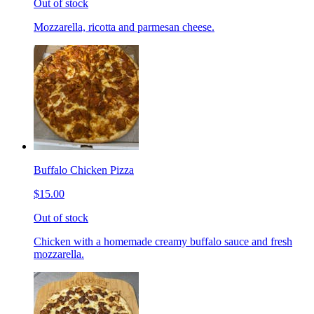
Out of stock
Mozzarella, ricotta and parmesan cheese.
Buffalo Chicken Pizza
$15.00
Out of stock
Chicken with a homemade creamy buffalo sauce and fresh
mozzarella.