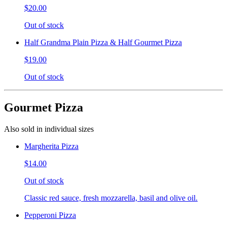
$20.00
Out of stock
Half Grandma Plain Pizza & Half Gourmet Pizza
$19.00
Out of stock
Gourmet Pizza
Also sold in individual sizes
Margherita Pizza
$14.00
Out of stock
Classic red sauce, fresh mozzarella, basil and olive oil.
Pepperoni Pizza