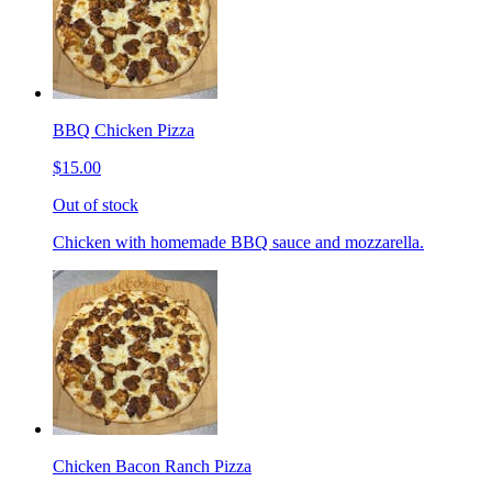
BBQ Chicken Pizza
$15.00
Out of stock
Chicken with homemade BBQ sauce and mozzarella.
Chicken Bacon Ranch Pizza