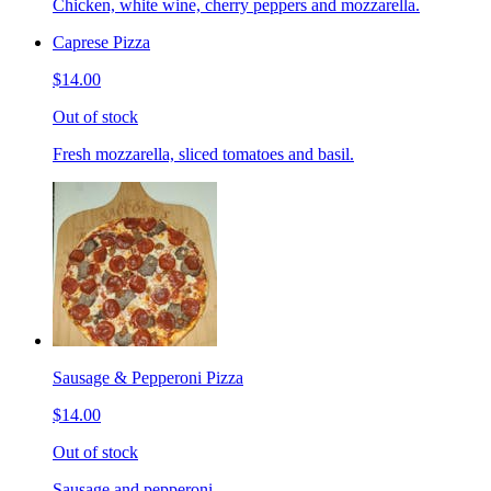
Chicken, white wine, cherry peppers and mozzarella.
Caprese Pizza
$14.00
Out of stock
Fresh mozzarella, sliced tomatoes and basil.
Sausage & Pepperoni Pizza
$14.00
Out of stock
Sausage and pepperoni.