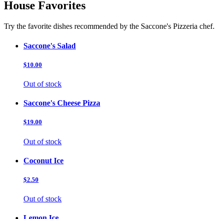
House Favorites
Try the favorite dishes recommended by the Saccone's Pizzeria chef.
Saccone's Salad
$10.00
Out of stock
Saccone's Cheese Pizza
$19.00
Out of stock
Coconut Ice
$2.50
Out of stock
Lemon Ice