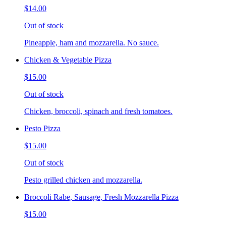
$14.00
Out of stock
Pineapple, ham and mozzarella. No sauce.
Chicken & Vegetable Pizza
$15.00
Out of stock
Chicken, broccoli, spinach and fresh tomatoes.
Pesto Pizza
$15.00
Out of stock
Pesto grilled chicken and mozzarella.
Broccoli Rabe, Sausage, Fresh Mozzarella Pizza
$15.00