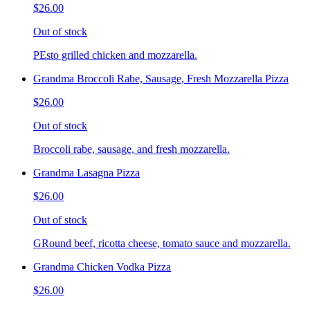
$26.00
Out of stock
PEsto grilled chicken and mozzarella.
Grandma Broccoli Rabe, Sausage, Fresh Mozzarella Pizza
$26.00
Out of stock
Broccoli rabe, sausage, and fresh mozzarella.
Grandma Lasagna Pizza
$26.00
Out of stock
GRound beef, ricotta cheese, tomato sauce and mozzarella.
Grandma Chicken Vodka Pizza
$26.00