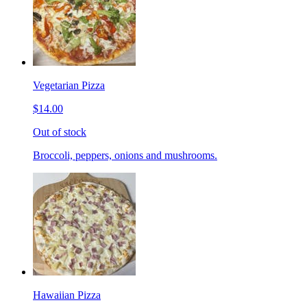
Vegetarian Pizza
$14.00
Out of stock
Broccoli, peppers, onions and mushrooms.
Hawaiian Pizza