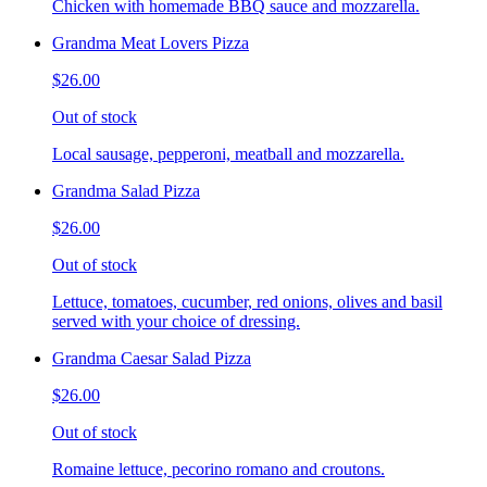
Chicken with homemade BBQ sauce and mozzarella.
Grandma Meat Lovers Pizza
$26.00
Out of stock
Local sausage, pepperoni, meatball and mozzarella.
Grandma Salad Pizza
$26.00
Out of stock
Lettuce, tomatoes, cucumber, red onions, olives and basil
served with your choice of dressing.
Grandma Caesar Salad Pizza
$26.00
Out of stock
Romaine lettuce, pecorino romano and croutons.