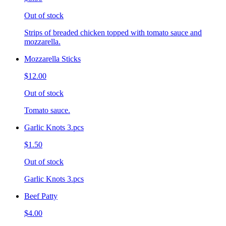
Out of stock
Strips of breaded chicken topped with tomato sauce and
mozzarella.
Mozzarella Sticks
$12.00
Out of stock
Tomato sauce.
Garlic Knots 3.pcs
$1.50
Out of stock
Garlic Knots 3.pcs
Beef Patty
$4.00