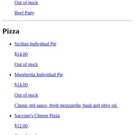
Out of stock
Beef Patty
Pizza
Sicilian Individual Pie
$14.00
Out of stock
Margherita Individual Pie
$14.00
Out of stock
Classic red sauce, fresh mozzarella, basil and olive oil.
Saccone's Cheese Pizza
$12.00