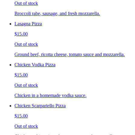
Out of stock
Broccoli rabe, sausage, and fresh mozzarella.
Lasagna Pizza
$15.00
Out of stock
Ground beef, ricotta cheese, tomato sauce and mozzarella.
Chicken Vodka Pizza
$15.00
Out of stock
Chicken in a homemade vodka sauce.
Chicken Scarpariello Pizza
$15.00
Out of stock