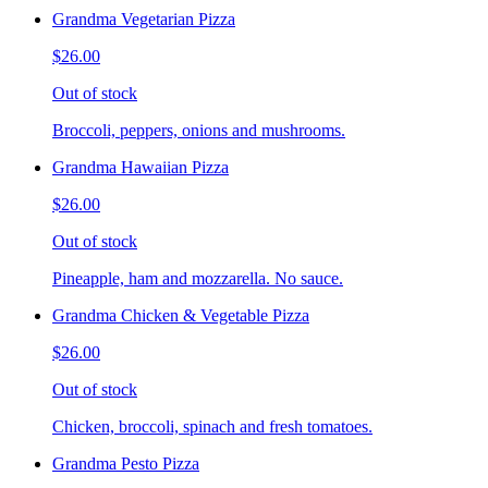
Grandma Vegetarian Pizza
$26.00
Out of stock
Broccoli, peppers, onions and mushrooms.
Grandma Hawaiian Pizza
$26.00
Out of stock
Pineapple, ham and mozzarella. No sauce.
Grandma Chicken & Vegetable Pizza
$26.00
Out of stock
Chicken, broccoli, spinach and fresh tomatoes.
Grandma Pesto Pizza