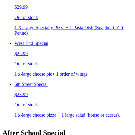
$29.99
Out of stock
1 X-Large Specialty Pizza + 1 Pasta Dish (Spaghetti, Ziti,
Penne)
West-End Special
$25.99
Out of stock
1 x-large cheese pie+ 1 order of wings.
6th Street Special
$23.99
Out of stock
1 x-large cheese pizza + 1 large salad (house or caesar).
After School Special