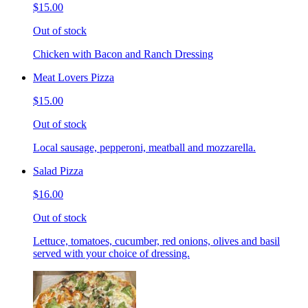
$15.00
Out of stock
Chicken with Bacon and Ranch Dressing
Meat Lovers Pizza
$15.00
Out of stock
Local sausage, pepperoni, meatball and mozzarella.
Salad Pizza
$16.00
Out of stock
Lettuce, tomatoes, cucumber, red onions, olives and basil
served with your choice of dressing.