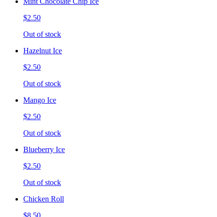
Mint Chocolate Chip Ice
$2.50
Out of stock
Hazelnut Ice
$2.50
Out of stock
Mango Ice
$2.50
Out of stock
Blueberry Ice
$2.50
Out of stock
Chicken Roll
$8.50