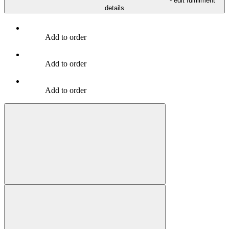
- edit fulfillment
details
Add to order
Add to order
Add to order