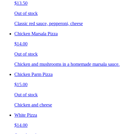
$13.50
Out of stock
Classic red sauce, pepperoni, cheese
Chicken Marsala Pizza
$14.00
Out of stock
Chicken and mushrooms in a homemade marsala sauce.
Chicken Parm Pizza
$15.00
Out of stock
Chicken and cheese
White Pizza
$14.00