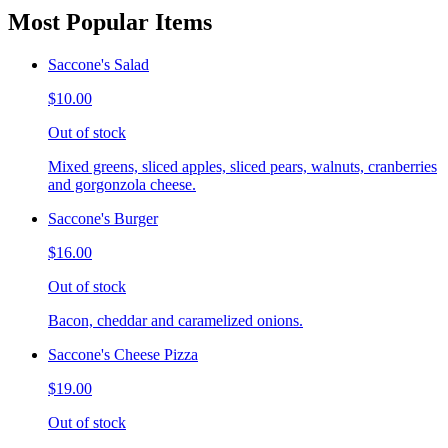
Most Popular Items
Saccone's Salad
$10.00
Out of stock
Mixed greens, sliced apples, sliced pears, walnuts, cranberries
and gorgonzola cheese.
Saccone's Burger
$16.00
Out of stock
Bacon, cheddar and caramelized onions.
Saccone's Cheese Pizza
$19.00
Out of stock