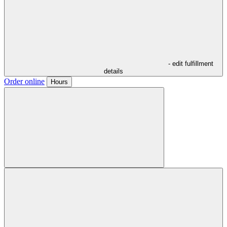
- edit fulfillment
details
Order online
Hours