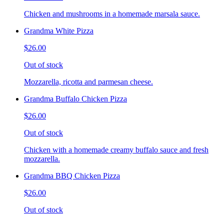
Chicken and mushrooms in a homemade marsala sauce.
Grandma White Pizza
$26.00
Out of stock
Mozzarella, ricotta and parmesan cheese.
Grandma Buffalo Chicken Pizza
$26.00
Out of stock
Chicken with a homemade creamy buffalo sauce and fresh
mozzarella.
Grandma BBQ Chicken Pizza
$26.00
Out of stock