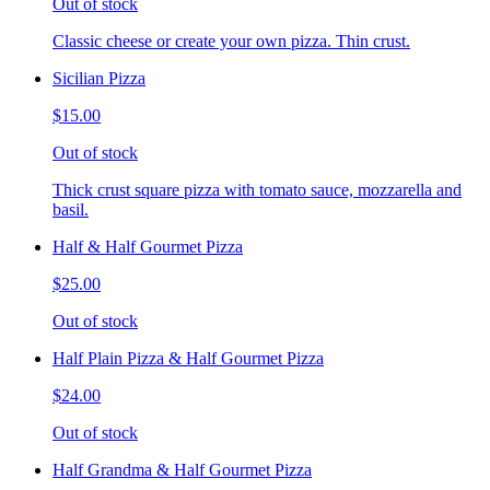
Out of stock
Classic cheese or create your own pizza. Thin crust.
Sicilian Pizza
$15.00
Out of stock
Thick crust square pizza with tomato sauce, mozzarella and
basil.
Half & Half Gourmet Pizza
$25.00
Out of stock
Half Plain Pizza & Half Gourmet Pizza
$24.00
Out of stock
Half Grandma & Half Gourmet Pizza