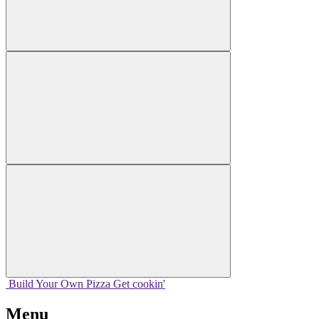
Build Your
Own
Pizza
Get cookin'
Menu