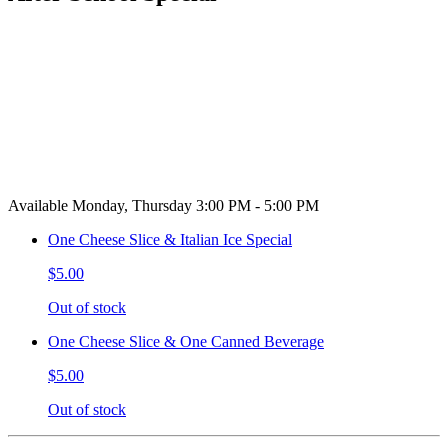
Available Monday, Thursday 3:00 PM - 5:00 PM
One Cheese Slice & Italian Ice Special
$5.00
Out of stock
One Cheese Slice & One Canned Beverage
$5.00
Out of stock