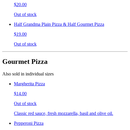
$20.00
Out of stock
Half Grandma Plain Pizza & Half Gourmet Pizza
$19.00
Out of stock
Gourmet Pizza
Also sold in individual sizes
Margherita Pizza
$14.00
Out of stock
Classic red sauce, fresh mozzarella, basil and olive oil.
Pepperoni Pizza