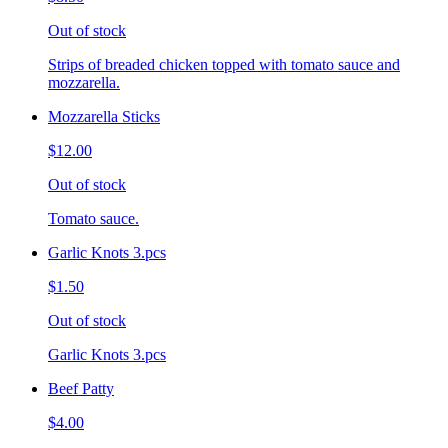
Out of stock
Strips of breaded chicken topped with tomato sauce and
mozzarella.
Mozzarella Sticks
$12.00
Out of stock
Tomato sauce.
Garlic Knots 3.pcs
$1.50
Out of stock
Garlic Knots 3.pcs
Beef Patty
$4.00