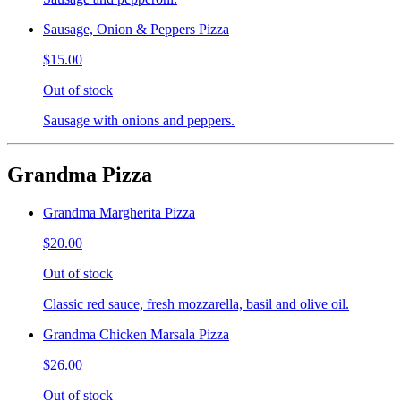
Sausage, Onion & Peppers Pizza
$15.00
Out of stock
Sausage with onions and peppers.
Grandma Pizza
Grandma Margherita Pizza
$20.00
Out of stock
Classic red sauce, fresh mozzarella, basil and olive oil.
Grandma Chicken Marsala Pizza
$26.00
Out of stock