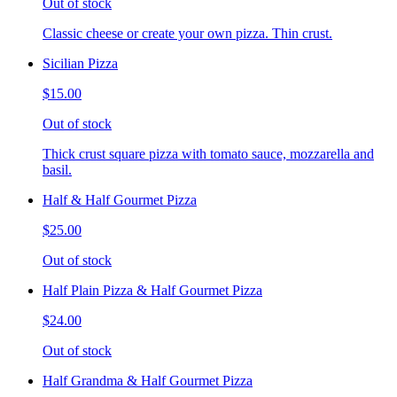
Out of stock
Classic cheese or create your own pizza. Thin crust.
Sicilian Pizza
$15.00
Out of stock
Thick crust square pizza with tomato sauce, mozzarella and
basil.
Half & Half Gourmet Pizza
$25.00
Out of stock
Half Plain Pizza & Half Gourmet Pizza
$24.00
Out of stock
Half Grandma & Half Gourmet Pizza