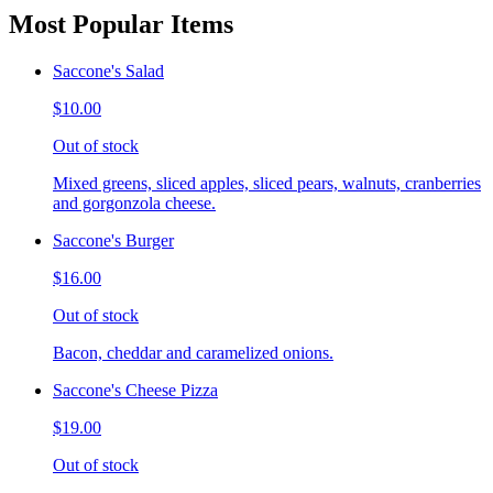
Most Popular Items
Saccone's Salad
$10.00
Out of stock
Mixed greens, sliced apples, sliced pears, walnuts, cranberries
and gorgonzola cheese.
Saccone's Burger
$16.00
Out of stock
Bacon, cheddar and caramelized onions.
Saccone's Cheese Pizza
$19.00
Out of stock