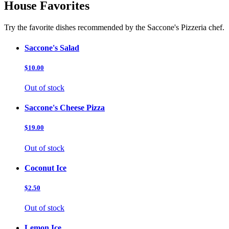
House Favorites
Try the favorite dishes recommended by the Saccone's Pizzeria chef.
Saccone's Salad
$10.00
Out of stock
Saccone's Cheese Pizza
$19.00
Out of stock
Coconut Ice
$2.50
Out of stock
Lemon Ice