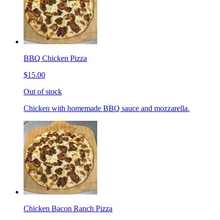
BBQ Chicken Pizza
$15.00
Out of stock
Chicken with homemade BBQ sauce and mozzarella.
Chicken Bacon Ranch Pizza