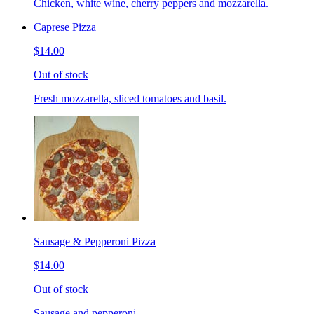
Chicken, white wine, cherry peppers and mozzarella.
Caprese Pizza
$14.00
Out of stock
Fresh mozzarella, sliced tomatoes and basil.
Sausage & Pepperoni Pizza
$14.00
Out of stock
Sausage and pepperoni.