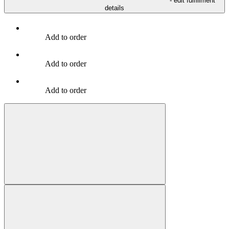
- edit fulfillment
details
Add to order
Add to order
Add to order