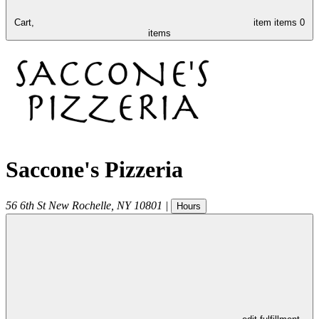
Cart,
item
items
0
items
Saccone's Pizzeria
56 6th St
New Rochelle
,
NY
10801
|
Hours