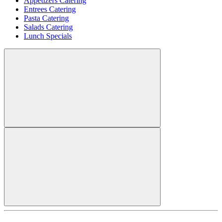
Appetizers Catering
Entrees Catering
Pasta Catering
Salads Catering
Lunch Specials