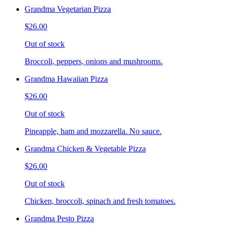
Grandma Vegetarian Pizza
$26.00
Out of stock
Broccoli, peppers, onions and mushrooms.
Grandma Hawaiian Pizza
$26.00
Out of stock
Pineapple, ham and mozzarella. No sauce.
Grandma Chicken & Vegetable Pizza
$26.00
Out of stock
Chicken, broccoli, spinach and fresh tomatoes.
Grandma Pesto Pizza