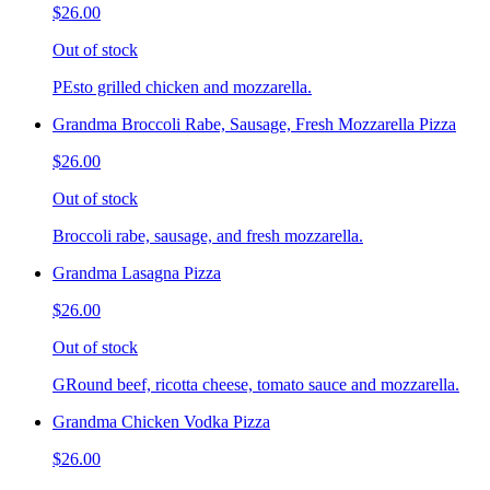
$26.00
Out of stock
PEsto grilled chicken and mozzarella.
Grandma Broccoli Rabe, Sausage, Fresh Mozzarella Pizza
$26.00
Out of stock
Broccoli rabe, sausage, and fresh mozzarella.
Grandma Lasagna Pizza
$26.00
Out of stock
GRound beef, ricotta cheese, tomato sauce and mozzarella.
Grandma Chicken Vodka Pizza
$26.00