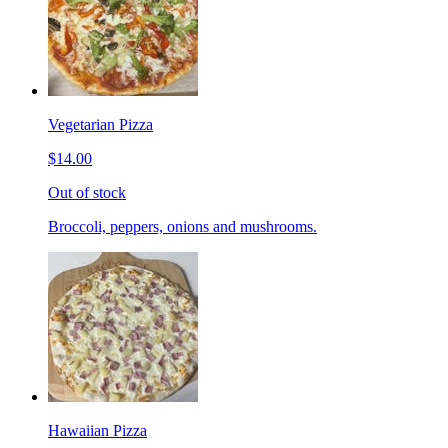
Vegetarian Pizza
$14.00
Out of stock
Broccoli, peppers, onions and mushrooms.
Hawaiian Pizza