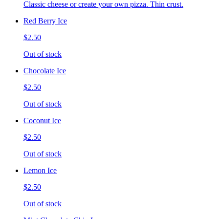
Classic cheese or create your own pizza. Thin crust.
Red Berry Ice
$2.50
Out of stock
Chocolate Ice
$2.50
Out of stock
Coconut Ice
$2.50
Out of stock
Lemon Ice
$2.50
Out of stock