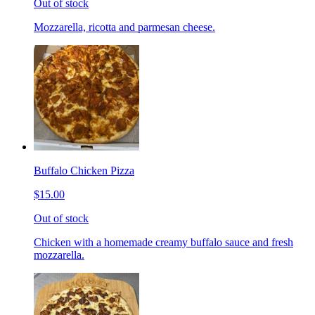
Out of stock
Mozzarella, ricotta and parmesan cheese.
Buffalo Chicken Pizza
$15.00
Out of stock
Chicken with a homemade creamy buffalo sauce and fresh
mozzarella.