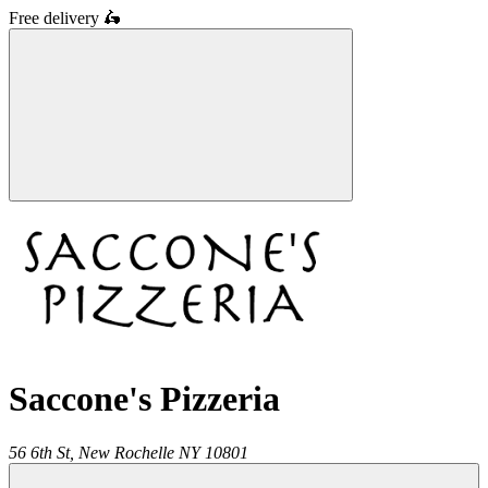
Free delivery
🛵
Saccone's Pizzeria
56 6th St,
New Rochelle
NY
10801