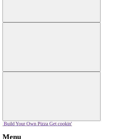
Build Your
Own
Pizza
Get cookin'
Menu