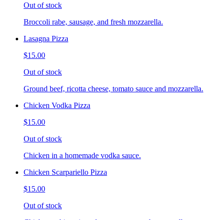
Out of stock
Broccoli rabe, sausage, and fresh mozzarella.
Lasagna Pizza
$15.00
Out of stock
Ground beef, ricotta cheese, tomato sauce and mozzarella.
Chicken Vodka Pizza
$15.00
Out of stock
Chicken in a homemade vodka sauce.
Chicken Scarpariello Pizza
$15.00
Out of stock