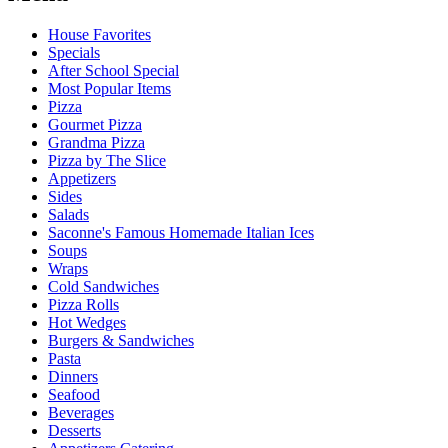
House Favorites
Specials
After School Special
Most Popular Items
Pizza
Gourmet Pizza
Grandma Pizza
Pizza by The Slice
Appetizers
Sides
Salads
Saconne's Famous Homemade Italian Ices
Soups
Wraps
Cold Sandwiches
Pizza Rolls
Hot Wedges
Burgers & Sandwiches
Pasta
Dinners
Seafood
Beverages
Desserts