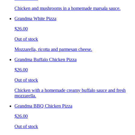
Chicken and mushrooms in a homemade marsala sauce.
Grandma White Pizza
$26.00
Out of stock
Mozzarella, ricotta and parmesan cheese.
Grandma Buffalo Chicken Pizza
$26.00
Out of stock
Chicken with a homemade creamy buffalo sauce and fresh
mozzarella.
Grandma BBQ Chicken Pizza
$26.00
Out of stock