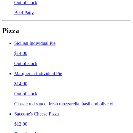
Out of stock
Beef Patty
Pizza
Sicilian Individual Pie
$14.00
Out of stock
Margherita Individual Pie
$14.00
Out of stock
Classic red sauce, fresh mozzarella, basil and olive oil.
Saccone's Cheese Pizza
$12.00