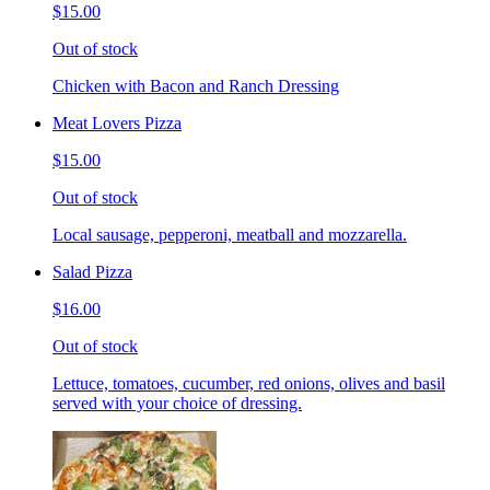
$15.00
Out of stock
Chicken with Bacon and Ranch Dressing
Meat Lovers Pizza
$15.00
Out of stock
Local sausage, pepperoni, meatball and mozzarella.
Salad Pizza
$16.00
Out of stock
Lettuce, tomatoes, cucumber, red onions, olives and basil
served with your choice of dressing.