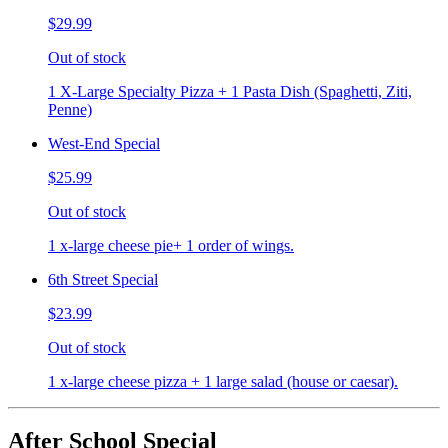
$29.99
Out of stock
1 X-Large Specialty Pizza + 1 Pasta Dish (Spaghetti, Ziti,
Penne)
West-End Special
$25.99
Out of stock
1 x-large cheese pie+ 1 order of wings.
6th Street Special
$23.99
Out of stock
1 x-large cheese pizza + 1 large salad (house or caesar).
After School Special