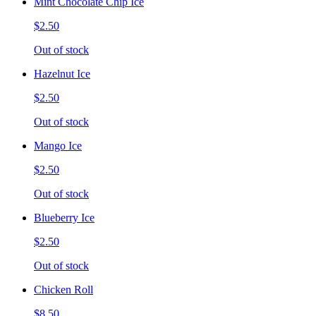
Mint Chocolate Chip Ice
$2.50
Out of stock
Hazelnut Ice
$2.50
Out of stock
Mango Ice
$2.50
Out of stock
Blueberry Ice
$2.50
Out of stock
Chicken Roll
$8.50