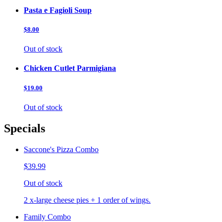
Pasta e Fagioli Soup
$8.00
Out of stock
Chicken Cutlet Parmigiana
$19.00
Out of stock
Specials
Saccone's Pizza Combo
$39.99
Out of stock
2 x-large cheese pies + 1 order of wings.
Family Combo