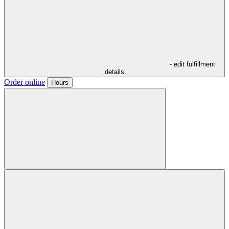
- edit fulfillment
details
Order online
Hours