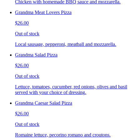
Chicken with homemade BBQ sauce and mozzarella.
Grandma Meat Lovers Pizza
$26.00
Out of stock
Local sausage, pepperoni, meatball and mozzarella.
Grandma Salad Pizza
$26.00
Out of stock
Lettuce, tomatoes, cucumber, red onions, olives and basil
served with your choice of dressing.
Grandma Caesar Salad Pizza
$26.00
Out of stock
Romaine lettuce, pecorino romano and croutons.