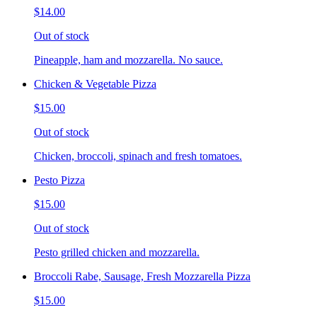
$14.00
Out of stock
Pineapple, ham and mozzarella. No sauce.
Chicken & Vegetable Pizza
$15.00
Out of stock
Chicken, broccoli, spinach and fresh tomatoes.
Pesto Pizza
$15.00
Out of stock
Pesto grilled chicken and mozzarella.
Broccoli Rabe, Sausage, Fresh Mozzarella Pizza
$15.00