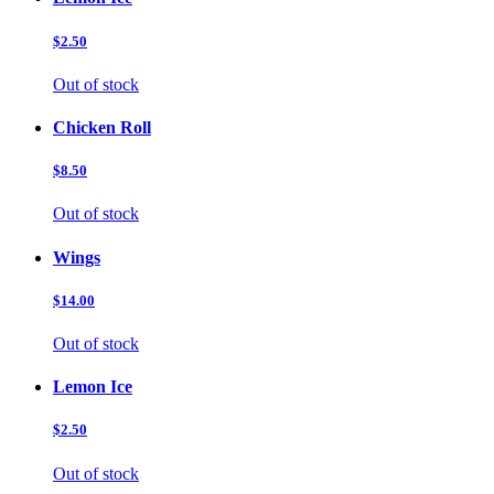
$2.50
Out of stock
Chicken Roll
$8.50
Out of stock
Wings
$14.00
Out of stock
Lemon Ice
$2.50
Out of stock