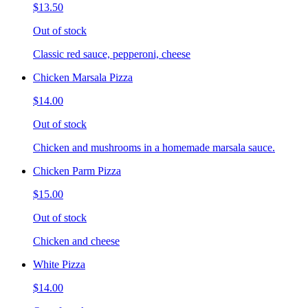
$13.50
Out of stock
Classic red sauce, pepperoni, cheese
Chicken Marsala Pizza
$14.00
Out of stock
Chicken and mushrooms in a homemade marsala sauce.
Chicken Parm Pizza
$15.00
Out of stock
Chicken and cheese
White Pizza
$14.00