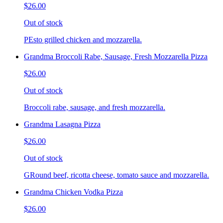
$26.00
Out of stock
PEsto grilled chicken and mozzarella.
Grandma Broccoli Rabe, Sausage, Fresh Mozzarella Pizza
$26.00
Out of stock
Broccoli rabe, sausage, and fresh mozzarella.
Grandma Lasagna Pizza
$26.00
Out of stock
GRound beef, ricotta cheese, tomato sauce and mozzarella.
Grandma Chicken Vodka Pizza
$26.00