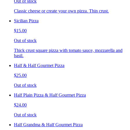
Out of stock
Classic cheese or create your own pizza. Thin crust.
Sicilian Pizza
$15.00
Out of stock
Thick crust square pizza with tomato sauce, mozzarella and
basil.
Half & Half Gourmet Pizza
$25.00
Out of stock
Half Plain Pizza & Half Gourmet Pizza
$24.00
Out of stock
Half Grandma & Half Gourmet Pizza