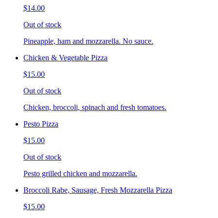
$14.00
Out of stock
Pineapple, ham and mozzarella. No sauce.
Chicken & Vegetable Pizza
$15.00
Out of stock
Chicken, broccoli, spinach and fresh tomatoes.
Pesto Pizza
$15.00
Out of stock
Pesto grilled chicken and mozzarella.
Broccoli Rabe, Sausage, Fresh Mozzarella Pizza
$15.00