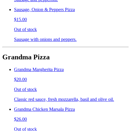
Sausage, Onion & Peppers Pizza
$15.00
Out of stock
Sausage with onions and peppers.
Grandma Pizza
Grandma Margherita Pizza
$20.00
Out of stock
Classic red sauce, fresh mozzarella, basil and olive oil.
Grandma Chicken Marsala Pizza
$26.00
Out of stock