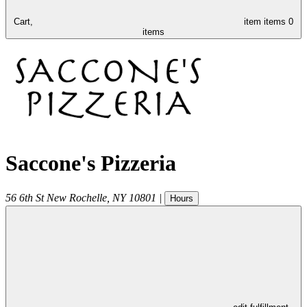
Cart,
item
items
0
items
Saccone's Pizzeria
56 6th St
New Rochelle
,
NY
10801
|
Hours