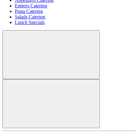
Appetizers Catering
Entrees Catering
Pasta Catering
Salads Catering
Lunch Specials