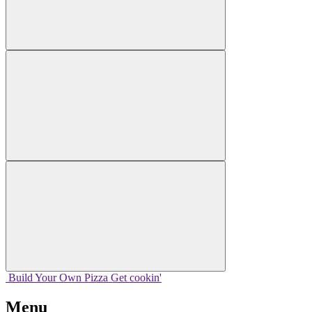
Build Your
Own
Pizza
Get cookin'
Menu