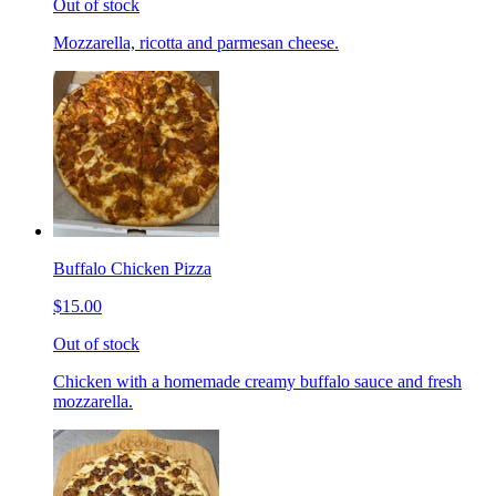
Out of stock
Mozzarella, ricotta and parmesan cheese.
Buffalo Chicken Pizza
$15.00
Out of stock
Chicken with a homemade creamy buffalo sauce and fresh
mozzarella.