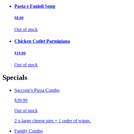
Pasta e Fagioli Soup
$8.00
Out of stock
Chicken Cutlet Parmigiana
$19.00
Out of stock
Specials
Saccone's Pizza Combo
$39.99
Out of stock
2 x-large cheese pies + 1 order of wings.
Family Combo