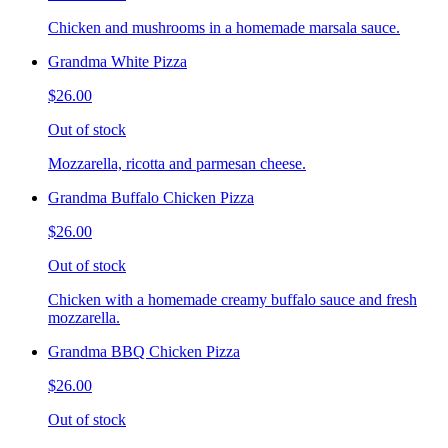
Chicken and mushrooms in a homemade marsala sauce.
Grandma White Pizza
$26.00
Out of stock
Mozzarella, ricotta and parmesan cheese.
Grandma Buffalo Chicken Pizza
$26.00
Out of stock
Chicken with a homemade creamy buffalo sauce and fresh
mozzarella.
Grandma BBQ Chicken Pizza
$26.00
Out of stock