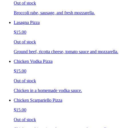
Out of stock
Broccoli rabe, sausage, and fresh mozzarella.
Lasagna Pizza
$15.00
Out of stock
Ground beef, ricotta cheese, tomato sauce and mozzarella.
Chicken Vodka Pizza
$15.00
Out of stock
Chicken in a homemade vodka sauce.
Chicken Scarpariello Pizza
$15.00
Out of stock