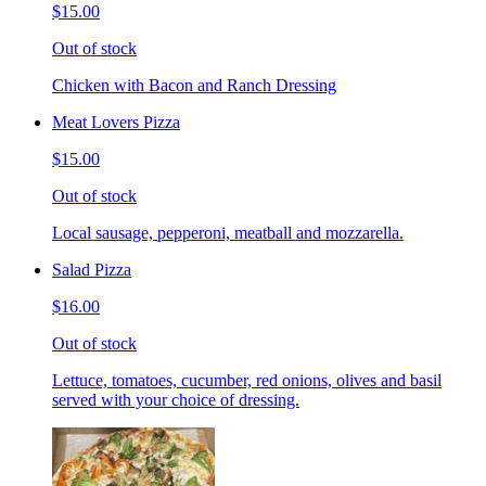
$15.00
Out of stock
Chicken with Bacon and Ranch Dressing
Meat Lovers Pizza
$15.00
Out of stock
Local sausage, pepperoni, meatball and mozzarella.
Salad Pizza
$16.00
Out of stock
Lettuce, tomatoes, cucumber, red onions, olives and basil
served with your choice of dressing.