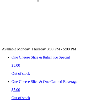
Available Monday, Thursday 3:00 PM - 5:00 PM
One Cheese Slice & Italian Ice Special
$5.00
Out of stock
One Cheese Slice & One Canned Beverage
$5.00
Out of stock