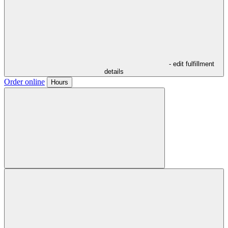
- edit fulfillment
details
Order online
Hours