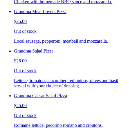
Chicken with homemade BBQ sauce and mozzarella.
Grandma Meat Lovers Pizza
$26.00
Out of stock
Local sausage, pepperoni, meatball and mozzarella.
Grandma Salad Pizza
$26.00
Out of stock
Lettuce, tomatoes, cucumber, red onions, olives and basil
served with your choice of dressing.
Grandma Caesar Salad Pizza
$26.00
Out of stock
Romaine lettuce, pecorino romano and croutons.