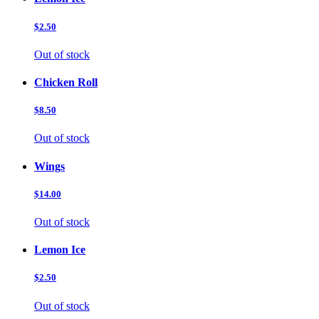
$2.50
Out of stock
Chicken Roll
$8.50
Out of stock
Wings
$14.00
Out of stock
Lemon Ice
$2.50
Out of stock