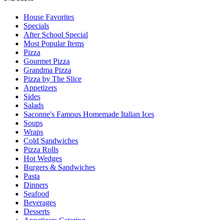
House Favorites
Specials
After School Special
Most Popular Items
Pizza
Gourmet Pizza
Grandma Pizza
Pizza by The Slice
Appetizers
Sides
Salads
Saconne's Famous Homemade Italian Ices
Soups
Wraps
Cold Sandwiches
Pizza Rolls
Hot Wedges
Burgers & Sandwiches
Pasta
Dinners
Seafood
Beverages
Desserts