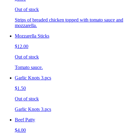
Out of stock
Strips of breaded chicken topped with tomato sauce and
mozzarella.
Mozzarella Sticks
$12.00
Out of stock
Tomato sauce.
Garlic Knots 3.pcs
$1.50
Out of stock
Garlic Knots 3.pcs
Beef Patty
$4.00