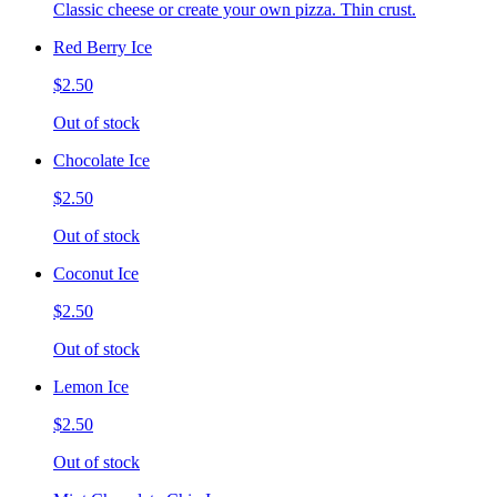
Classic cheese or create your own pizza. Thin crust.
Red Berry Ice
$2.50
Out of stock
Chocolate Ice
$2.50
Out of stock
Coconut Ice
$2.50
Out of stock
Lemon Ice
$2.50
Out of stock