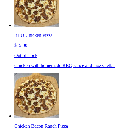
BBQ Chicken Pizza
$15.00
Out of stock
Chicken with homemade BBQ sauce and mozzarella.
Chicken Bacon Ranch Pizza