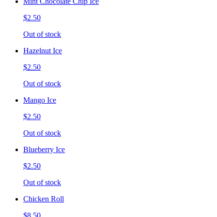
Mint Chocolate Chip Ice
$2.50
Out of stock
Hazelnut Ice
$2.50
Out of stock
Mango Ice
$2.50
Out of stock
Blueberry Ice
$2.50
Out of stock
Chicken Roll
$8.50