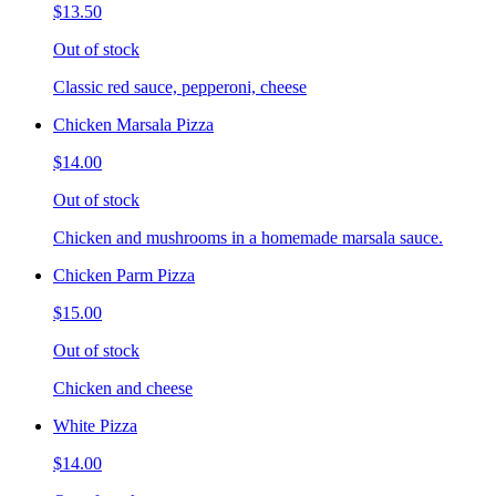
$13.50
Out of stock
Classic red sauce, pepperoni, cheese
Chicken Marsala Pizza
$14.00
Out of stock
Chicken and mushrooms in a homemade marsala sauce.
Chicken Parm Pizza
$15.00
Out of stock
Chicken and cheese
White Pizza
$14.00