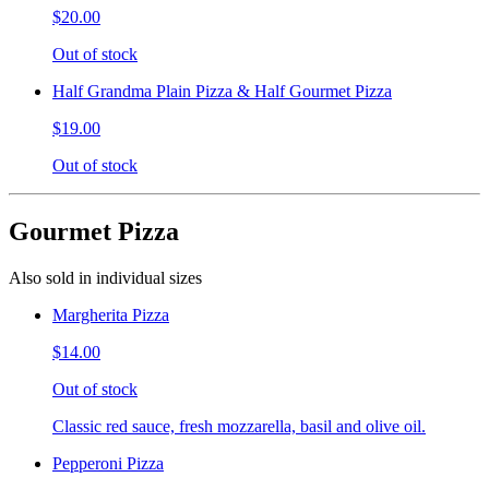
$20.00
Out of stock
Half Grandma Plain Pizza & Half Gourmet Pizza
$19.00
Out of stock
Gourmet Pizza
Also sold in individual sizes
Margherita Pizza
$14.00
Out of stock
Classic red sauce, fresh mozzarella, basil and olive oil.
Pepperoni Pizza