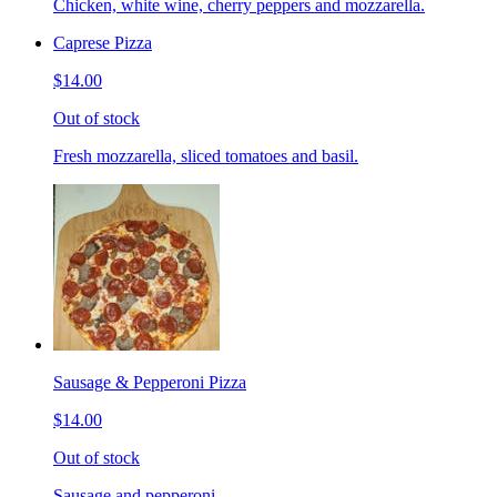
Chicken, white wine, cherry peppers and mozzarella.
Caprese Pizza
$14.00
Out of stock
Fresh mozzarella, sliced tomatoes and basil.
Sausage & Pepperoni Pizza
$14.00
Out of stock
Sausage and pepperoni.