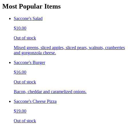
Most Popular Items
Saccone's Salad
$10.00
Out of stock
Mixed greens, sliced apples, sliced pears, walnuts, cranberries
and gorgonzola cheese.
Saccone's Burger
$16.00
Out of stock
Bacon, cheddar and caramelized onions.
Saccone's Cheese Pizza
$19.00
Out of stock