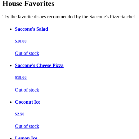
House Favorites
Try the favorite dishes recommended by the Saccone's Pizzeria chef.
Saccone's Salad
$10.00
Out of stock
Saccone's Cheese Pizza
$19.00
Out of stock
Coconut Ice
$2.50
Out of stock
Lemon Ice