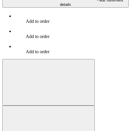
- edit fulfillment
details
Add to order
Add to order
Add to order