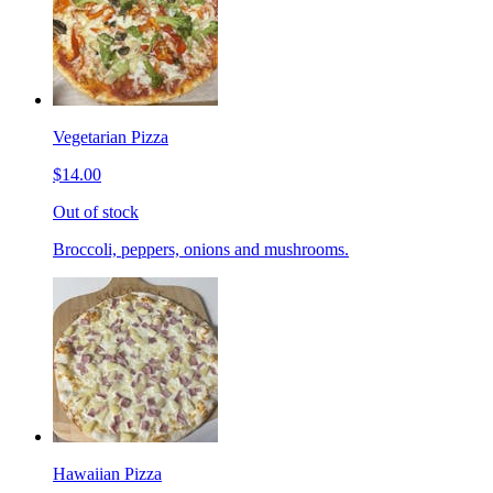
Vegetarian Pizza
$14.00
Out of stock
Broccoli, peppers, onions and mushrooms.
Hawaiian Pizza