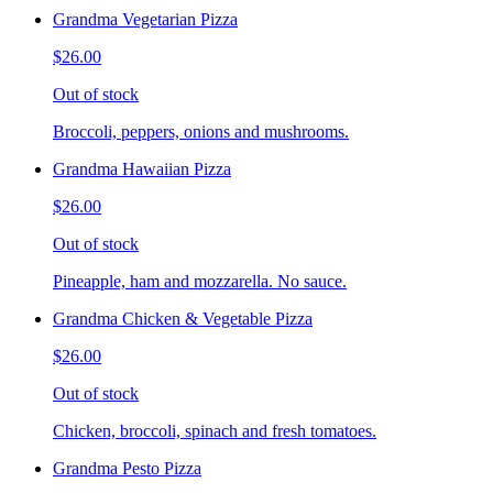
Grandma Vegetarian Pizza
$26.00
Out of stock
Broccoli, peppers, onions and mushrooms.
Grandma Hawaiian Pizza
$26.00
Out of stock
Pineapple, ham and mozzarella. No sauce.
Grandma Chicken & Vegetable Pizza
$26.00
Out of stock
Chicken, broccoli, spinach and fresh tomatoes.
Grandma Pesto Pizza