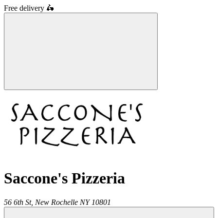
Free delivery
🛵
Saccone's Pizzeria
56 6th St,
New Rochelle
NY
10801