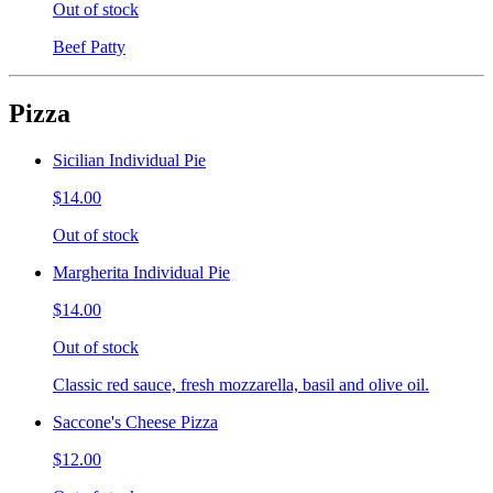
Out of stock
Beef Patty
Pizza
Sicilian Individual Pie
$14.00
Out of stock
Margherita Individual Pie
$14.00
Out of stock
Classic red sauce, fresh mozzarella, basil and olive oil.
Saccone's Cheese Pizza
$12.00