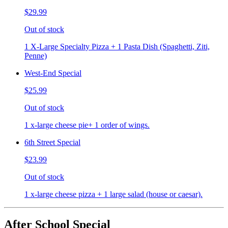
$29.99
Out of stock
1 X-Large Specialty Pizza + 1 Pasta Dish (Spaghetti, Ziti,
Penne)
West-End Special
$25.99
Out of stock
1 x-large cheese pie+ 1 order of wings.
6th Street Special
$23.99
Out of stock
1 x-large cheese pizza + 1 large salad (house or caesar).
After School Special