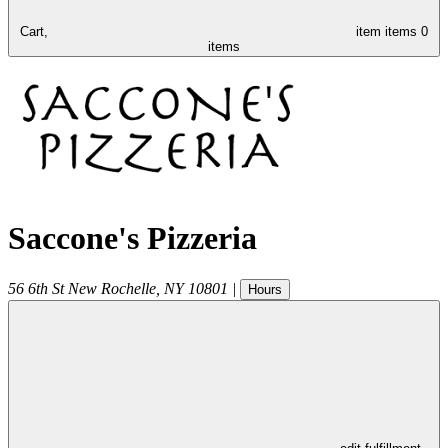
Cart,
item
items
0
items
Saccone's Pizzeria
56 6th St
New Rochelle
,
NY
10801
|
Hours