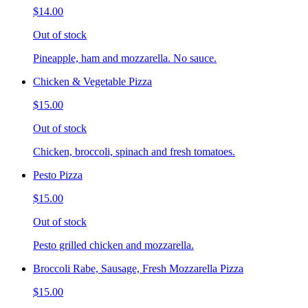
$14.00
Out of stock
Pineapple, ham and mozzarella. No sauce.
Chicken & Vegetable Pizza
$15.00
Out of stock
Chicken, broccoli, spinach and fresh tomatoes.
Pesto Pizza
$15.00
Out of stock
Pesto grilled chicken and mozzarella.
Broccoli Rabe, Sausage, Fresh Mozzarella Pizza
$15.00