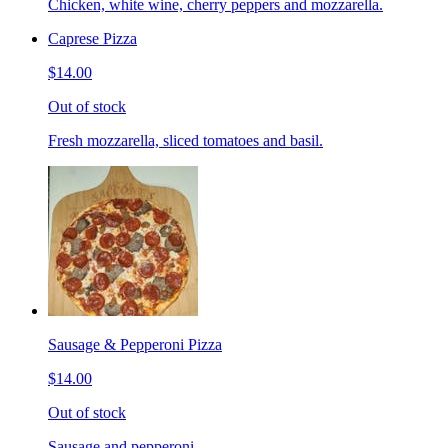
Chicken, white wine, cherry peppers and mozzarella.
Caprese Pizza
$14.00
Out of stock
Fresh mozzarella, sliced tomatoes and basil.
Sausage & Pepperoni Pizza
$14.00
Out of stock
Sausage and pepperoni.