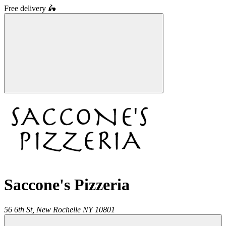
Free delivery
🛵
Saccone's Pizzeria
56 6th St,
New Rochelle
NY
10801