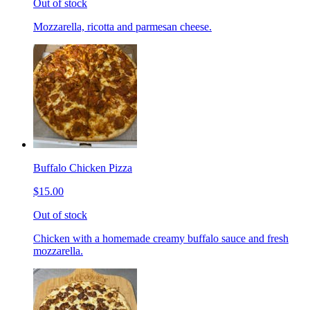
Out of stock
Mozzarella, ricotta and parmesan cheese.
Buffalo Chicken Pizza
$15.00
Out of stock
Chicken with a homemade creamy buffalo sauce and fresh
mozzarella.