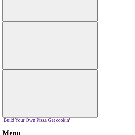
Build Your
Own
Pizza
Get cookin'
Menu