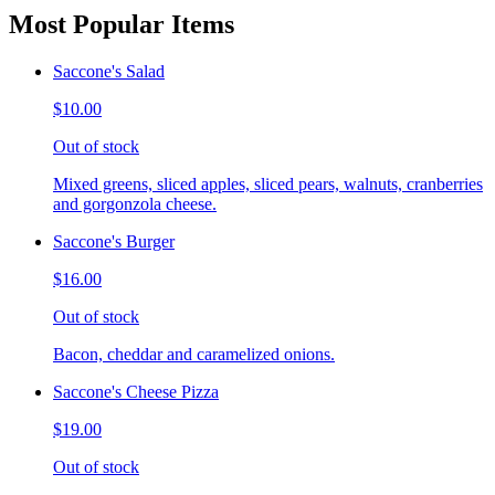
Most Popular Items
Saccone's Salad
$10.00
Out of stock
Mixed greens, sliced apples, sliced pears, walnuts, cranberries
and gorgonzola cheese.
Saccone's Burger
$16.00
Out of stock
Bacon, cheddar and caramelized onions.
Saccone's Cheese Pizza
$19.00
Out of stock