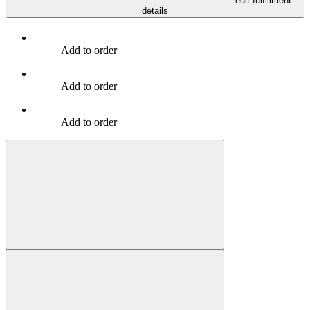
- edit fulfillment
details
Add to order
Add to order
Add to order