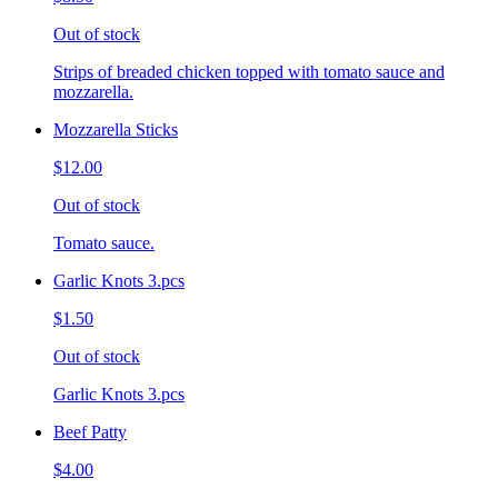
Out of stock
Strips of breaded chicken topped with tomato sauce and
mozzarella.
Mozzarella Sticks
$12.00
Out of stock
Tomato sauce.
Garlic Knots 3.pcs
$1.50
Out of stock
Garlic Knots 3.pcs
Beef Patty
$4.00