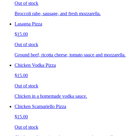
Out of stock
Broccoli rabe, sausage, and fresh mozzarella.
Lasagna Pizza
$15.00
Out of stock
Ground beef, ricotta cheese, tomato sauce and mozzarella.
Chicken Vodka Pizza
$15.00
Out of stock
Chicken in a homemade vodka sauce.
Chicken Scarpariello Pizza
$15.00
Out of stock