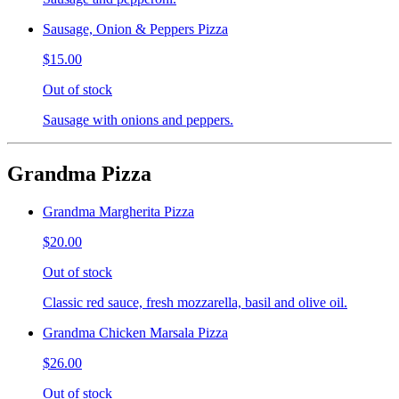
Sausage, Onion & Peppers Pizza
$15.00
Out of stock
Sausage with onions and peppers.
Grandma Pizza
Grandma Margherita Pizza
$20.00
Out of stock
Classic red sauce, fresh mozzarella, basil and olive oil.
Grandma Chicken Marsala Pizza
$26.00
Out of stock