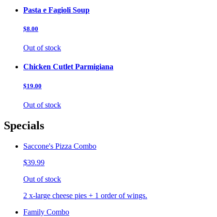
Pasta e Fagioli Soup
$8.00
Out of stock
Chicken Cutlet Parmigiana
$19.00
Out of stock
Specials
Saccone's Pizza Combo
$39.99
Out of stock
2 x-large cheese pies + 1 order of wings.
Family Combo