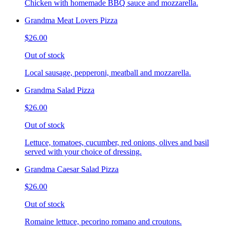
Chicken with homemade BBQ sauce and mozzarella.
Grandma Meat Lovers Pizza
$26.00
Out of stock
Local sausage, pepperoni, meatball and mozzarella.
Grandma Salad Pizza
$26.00
Out of stock
Lettuce, tomatoes, cucumber, red onions, olives and basil
served with your choice of dressing.
Grandma Caesar Salad Pizza
$26.00
Out of stock
Romaine lettuce, pecorino romano and croutons.