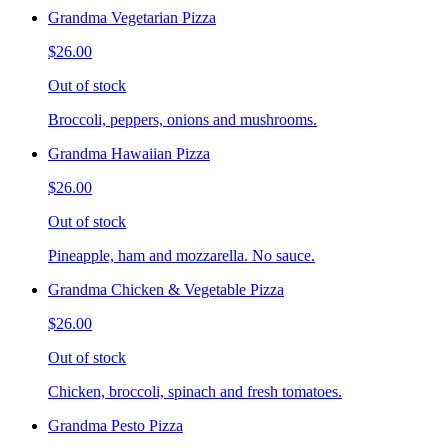
Grandma Vegetarian Pizza
$26.00
Out of stock
Broccoli, peppers, onions and mushrooms.
Grandma Hawaiian Pizza
$26.00
Out of stock
Pineapple, ham and mozzarella. No sauce.
Grandma Chicken & Vegetable Pizza
$26.00
Out of stock
Chicken, broccoli, spinach and fresh tomatoes.
Grandma Pesto Pizza