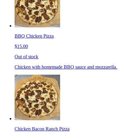
BBQ Chicken Pizza
$15.00
Out of stock
Chicken with homemade BBQ sauce and mozzarella.
Chicken Bacon Ranch Pizza