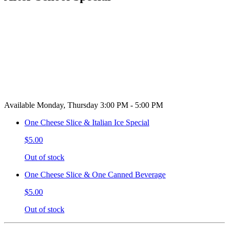
Available Monday, Thursday 3:00 PM - 5:00 PM
One Cheese Slice & Italian Ice Special
$5.00
Out of stock
One Cheese Slice & One Canned Beverage
$5.00
Out of stock