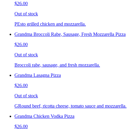
$26.00
Out of stock
PEsto grilled chicken and mozzarella.
Grandma Broccoli Rabe, Sausage, Fresh Mozzarella Pizza
$26.00
Out of stock
Broccoli rabe, sausage, and fresh mozzarella.
Grandma Lasagna Pizza
$26.00
Out of stock
GRound beef, ricotta cheese, tomato sauce and mozzarella.
Grandma Chicken Vodka Pizza
$26.00