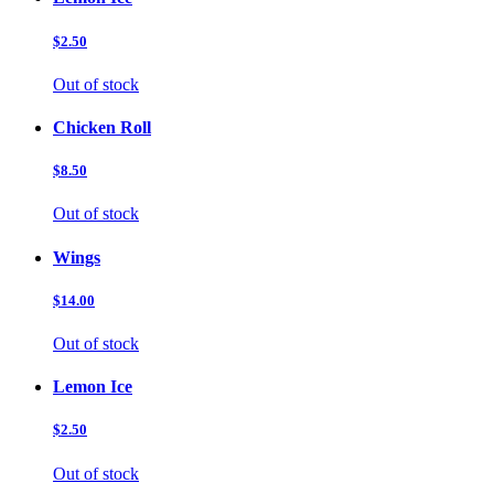
$2.50
Out of stock
Chicken Roll
$8.50
Out of stock
Wings
$14.00
Out of stock
Lemon Ice
$2.50
Out of stock