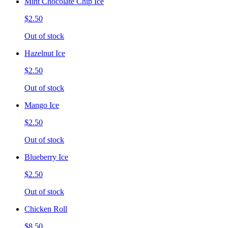
Mint Chocolate Chip Ice
$2.50
Out of stock
Hazelnut Ice
$2.50
Out of stock
Mango Ice
$2.50
Out of stock
Blueberry Ice
$2.50
Out of stock
Chicken Roll
$8.50