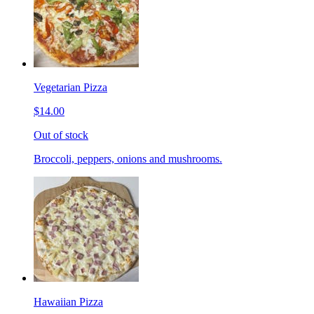
Vegetarian Pizza
$14.00
Out of stock
Broccoli, peppers, onions and mushrooms.
Hawaiian Pizza