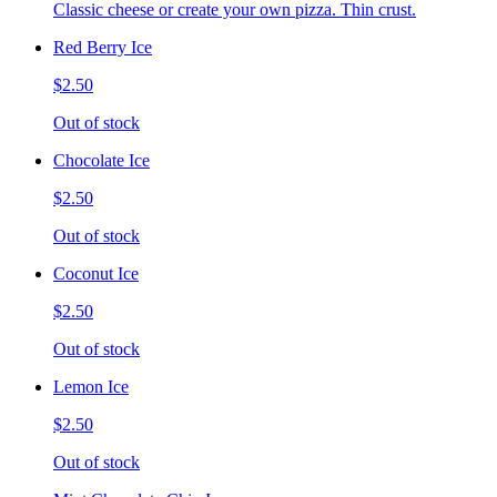
Classic cheese or create your own pizza. Thin crust.
Red Berry Ice
$2.50
Out of stock
Chocolate Ice
$2.50
Out of stock
Coconut Ice
$2.50
Out of stock
Lemon Ice
$2.50
Out of stock