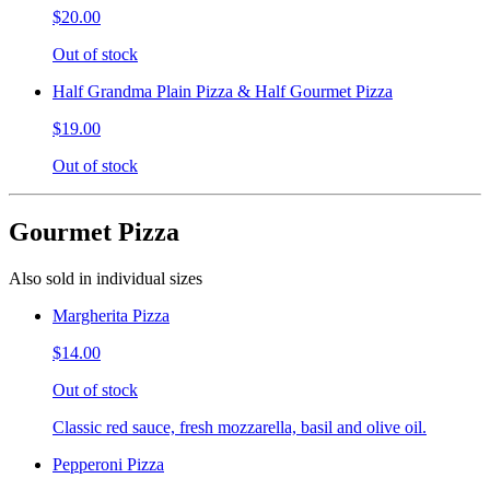
$20.00
Out of stock
Half Grandma Plain Pizza & Half Gourmet Pizza
$19.00
Out of stock
Gourmet Pizza
Also sold in individual sizes
Margherita Pizza
$14.00
Out of stock
Classic red sauce, fresh mozzarella, basil and olive oil.
Pepperoni Pizza