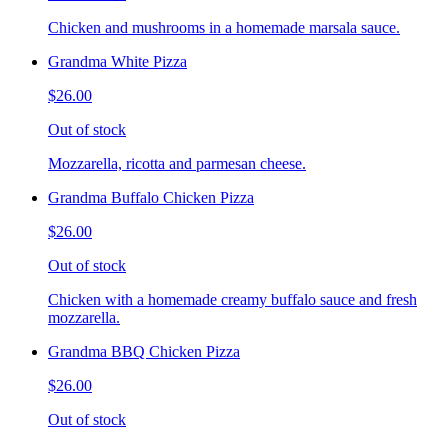
Chicken and mushrooms in a homemade marsala sauce.
Grandma White Pizza
$26.00
Out of stock
Mozzarella, ricotta and parmesan cheese.
Grandma Buffalo Chicken Pizza
$26.00
Out of stock
Chicken with a homemade creamy buffalo sauce and fresh
mozzarella.
Grandma BBQ Chicken Pizza
$26.00
Out of stock