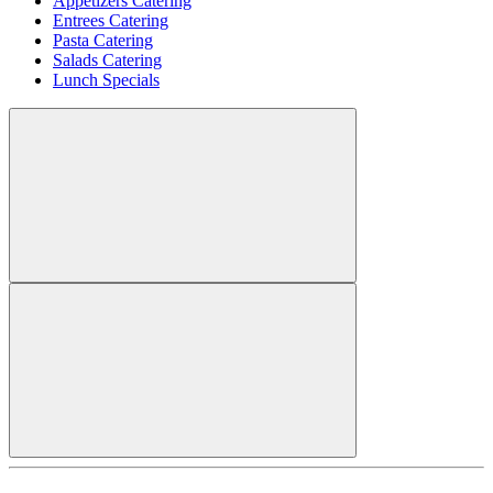
Appetizers Catering
Entrees Catering
Pasta Catering
Salads Catering
Lunch Specials