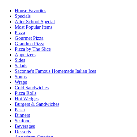
House Favorites
Specials
After School Special
Most Popular Items
Pizza
Gourmet Pizza
Grandma Pizza
Pizza by The Slice
Appetizers
Sides
Salads
Saconne's Famous Homemade Italian Ices
Soups
Wraps
Cold Sandwiches
Pizza Rolls
Hot Wedges
Burgers & Sandwiches
Pasta
Dinners
Seafood
Beverages
Desserts