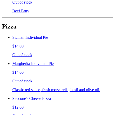
Out of stock
Beef Patty
Pizza
Sicilian Individual Pie
$14.00
Out of stock
Margherita Individual Pie
$14.00
Out of stock
Classic red sauce, fresh mozzarella, basil and olive oil.
Saccone's Cheese Pizza
$12.00