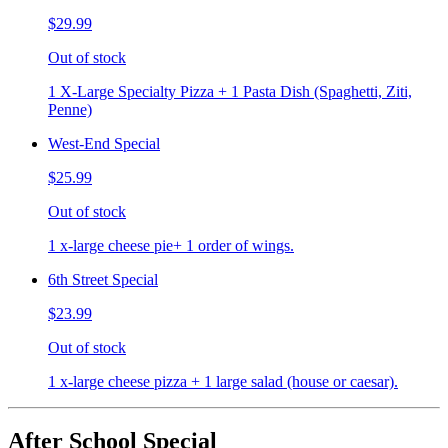
$29.99
Out of stock
1 X-Large Specialty Pizza + 1 Pasta Dish (Spaghetti, Ziti,
Penne)
West-End Special
$25.99
Out of stock
1 x-large cheese pie+ 1 order of wings.
6th Street Special
$23.99
Out of stock
1 x-large cheese pizza + 1 large salad (house or caesar).
After School Special