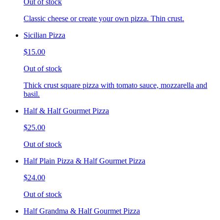
Out of stock
Classic cheese or create your own pizza. Thin crust.
Sicilian Pizza
$15.00
Out of stock
Thick crust square pizza with tomato sauce, mozzarella and
basil.
Half & Half Gourmet Pizza
$25.00
Out of stock
Half Plain Pizza & Half Gourmet Pizza
$24.00
Out of stock
Half Grandma & Half Gourmet Pizza