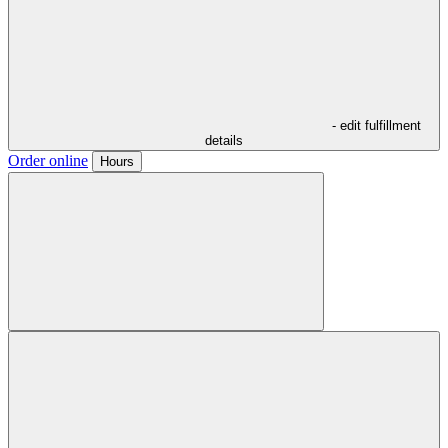
- edit fulfillment
details
Order online
Hours