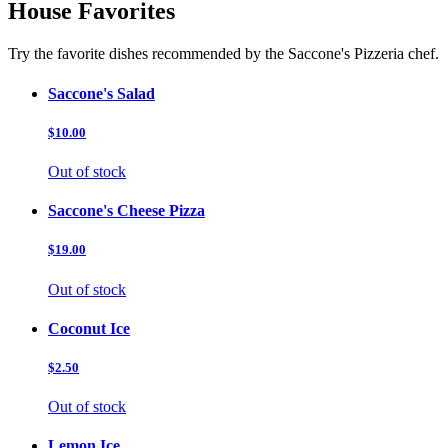
House Favorites
Try the favorite dishes recommended by the Saccone's Pizzeria chef.
Saccone's Salad
$10.00
Out of stock
Saccone's Cheese Pizza
$19.00
Out of stock
Coconut Ice
$2.50
Out of stock
Lemon Ice