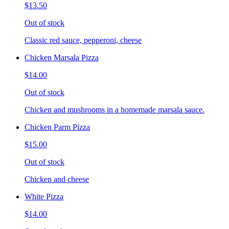
$13.50
Out of stock
Classic red sauce, pepperoni, cheese
Chicken Marsala Pizza
$14.00
Out of stock
Chicken and mushrooms in a homemade marsala sauce.
Chicken Parm Pizza
$15.00
Out of stock
Chicken and cheese
White Pizza
$14.00