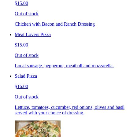
$15.00
Out of stock
Chicken with Bacon and Ranch Dressing
Meat Lovers Pizza
$15.00
Out of stock
Local sausage, pepperoni, meatball and mozzarella.
Salad Pizza
$16.00
Out of stock
Lettuce, tomatoes, cucumber, red onions, olives and basil
served with your choice of dressing.