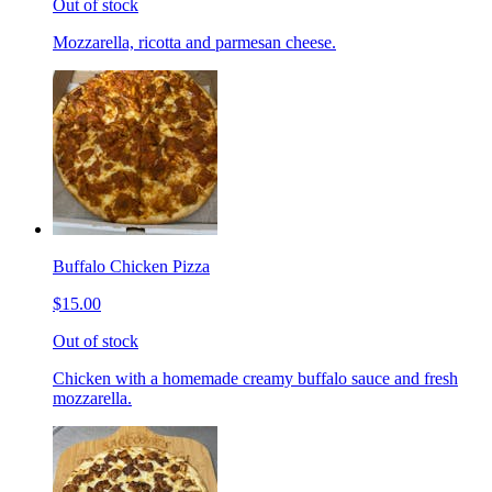
Out of stock
Mozzarella, ricotta and parmesan cheese.
Buffalo Chicken Pizza
$15.00
Out of stock
Chicken with a homemade creamy buffalo sauce and fresh
mozzarella.