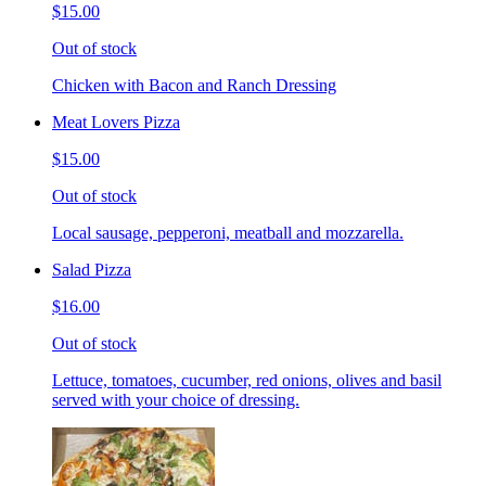
$15.00
Out of stock
Chicken with Bacon and Ranch Dressing
Meat Lovers Pizza
$15.00
Out of stock
Local sausage, pepperoni, meatball and mozzarella.
Salad Pizza
$16.00
Out of stock
Lettuce, tomatoes, cucumber, red onions, olives and basil
served with your choice of dressing.