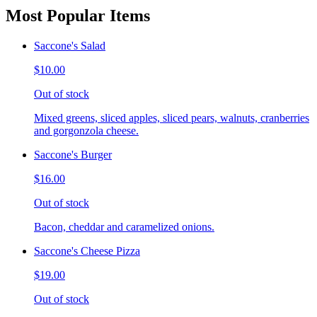
Most Popular Items
Saccone's Salad
$10.00
Out of stock
Mixed greens, sliced apples, sliced pears, walnuts, cranberries
and gorgonzola cheese.
Saccone's Burger
$16.00
Out of stock
Bacon, cheddar and caramelized onions.
Saccone's Cheese Pizza
$19.00
Out of stock