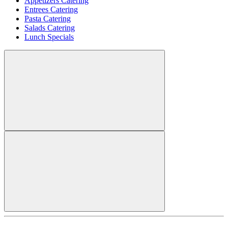
Appetizers Catering
Entrees Catering
Pasta Catering
Salads Catering
Lunch Specials