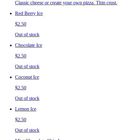
Classic cheese or create your own pizza. Thin crust.
Red Berry Ice
$2.50
Out of stock
Chocolate Ice
$2.50
Out of stock
Coconut Ice
$2.50
Out of stock
Lemon Ice
$2.50
Out of stock