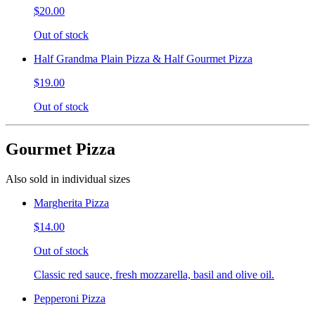
$20.00
Out of stock
Half Grandma Plain Pizza & Half Gourmet Pizza
$19.00
Out of stock
Gourmet Pizza
Also sold in individual sizes
Margherita Pizza
$14.00
Out of stock
Classic red sauce, fresh mozzarella, basil and olive oil.
Pepperoni Pizza