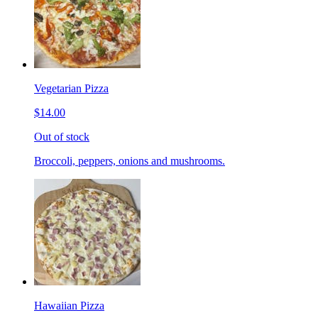
Vegetarian Pizza
$14.00
Out of stock
Broccoli, peppers, onions and mushrooms.
Hawaiian Pizza