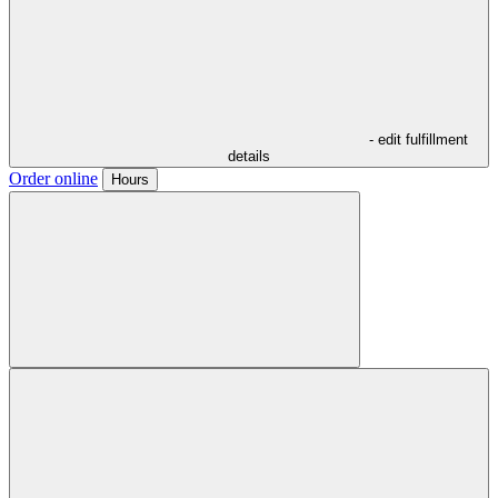
- edit fulfillment
details
Order online
Hours