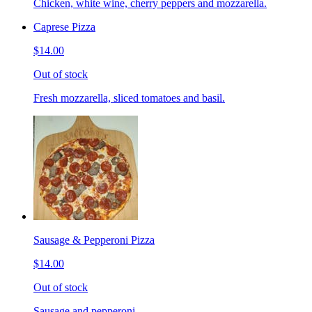
Chicken, white wine, cherry peppers and mozzarella.
Caprese Pizza
$14.00
Out of stock
Fresh mozzarella, sliced tomatoes and basil.
Sausage & Pepperoni Pizza
$14.00
Out of stock
Sausage and pepperoni.