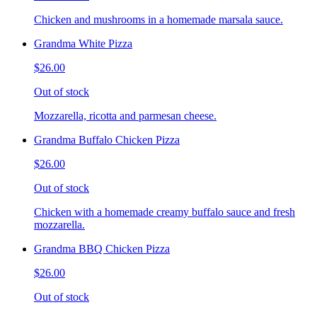
Chicken and mushrooms in a homemade marsala sauce.
Grandma White Pizza
$26.00
Out of stock
Mozzarella, ricotta and parmesan cheese.
Grandma Buffalo Chicken Pizza
$26.00
Out of stock
Chicken with a homemade creamy buffalo sauce and fresh
mozzarella.
Grandma BBQ Chicken Pizza
$26.00
Out of stock