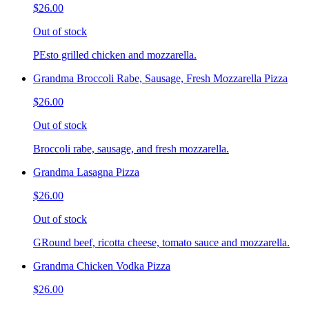
$26.00
Out of stock
PEsto grilled chicken and mozzarella.
Grandma Broccoli Rabe, Sausage, Fresh Mozzarella Pizza
$26.00
Out of stock
Broccoli rabe, sausage, and fresh mozzarella.
Grandma Lasagna Pizza
$26.00
Out of stock
GRound beef, ricotta cheese, tomato sauce and mozzarella.
Grandma Chicken Vodka Pizza
$26.00