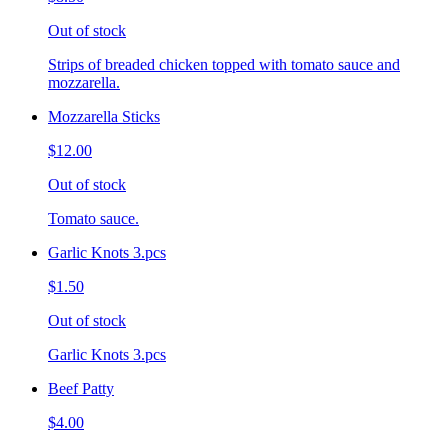
Out of stock
Strips of breaded chicken topped with tomato sauce and
mozzarella.
Mozzarella Sticks
$12.00
Out of stock
Tomato sauce.
Garlic Knots 3.pcs
$1.50
Out of stock
Garlic Knots 3.pcs
Beef Patty
$4.00