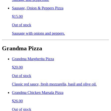
Sausage, Onion & Peppers Pizza
$15.00
Out of stock
Sausage with onions and peppers.
Grandma Pizza
Grandma Margherita Pizza
$20.00
Out of stock
Classic red sauce, fresh mozzarella, basil and olive oil.
Grandma Chicken Marsala Pizza
$26.00
Out of stock