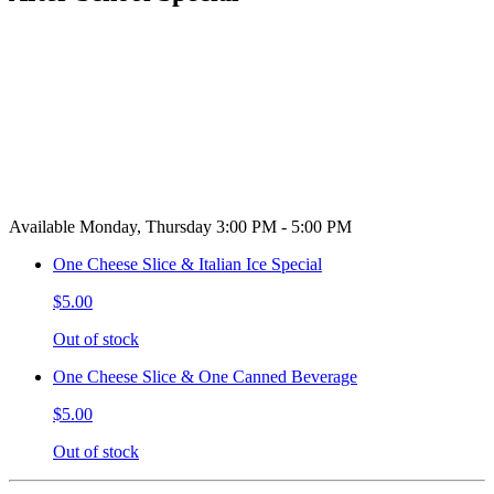
Available Monday, Thursday 3:00 PM - 5:00 PM
One Cheese Slice & Italian Ice Special
$5.00
Out of stock
One Cheese Slice & One Canned Beverage
$5.00
Out of stock