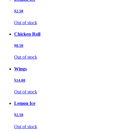
$2.50
Out of stock
Chicken Roll
$8.50
Out of stock
Wings
$14.00
Out of stock
Lemon Ice
$2.50
Out of stock