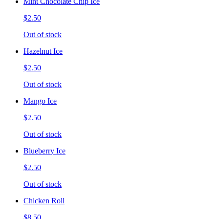
Mint Chocolate Chip Ice
$2.50
Out of stock
Hazelnut Ice
$2.50
Out of stock
Mango Ice
$2.50
Out of stock
Blueberry Ice
$2.50
Out of stock
Chicken Roll
$8.50