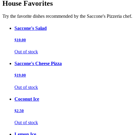
House Favorites
Try the favorite dishes recommended by the Saccone's Pizzeria chef.
Saccone's Salad
$10.00
Out of stock
Saccone's Cheese Pizza
$19.00
Out of stock
Coconut Ice
$2.50
Out of stock
Lemon Ice