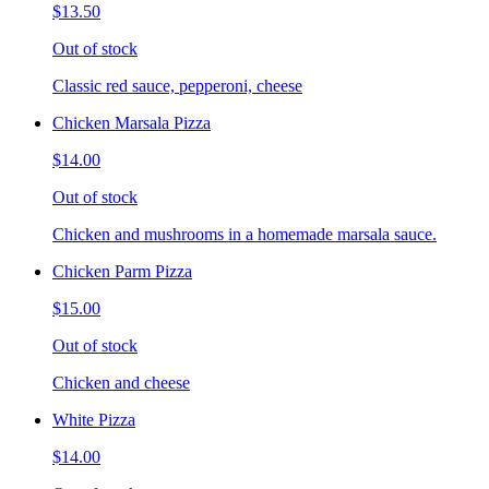
$13.50
Out of stock
Classic red sauce, pepperoni, cheese
Chicken Marsala Pizza
$14.00
Out of stock
Chicken and mushrooms in a homemade marsala sauce.
Chicken Parm Pizza
$15.00
Out of stock
Chicken and cheese
White Pizza
$14.00