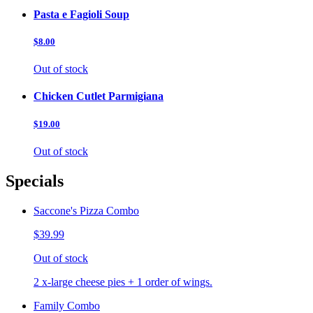
Pasta e Fagioli Soup
$8.00
Out of stock
Chicken Cutlet Parmigiana
$19.00
Out of stock
Specials
Saccone's Pizza Combo
$39.99
Out of stock
2 x-large cheese pies + 1 order of wings.
Family Combo