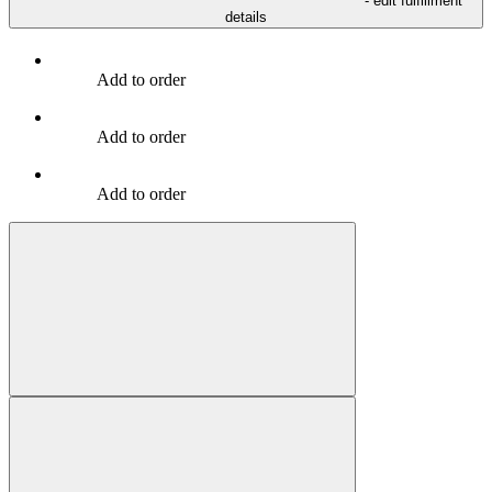
- edit fulfillment
details
Add to order
Add to order
Add to order