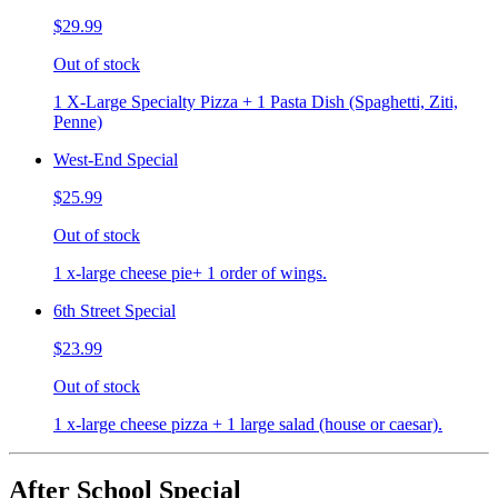
$29.99
Out of stock
1 X-Large Specialty Pizza + 1 Pasta Dish (Spaghetti, Ziti,
Penne)
West-End Special
$25.99
Out of stock
1 x-large cheese pie+ 1 order of wings.
6th Street Special
$23.99
Out of stock
1 x-large cheese pizza + 1 large salad (house or caesar).
After School Special