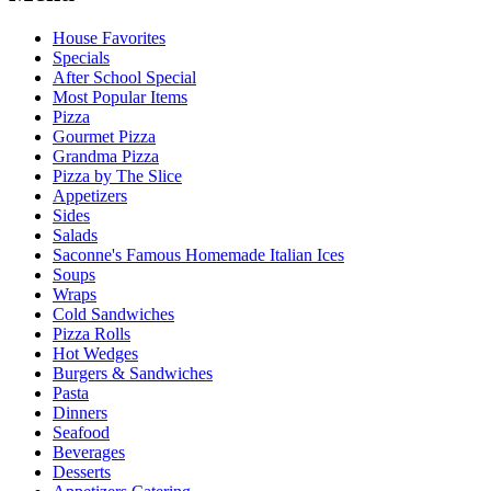
House Favorites
Specials
After School Special
Most Popular Items
Pizza
Gourmet Pizza
Grandma Pizza
Pizza by The Slice
Appetizers
Sides
Salads
Saconne's Famous Homemade Italian Ices
Soups
Wraps
Cold Sandwiches
Pizza Rolls
Hot Wedges
Burgers & Sandwiches
Pasta
Dinners
Seafood
Beverages
Desserts