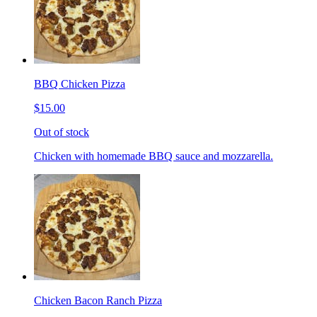
BBQ Chicken Pizza
$15.00
Out of stock
Chicken with homemade BBQ sauce and mozzarella.
Chicken Bacon Ranch Pizza