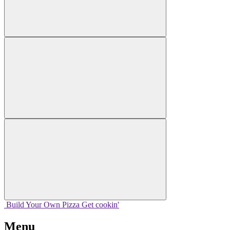
Build Your
Own
Pizza
Get cookin'
Menu