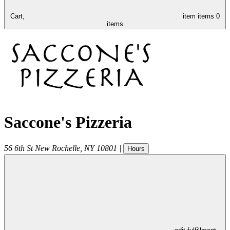
Cart,
item
items
0
items
Saccone's Pizzeria
56 6th St
New Rochelle
,
NY
10801
|
Hours