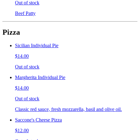
Out of stock
Beef Patty
Pizza
Sicilian Individual Pie
$14.00
Out of stock
Margherita Individual Pie
$14.00
Out of stock
Classic red sauce, fresh mozzarella, basil and olive oil.
Saccone's Cheese Pizza
$12.00