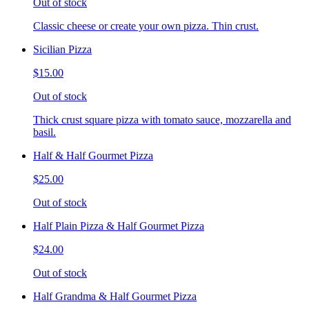
Out of stock
Classic cheese or create your own pizza. Thin crust.
Sicilian Pizza
$15.00
Out of stock
Thick crust square pizza with tomato sauce, mozzarella and
basil.
Half & Half Gourmet Pizza
$25.00
Out of stock
Half Plain Pizza & Half Gourmet Pizza
$24.00
Out of stock
Half Grandma & Half Gourmet Pizza