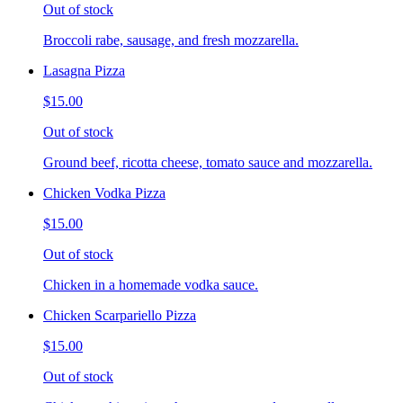
Out of stock
Broccoli rabe, sausage, and fresh mozzarella.
Lasagna Pizza
$15.00
Out of stock
Ground beef, ricotta cheese, tomato sauce and mozzarella.
Chicken Vodka Pizza
$15.00
Out of stock
Chicken in a homemade vodka sauce.
Chicken Scarpariello Pizza
$15.00
Out of stock