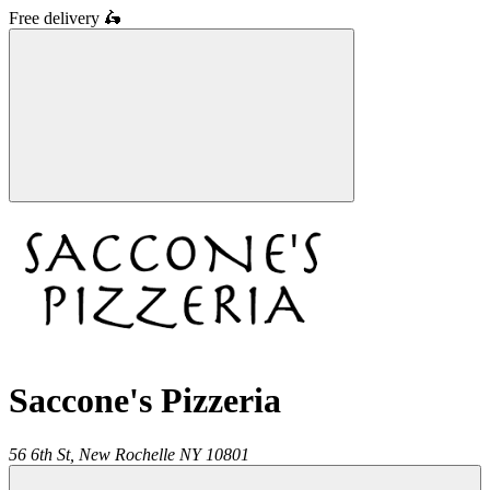
Free delivery
🛵
Saccone's Pizzeria
56 6th St,
New Rochelle
NY
10801