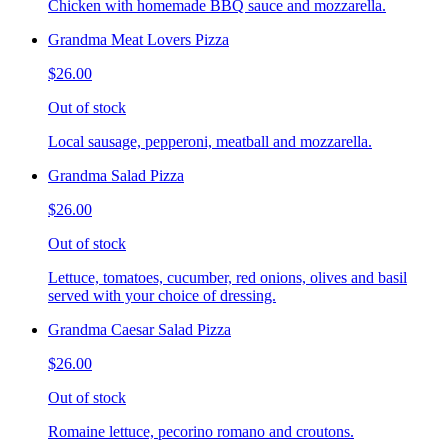
Chicken with homemade BBQ sauce and mozzarella.
Grandma Meat Lovers Pizza
$26.00
Out of stock
Local sausage, pepperoni, meatball and mozzarella.
Grandma Salad Pizza
$26.00
Out of stock
Lettuce, tomatoes, cucumber, red onions, olives and basil
served with your choice of dressing.
Grandma Caesar Salad Pizza
$26.00
Out of stock
Romaine lettuce, pecorino romano and croutons.