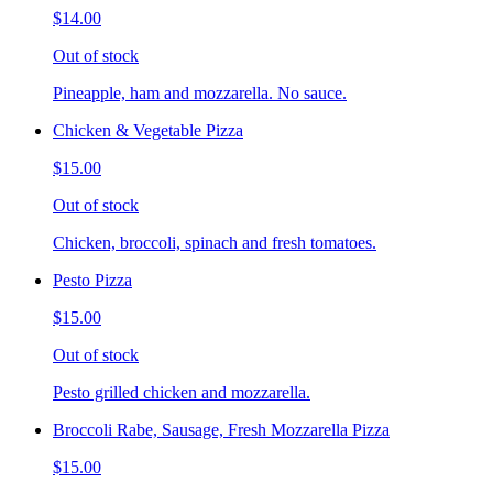
$14.00
Out of stock
Pineapple, ham and mozzarella. No sauce.
Chicken & Vegetable Pizza
$15.00
Out of stock
Chicken, broccoli, spinach and fresh tomatoes.
Pesto Pizza
$15.00
Out of stock
Pesto grilled chicken and mozzarella.
Broccoli Rabe, Sausage, Fresh Mozzarella Pizza
$15.00