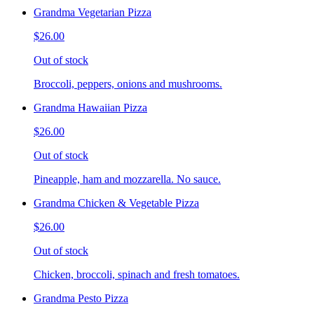
Grandma Vegetarian Pizza
$26.00
Out of stock
Broccoli, peppers, onions and mushrooms.
Grandma Hawaiian Pizza
$26.00
Out of stock
Pineapple, ham and mozzarella. No sauce.
Grandma Chicken & Vegetable Pizza
$26.00
Out of stock
Chicken, broccoli, spinach and fresh tomatoes.
Grandma Pesto Pizza