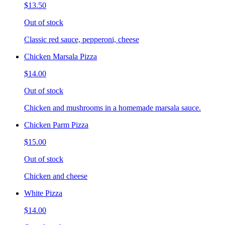
$13.50
Out of stock
Classic red sauce, pepperoni, cheese
Chicken Marsala Pizza
$14.00
Out of stock
Chicken and mushrooms in a homemade marsala sauce.
Chicken Parm Pizza
$15.00
Out of stock
Chicken and cheese
White Pizza
$14.00