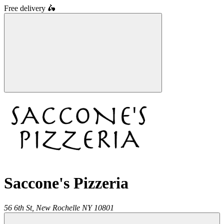
Free delivery
🛵
Saccone's Pizzeria
56 6th St,
New Rochelle
NY
10801