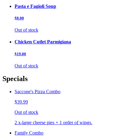
Pasta e Fagioli Soup
$8.00
Out of stock
Chicken Cutlet Parmigiana
$19.00
Out of stock
Specials
Saccone's Pizza Combo
$39.99
Out of stock
2 x-large cheese pies + 1 order of wings.
Family Combo