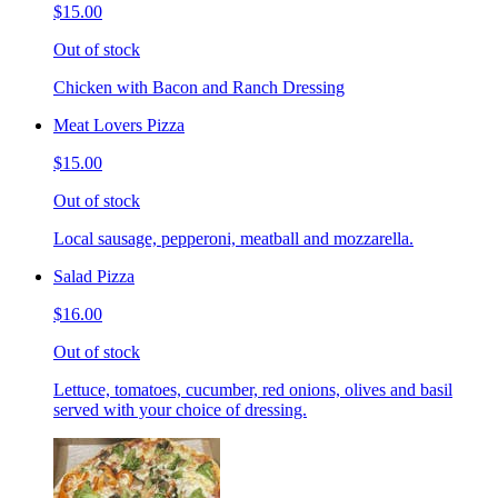
$15.00
Out of stock
Chicken with Bacon and Ranch Dressing
Meat Lovers Pizza
$15.00
Out of stock
Local sausage, pepperoni, meatball and mozzarella.
Salad Pizza
$16.00
Out of stock
Lettuce, tomatoes, cucumber, red onions, olives and basil
served with your choice of dressing.