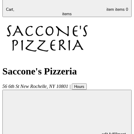
Cart,
item
items
0
items
Saccone's Pizzeria
56 6th St
New Rochelle
,
NY
10801
|
Hours