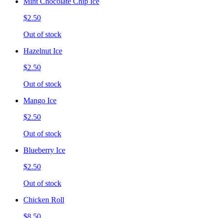
Mint Chocolate Chip Ice
$2.50
Out of stock
Hazelnut Ice
$2.50
Out of stock
Mango Ice
$2.50
Out of stock
Blueberry Ice
$2.50
Out of stock
Chicken Roll
$8.50