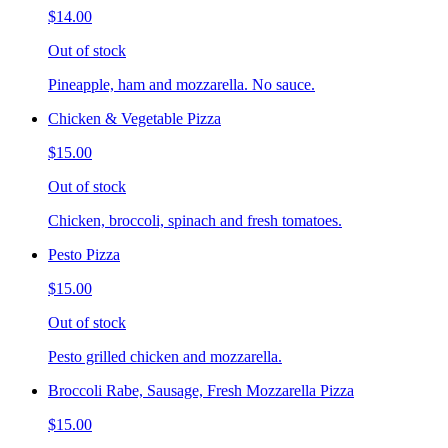
$14.00
Out of stock
Pineapple, ham and mozzarella. No sauce.
Chicken & Vegetable Pizza
$15.00
Out of stock
Chicken, broccoli, spinach and fresh tomatoes.
Pesto Pizza
$15.00
Out of stock
Pesto grilled chicken and mozzarella.
Broccoli Rabe, Sausage, Fresh Mozzarella Pizza
$15.00