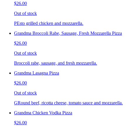
$26.00
Out of stock
PEsto grilled chicken and mozzarella.
Grandma Broccoli Rabe, Sausage, Fresh Mozzarella Pizza
$26.00
Out of stock
Broccoli rabe, sausage, and fresh mozzarella.
Grandma Lasagna Pizza
$26.00
Out of stock
GRound beef, ricotta cheese, tomato sauce and mozzarella.
Grandma Chicken Vodka Pizza
$26.00