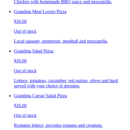
Chicken with homemade BBQ sauce and mozzarella.
Grandma Meat Lovers Pizza
$26.00
Out of stock
Local sausage, pepperoni, meatball and mozzarella.
Grandma Salad Pizza
$26.00
Out of stock
Lettuce, tomatoes, cucumber, red onions, olives and basil
served with your choice of dressing.
Grandma Caesar Salad Pizza
$26.00
Out of stock
Romaine lettuce, pecorino romano and croutons.