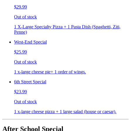
$29.99
Out of stock
1 X-Large Specialty Pizza + 1 Pasta Dish (Spaghetti, Ziti,
Penne)
West-End Special
$25.99
Out of stock
1 x-large cheese pie+ 1 order of wings.
6th Street Special
$23.99
Out of stock
1 x-large cheese pizza + 1 large salad (house or caesar).
After School Special