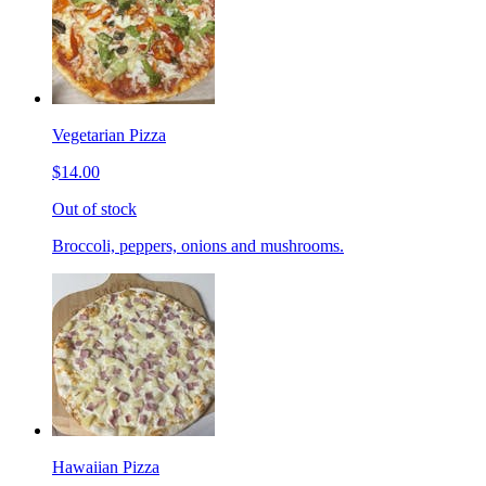
Vegetarian Pizza
$14.00
Out of stock
Broccoli, peppers, onions and mushrooms.
Hawaiian Pizza