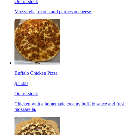
Out of stock
Mozzarella, ricotta and parmesan cheese.
Buffalo Chicken Pizza
$15.00
Out of stock
Chicken with a homemade creamy buffalo sauce and fresh
mozzarella.