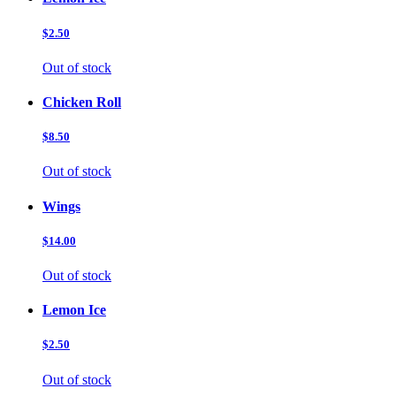
$2.50
Out of stock
Chicken Roll
$8.50
Out of stock
Wings
$14.00
Out of stock
Lemon Ice
$2.50
Out of stock