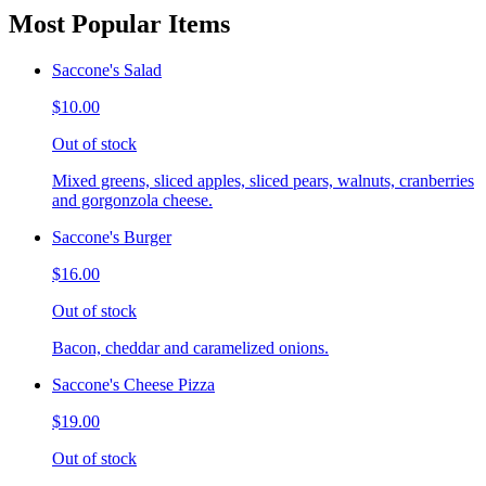
Most Popular Items
Saccone's Salad
$10.00
Out of stock
Mixed greens, sliced apples, sliced pears, walnuts, cranberries
and gorgonzola cheese.
Saccone's Burger
$16.00
Out of stock
Bacon, cheddar and caramelized onions.
Saccone's Cheese Pizza
$19.00
Out of stock