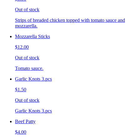
Out of stock
Strips of breaded chicken topped with tomato sauce and
mozzarella.
Mozzarella Sticks
$12.00
Out of stock
Tomato sauce.
Garlic Knots 3.pcs
$1.50
Out of stock
Garlic Knots 3.pcs
Beef Patty
$4.00