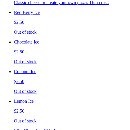
Classic cheese or create your own pizza. Thin crust.
Red Berry Ice
$2.50
Out of stock
Chocolate Ice
$2.50
Out of stock
Coconut Ice
$2.50
Out of stock
Lemon Ice
$2.50
Out of stock