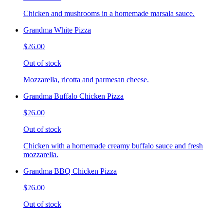
Chicken and mushrooms in a homemade marsala sauce.
Grandma White Pizza
$26.00
Out of stock
Mozzarella, ricotta and parmesan cheese.
Grandma Buffalo Chicken Pizza
$26.00
Out of stock
Chicken with a homemade creamy buffalo sauce and fresh
mozzarella.
Grandma BBQ Chicken Pizza
$26.00
Out of stock