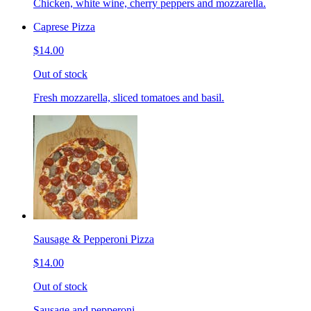
Chicken, white wine, cherry peppers and mozzarella.
Caprese Pizza
$14.00
Out of stock
Fresh mozzarella, sliced tomatoes and basil.
Sausage & Pepperoni Pizza
$14.00
Out of stock
Sausage and pepperoni.