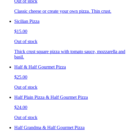
Out of stock
Classic cheese or create your own pizza. Thin crust.
Sicilian Pizza
$15.00
Out of stock
Thick crust square pizza with tomato sauce, mozzarella and
basil.
Half & Half Gourmet Pizza
$25.00
Out of stock
Half Plain Pizza & Half Gourmet Pizza
$24.00
Out of stock
Half Grandma & Half Gourmet Pizza