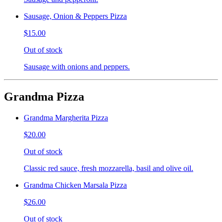
Sausage, Onion & Peppers Pizza
$15.00
Out of stock
Sausage with onions and peppers.
Grandma Pizza
Grandma Margherita Pizza
$20.00
Out of stock
Classic red sauce, fresh mozzarella, basil and olive oil.
Grandma Chicken Marsala Pizza
$26.00
Out of stock