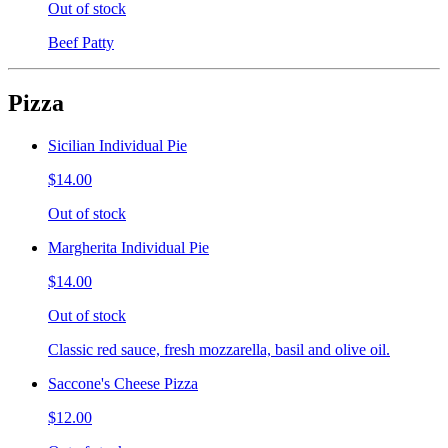
Out of stock
Beef Patty
Pizza
Sicilian Individual Pie
$14.00
Out of stock
Margherita Individual Pie
$14.00
Out of stock
Classic red sauce, fresh mozzarella, basil and olive oil.
Saccone's Cheese Pizza
$12.00