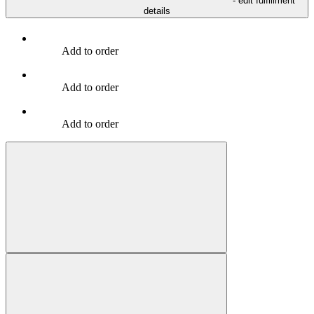
- edit fulfillment
details
Add to order
Add to order
Add to order