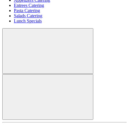
Appetizers Catering
Entrees Catering
Pasta Catering
Salads Catering
Lunch Specials