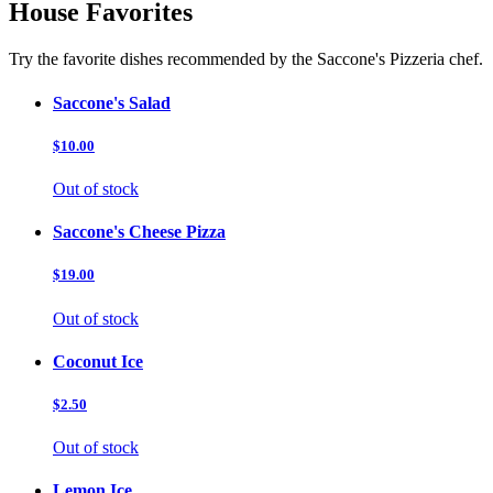
House Favorites
Try the favorite dishes recommended by the Saccone's Pizzeria chef.
Saccone's Salad
$10.00
Out of stock
Saccone's Cheese Pizza
$19.00
Out of stock
Coconut Ice
$2.50
Out of stock
Lemon Ice