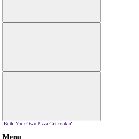
Build Your
Own
Pizza
Get cookin'
Menu