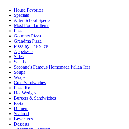
House Favorites
Specials
After School Special
Most Popular Items
Pizza
Gourmet Pizza
Grandma Pizza
Pizza by The Slice
Appetizers
Sides
Salads
Saconne's Famous Homemade Italian Ices
Soups
Wraps
Cold Sandwiches
Pizza Rolls
Hot Wedges
Burgers & Sandwiches
Pasta
Dinners
Seafood
Beverages
Desserts