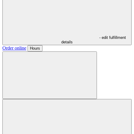
- edit fulfillment
details
Order online
Hours