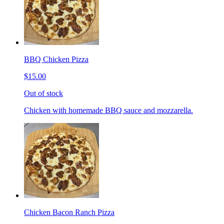
BBQ Chicken Pizza
$15.00
Out of stock
Chicken with homemade BBQ sauce and mozzarella.
Chicken Bacon Ranch Pizza