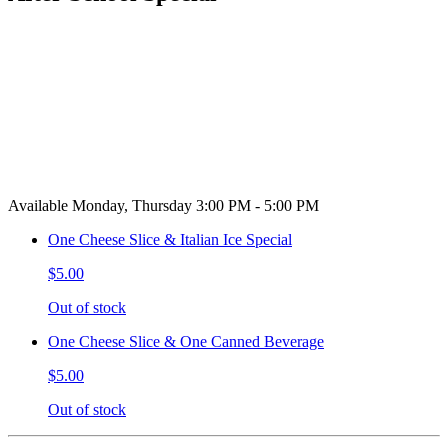
Available Monday, Thursday 3:00 PM - 5:00 PM
One Cheese Slice & Italian Ice Special
$5.00
Out of stock
One Cheese Slice & One Canned Beverage
$5.00
Out of stock