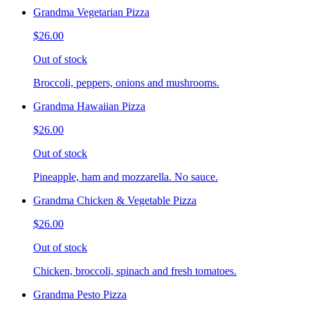
Grandma Vegetarian Pizza
$26.00
Out of stock
Broccoli, peppers, onions and mushrooms.
Grandma Hawaiian Pizza
$26.00
Out of stock
Pineapple, ham and mozzarella. No sauce.
Grandma Chicken & Vegetable Pizza
$26.00
Out of stock
Chicken, broccoli, spinach and fresh tomatoes.
Grandma Pesto Pizza