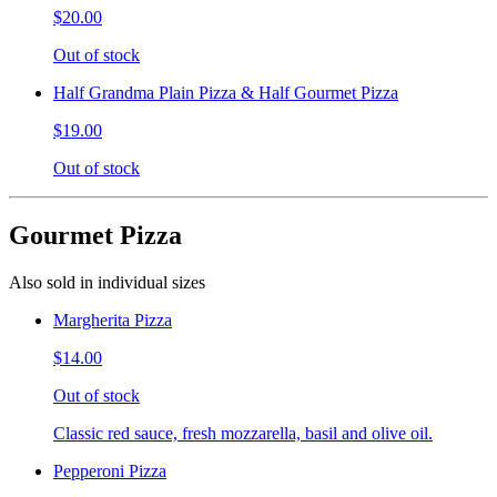
$20.00
Out of stock
Half Grandma Plain Pizza & Half Gourmet Pizza
$19.00
Out of stock
Gourmet Pizza
Also sold in individual sizes
Margherita Pizza
$14.00
Out of stock
Classic red sauce, fresh mozzarella, basil and olive oil.
Pepperoni Pizza