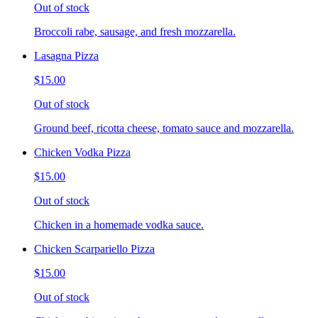
Out of stock
Broccoli rabe, sausage, and fresh mozzarella.
Lasagna Pizza
$15.00
Out of stock
Ground beef, ricotta cheese, tomato sauce and mozzarella.
Chicken Vodka Pizza
$15.00
Out of stock
Chicken in a homemade vodka sauce.
Chicken Scarpariello Pizza
$15.00
Out of stock