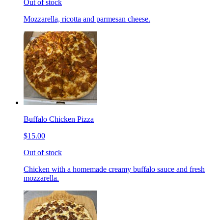
Out of stock
Mozzarella, ricotta and parmesan cheese.
Buffalo Chicken Pizza
$15.00
Out of stock
Chicken with a homemade creamy buffalo sauce and fresh
mozzarella.