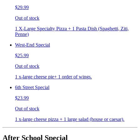
$29.99
Out of stock
1 X-Large Specialty Pizza + 1 Pasta Dish (Spaghetti, Ziti,
Penne)
West-End Special
$25.99
Out of stock
1 x-large cheese pie+ 1 order of wings.
6th Street Special
$23.99
Out of stock
1 x-large cheese pizza + 1 large salad (house or caesar).
After School Special