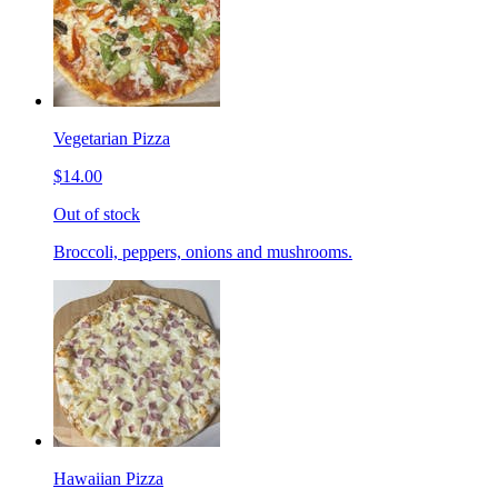
Vegetarian Pizza
$14.00
Out of stock
Broccoli, peppers, onions and mushrooms.
Hawaiian Pizza