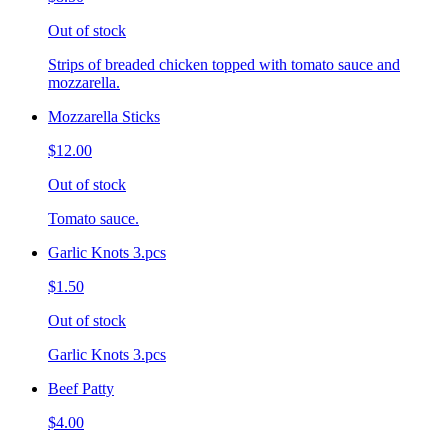
Out of stock
Strips of breaded chicken topped with tomato sauce and
mozzarella.
Mozzarella Sticks
$12.00
Out of stock
Tomato sauce.
Garlic Knots 3.pcs
$1.50
Out of stock
Garlic Knots 3.pcs
Beef Patty
$4.00