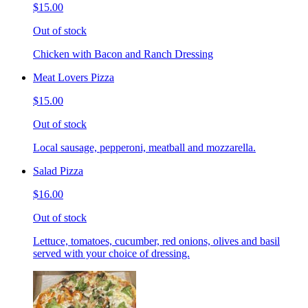
$15.00
Out of stock
Chicken with Bacon and Ranch Dressing
Meat Lovers Pizza
$15.00
Out of stock
Local sausage, pepperoni, meatball and mozzarella.
Salad Pizza
$16.00
Out of stock
Lettuce, tomatoes, cucumber, red onions, olives and basil
served with your choice of dressing.