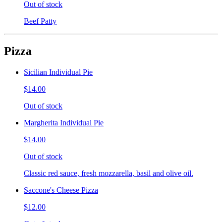
Out of stock
Beef Patty
Pizza
Sicilian Individual Pie
$14.00
Out of stock
Margherita Individual Pie
$14.00
Out of stock
Classic red sauce, fresh mozzarella, basil and olive oil.
Saccone's Cheese Pizza
$12.00