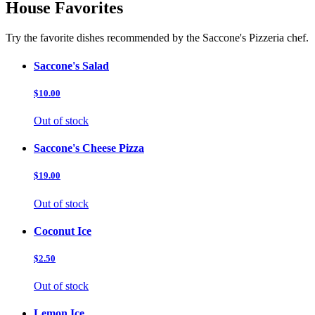
House Favorites
Try the favorite dishes recommended by the Saccone's Pizzeria chef.
Saccone's Salad
$10.00
Out of stock
Saccone's Cheese Pizza
$19.00
Out of stock
Coconut Ice
$2.50
Out of stock
Lemon Ice