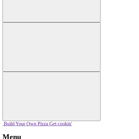
Build Your
Own
Pizza
Get cookin'
Menu