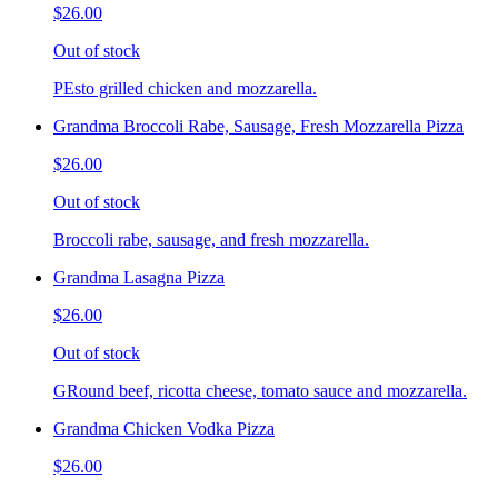
$26.00
Out of stock
PEsto grilled chicken and mozzarella.
Grandma Broccoli Rabe, Sausage, Fresh Mozzarella Pizza
$26.00
Out of stock
Broccoli rabe, sausage, and fresh mozzarella.
Grandma Lasagna Pizza
$26.00
Out of stock
GRound beef, ricotta cheese, tomato sauce and mozzarella.
Grandma Chicken Vodka Pizza
$26.00