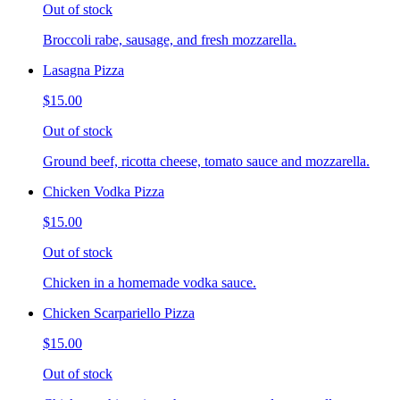
Out of stock
Broccoli rabe, sausage, and fresh mozzarella.
Lasagna Pizza
$15.00
Out of stock
Ground beef, ricotta cheese, tomato sauce and mozzarella.
Chicken Vodka Pizza
$15.00
Out of stock
Chicken in a homemade vodka sauce.
Chicken Scarpariello Pizza
$15.00
Out of stock