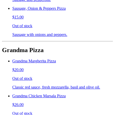
Sausage, Onion & Peppers Pizza
$15.00
Out of stock
Sausage with onions and peppers.
Grandma Pizza
Grandma Margherita Pizza
$20.00
Out of stock
Classic red sauce, fresh mozzarella, basil and olive oil.
Grandma Chicken Marsala Pizza
$26.00
Out of stock