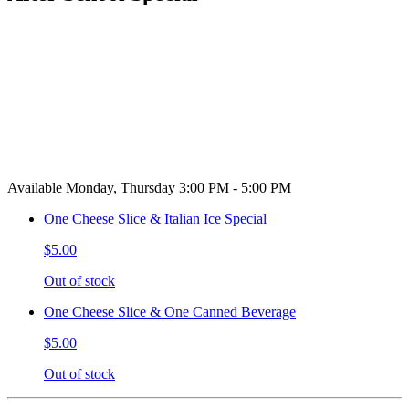
Available Monday, Thursday 3:00 PM - 5:00 PM
One Cheese Slice & Italian Ice Special
$5.00
Out of stock
One Cheese Slice & One Canned Beverage
$5.00
Out of stock