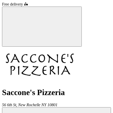
Free delivery
🛵
Saccone's Pizzeria
56 6th St,
New Rochelle
NY
10801