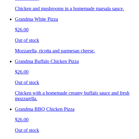
Chicken and mushrooms in a homemade marsala sauce.
Grandma White Pizza
$26.00
Out of stock
Mozzarella, ricotta and parmesan cheese.
Grandma Buffalo Chicken Pizza
$26.00
Out of stock
Chicken with a homemade creamy buffalo sauce and fresh
mozzarella.
Grandma BBQ Chicken Pizza
$26.00
Out of stock