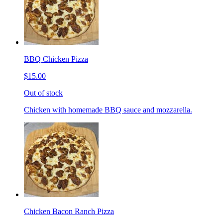
BBQ Chicken Pizza
$15.00
Out of stock
Chicken with homemade BBQ sauce and mozzarella.
Chicken Bacon Ranch Pizza