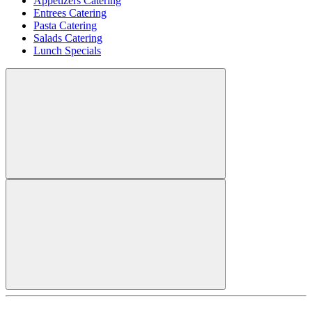
Appetizers Catering
Entrees Catering
Pasta Catering
Salads Catering
Lunch Specials