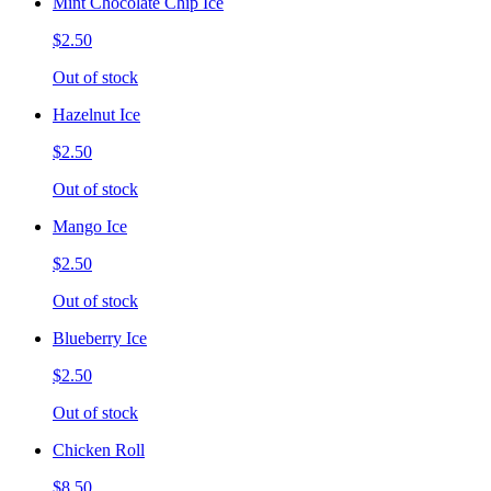
Mint Chocolate Chip Ice
$2.50
Out of stock
Hazelnut Ice
$2.50
Out of stock
Mango Ice
$2.50
Out of stock
Blueberry Ice
$2.50
Out of stock
Chicken Roll
$8.50