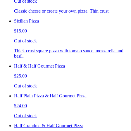
Out of stock
Classic cheese or create your own pizza. Thin crust.
Sicilian Pizza
$15.00
Out of stock
Thick crust square pizza with tomato sauce, mozzarella and
basil.
Half & Half Gourmet Pizza
$25.00
Out of stock
Half Plain Pizza & Half Gourmet Pizza
$24.00
Out of stock
Half Grandma & Half Gourmet Pizza