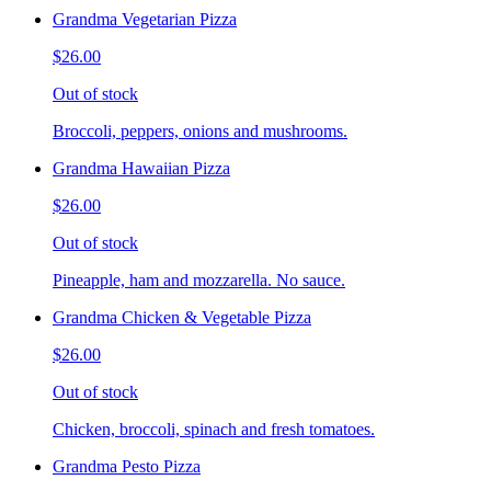
Grandma Vegetarian Pizza
$26.00
Out of stock
Broccoli, peppers, onions and mushrooms.
Grandma Hawaiian Pizza
$26.00
Out of stock
Pineapple, ham and mozzarella. No sauce.
Grandma Chicken & Vegetable Pizza
$26.00
Out of stock
Chicken, broccoli, spinach and fresh tomatoes.
Grandma Pesto Pizza