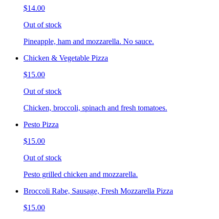
$14.00
Out of stock
Pineapple, ham and mozzarella. No sauce.
Chicken & Vegetable Pizza
$15.00
Out of stock
Chicken, broccoli, spinach and fresh tomatoes.
Pesto Pizza
$15.00
Out of stock
Pesto grilled chicken and mozzarella.
Broccoli Rabe, Sausage, Fresh Mozzarella Pizza
$15.00