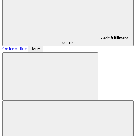
- edit fulfillment
details
Order online
Hours