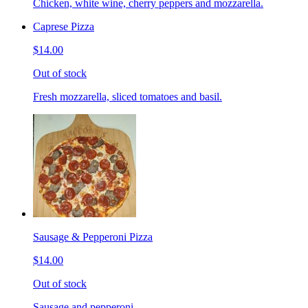
Chicken, white wine, cherry peppers and mozzarella.
Caprese Pizza
$14.00
Out of stock
Fresh mozzarella, sliced tomatoes and basil.
Sausage & Pepperoni Pizza
$14.00
Out of stock
Sausage and pepperoni.