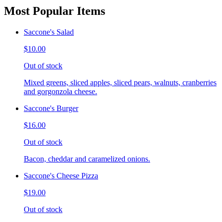
Most Popular Items
Saccone's Salad
$10.00
Out of stock
Mixed greens, sliced apples, sliced pears, walnuts, cranberries
and gorgonzola cheese.
Saccone's Burger
$16.00
Out of stock
Bacon, cheddar and caramelized onions.
Saccone's Cheese Pizza
$19.00
Out of stock