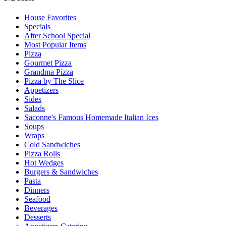
House Favorites
Specials
After School Special
Most Popular Items
Pizza
Gourmet Pizza
Grandma Pizza
Pizza by The Slice
Appetizers
Sides
Salads
Saconne's Famous Homemade Italian Ices
Soups
Wraps
Cold Sandwiches
Pizza Rolls
Hot Wedges
Burgers & Sandwiches
Pasta
Dinners
Seafood
Beverages
Desserts