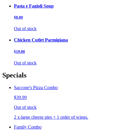
Pasta e Fagioli Soup
$8.00
Out of stock
Chicken Cutlet Parmigiana
$19.00
Out of stock
Specials
Saccone's Pizza Combo
$39.99
Out of stock
2 x-large cheese pies + 1 order of wings.
Family Combo