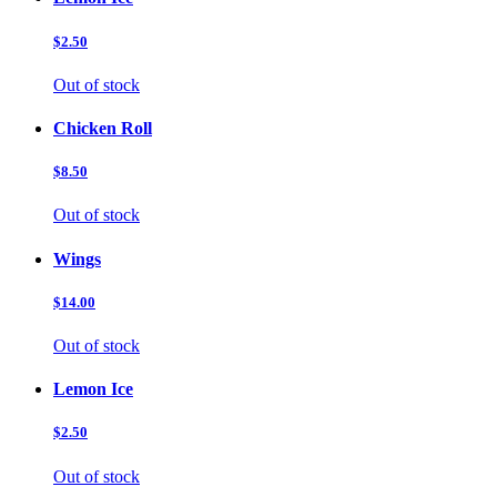
$2.50
Out of stock
Chicken Roll
$8.50
Out of stock
Wings
$14.00
Out of stock
Lemon Ice
$2.50
Out of stock