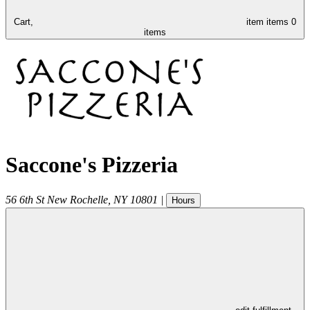
Cart,
item
items
0
items
Saccone's Pizzeria
56 6th St
New Rochelle
,
NY
10801
|
Hours