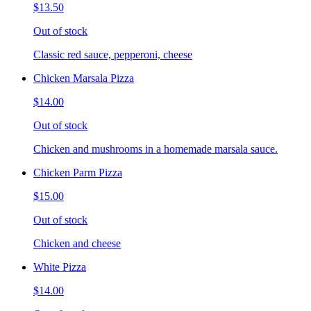
$13.50
Out of stock
Classic red sauce, pepperoni, cheese
Chicken Marsala Pizza
$14.00
Out of stock
Chicken and mushrooms in a homemade marsala sauce.
Chicken Parm Pizza
$15.00
Out of stock
Chicken and cheese
White Pizza
$14.00