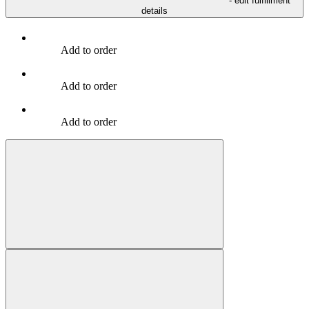
- edit fulfillment
details
Add to order
Add to order
Add to order