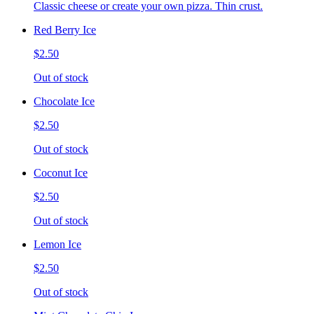
Classic cheese or create your own pizza. Thin crust.
Red Berry Ice
$2.50
Out of stock
Chocolate Ice
$2.50
Out of stock
Coconut Ice
$2.50
Out of stock
Lemon Ice
$2.50
Out of stock