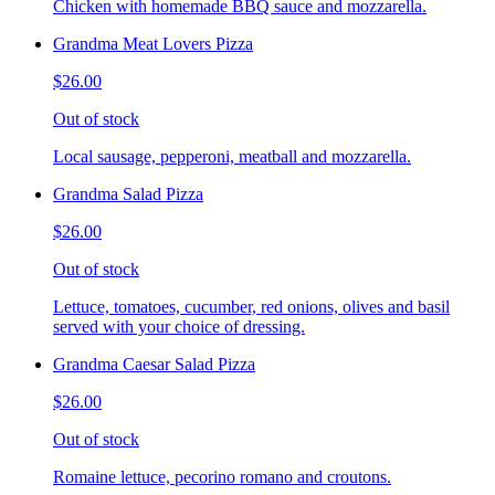
Chicken with homemade BBQ sauce and mozzarella.
Grandma Meat Lovers Pizza
$26.00
Out of stock
Local sausage, pepperoni, meatball and mozzarella.
Grandma Salad Pizza
$26.00
Out of stock
Lettuce, tomatoes, cucumber, red onions, olives and basil
served with your choice of dressing.
Grandma Caesar Salad Pizza
$26.00
Out of stock
Romaine lettuce, pecorino romano and croutons.