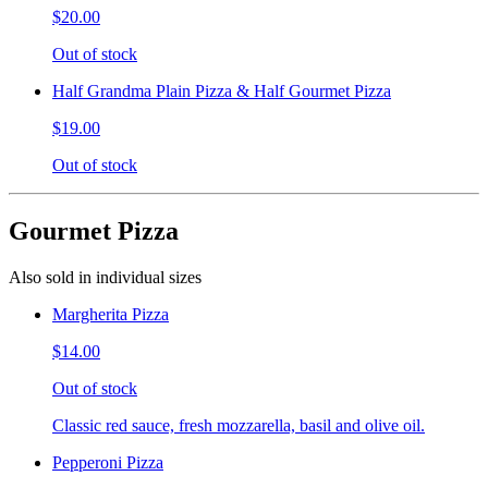
$20.00
Out of stock
Half Grandma Plain Pizza & Half Gourmet Pizza
$19.00
Out of stock
Gourmet Pizza
Also sold in individual sizes
Margherita Pizza
$14.00
Out of stock
Classic red sauce, fresh mozzarella, basil and olive oil.
Pepperoni Pizza