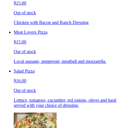
$15.00
Out of stock
Chicken with Bacon and Ranch Dressing
Meat Lovers Pizza
$15.00
Out of stock
Local sausage, pepperoni, meatball and mozzarella.
Salad Pizza
$16.00
Out of stock
Lettuce, tomatoes, cucumber, red onions, olives and basil
served with your choice of dressing.