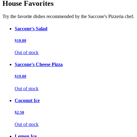
House Favorites
Try the favorite dishes recommended by the Saccone's Pizzeria chef.
Saccone's Salad
$10.00
Out of stock
Saccone's Cheese Pizza
$19.00
Out of stock
Coconut Ice
$2.50
Out of stock
Lemon Ice