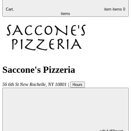
Cart,
item
items
0
items
Saccone's Pizzeria
56 6th St
New Rochelle
,
NY
10801
|
Hours