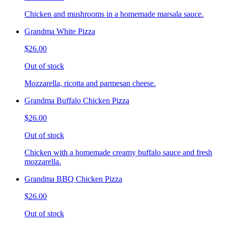
Chicken and mushrooms in a homemade marsala sauce.
Grandma White Pizza
$26.00
Out of stock
Mozzarella, ricotta and parmesan cheese.
Grandma Buffalo Chicken Pizza
$26.00
Out of stock
Chicken with a homemade creamy buffalo sauce and fresh
mozzarella.
Grandma BBQ Chicken Pizza
$26.00
Out of stock