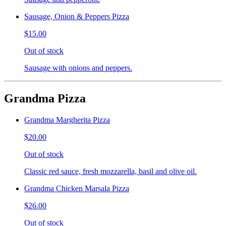
Sausage, Onion & Peppers Pizza
$15.00
Out of stock
Sausage with onions and peppers.
Grandma Pizza
Grandma Margherita Pizza
$20.00
Out of stock
Classic red sauce, fresh mozzarella, basil and olive oil.
Grandma Chicken Marsala Pizza
$26.00
Out of stock