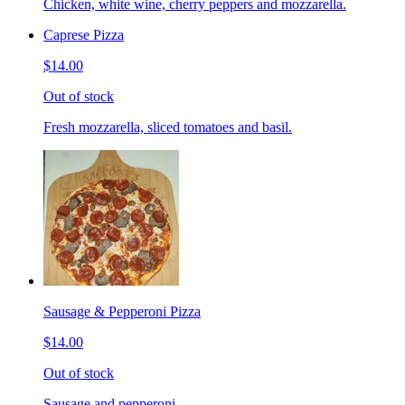
Chicken, white wine, cherry peppers and mozzarella.
Caprese Pizza
$14.00
Out of stock
Fresh mozzarella, sliced tomatoes and basil.
Sausage & Pepperoni Pizza
$14.00
Out of stock
Sausage and pepperoni.