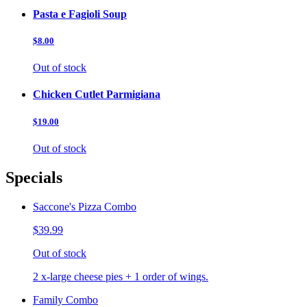
Pasta e Fagioli Soup
$8.00
Out of stock
Chicken Cutlet Parmigiana
$19.00
Out of stock
Specials
Saccone's Pizza Combo
$39.99
Out of stock
2 x-large cheese pies + 1 order of wings.
Family Combo