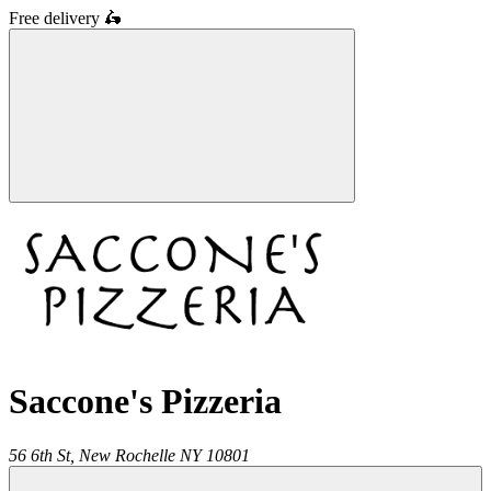
Free delivery
🛵
Saccone's Pizzeria
56 6th St,
New Rochelle
NY
10801