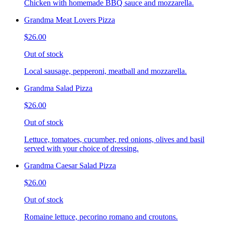
Chicken with homemade BBQ sauce and mozzarella.
Grandma Meat Lovers Pizza
$26.00
Out of stock
Local sausage, pepperoni, meatball and mozzarella.
Grandma Salad Pizza
$26.00
Out of stock
Lettuce, tomatoes, cucumber, red onions, olives and basil
served with your choice of dressing.
Grandma Caesar Salad Pizza
$26.00
Out of stock
Romaine lettuce, pecorino romano and croutons.