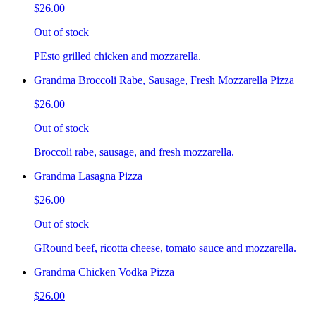
$26.00
Out of stock
PEsto grilled chicken and mozzarella.
Grandma Broccoli Rabe, Sausage, Fresh Mozzarella Pizza
$26.00
Out of stock
Broccoli rabe, sausage, and fresh mozzarella.
Grandma Lasagna Pizza
$26.00
Out of stock
GRound beef, ricotta cheese, tomato sauce and mozzarella.
Grandma Chicken Vodka Pizza
$26.00