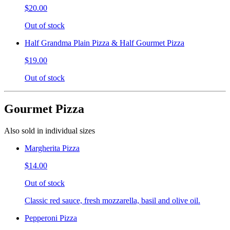
$20.00
Out of stock
Half Grandma Plain Pizza & Half Gourmet Pizza
$19.00
Out of stock
Gourmet Pizza
Also sold in individual sizes
Margherita Pizza
$14.00
Out of stock
Classic red sauce, fresh mozzarella, basil and olive oil.
Pepperoni Pizza