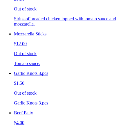
Out of stock
Strips of breaded chicken topped with tomato sauce and
mozzarella.
Mozzarella Sticks
$12.00
Out of stock
Tomato sauce.
Garlic Knots 3.pcs
$1.50
Out of stock
Garlic Knots 3.pcs
Beef Patty
$4.00