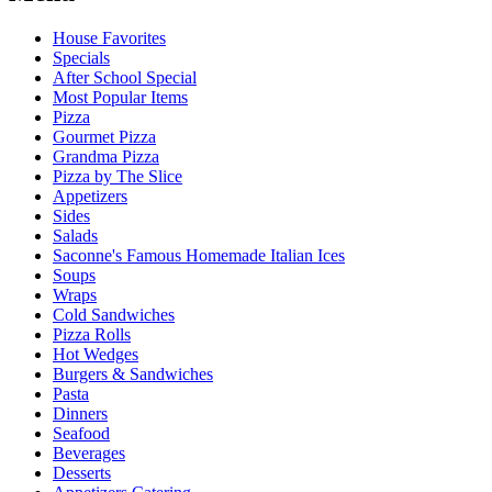
House Favorites
Specials
After School Special
Most Popular Items
Pizza
Gourmet Pizza
Grandma Pizza
Pizza by The Slice
Appetizers
Sides
Salads
Saconne's Famous Homemade Italian Ices
Soups
Wraps
Cold Sandwiches
Pizza Rolls
Hot Wedges
Burgers & Sandwiches
Pasta
Dinners
Seafood
Beverages
Desserts