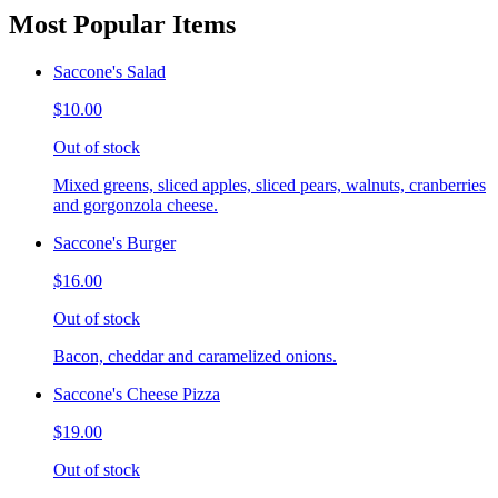
Most Popular Items
Saccone's Salad
$10.00
Out of stock
Mixed greens, sliced apples, sliced pears, walnuts, cranberries
and gorgonzola cheese.
Saccone's Burger
$16.00
Out of stock
Bacon, cheddar and caramelized onions.
Saccone's Cheese Pizza
$19.00
Out of stock