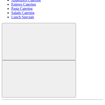
Appetizers Catering
Entrees Catering
Pasta Catering
Salads Catering
Lunch Specials