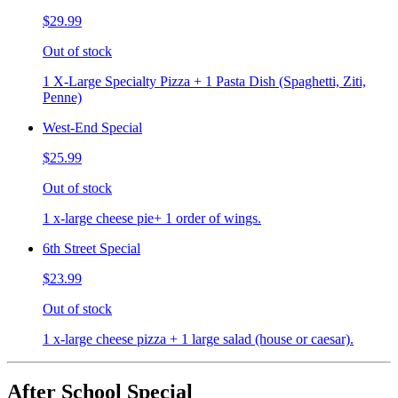
$29.99
Out of stock
1 X-Large Specialty Pizza + 1 Pasta Dish (Spaghetti, Ziti,
Penne)
West-End Special
$25.99
Out of stock
1 x-large cheese pie+ 1 order of wings.
6th Street Special
$23.99
Out of stock
1 x-large cheese pizza + 1 large salad (house or caesar).
After School Special