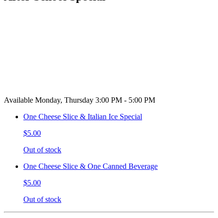
Available Monday, Thursday 3:00 PM - 5:00 PM
One Cheese Slice & Italian Ice Special
$5.00
Out of stock
One Cheese Slice & One Canned Beverage
$5.00
Out of stock