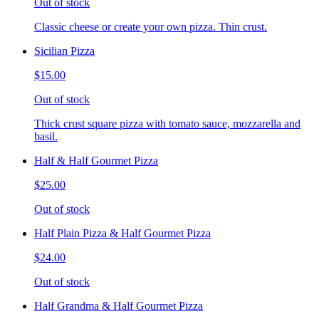
Out of stock
Classic cheese or create your own pizza. Thin crust.
Sicilian Pizza
$15.00
Out of stock
Thick crust square pizza with tomato sauce, mozzarella and
basil.
Half & Half Gourmet Pizza
$25.00
Out of stock
Half Plain Pizza & Half Gourmet Pizza
$24.00
Out of stock
Half Grandma & Half Gourmet Pizza