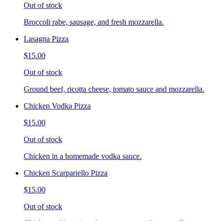
Out of stock
Broccoli rabe, sausage, and fresh mozzarella.
Lasagna Pizza
$15.00
Out of stock
Ground beef, ricotta cheese, tomato sauce and mozzarella.
Chicken Vodka Pizza
$15.00
Out of stock
Chicken in a homemade vodka sauce.
Chicken Scarpariello Pizza
$15.00
Out of stock