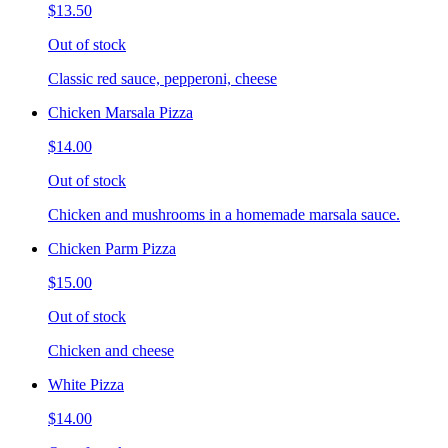
$13.50
Out of stock
Classic red sauce, pepperoni, cheese
Chicken Marsala Pizza
$14.00
Out of stock
Chicken and mushrooms in a homemade marsala sauce.
Chicken Parm Pizza
$15.00
Out of stock
Chicken and cheese
White Pizza
$14.00