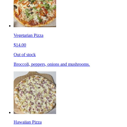
Vegetarian Pizza
$14.00
Out of stock
Broccoli, peppers, onions and mushrooms.
Hawaiian Pizza