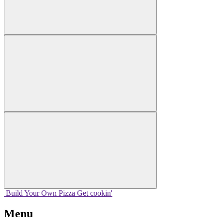
Build Your
Own
Pizza
Get cookin'
Menu