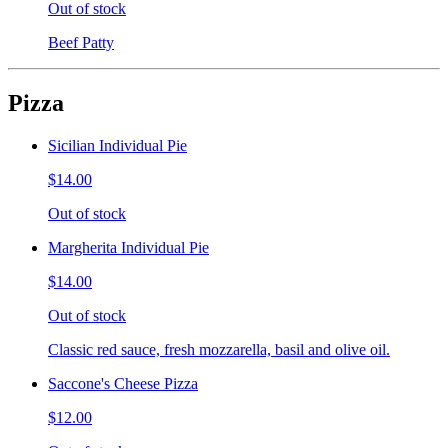
Out of stock
Beef Patty
Pizza
Sicilian Individual Pie
$14.00
Out of stock
Margherita Individual Pie
$14.00
Out of stock
Classic red sauce, fresh mozzarella, basil and olive oil.
Saccone's Cheese Pizza
$12.00