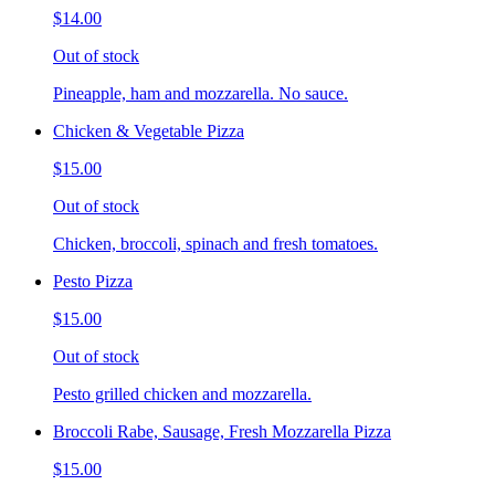
$14.00
Out of stock
Pineapple, ham and mozzarella. No sauce.
Chicken & Vegetable Pizza
$15.00
Out of stock
Chicken, broccoli, spinach and fresh tomatoes.
Pesto Pizza
$15.00
Out of stock
Pesto grilled chicken and mozzarella.
Broccoli Rabe, Sausage, Fresh Mozzarella Pizza
$15.00