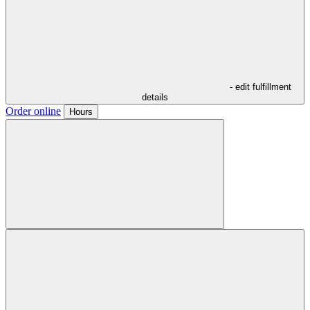
- edit fulfillment
details
Order online
Hours