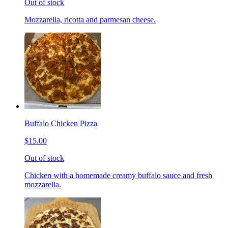
Out of stock
Mozzarella, ricotta and parmesan cheese.
Buffalo Chicken Pizza
$15.00
Out of stock
Chicken with a homemade creamy buffalo sauce and fresh
mozzarella.