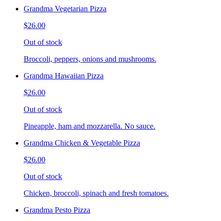
Grandma Vegetarian Pizza
$26.00
Out of stock
Broccoli, peppers, onions and mushrooms.
Grandma Hawaiian Pizza
$26.00
Out of stock
Pineapple, ham and mozzarella. No sauce.
Grandma Chicken & Vegetable Pizza
$26.00
Out of stock
Chicken, broccoli, spinach and fresh tomatoes.
Grandma Pesto Pizza