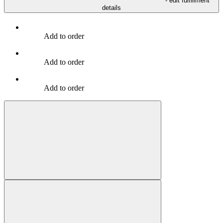
- edit fulfillment
details
Add to order
Add to order
Add to order