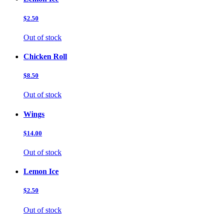
$2.50
Out of stock
Chicken Roll
$8.50
Out of stock
Wings
$14.00
Out of stock
Lemon Ice
$2.50
Out of stock