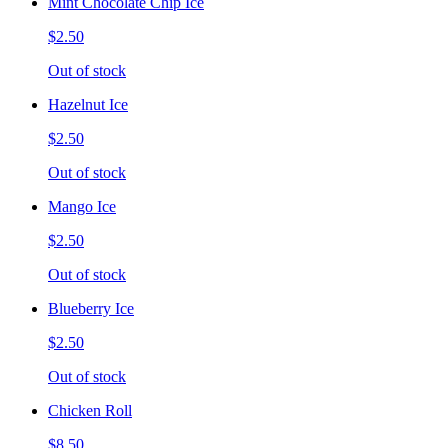
Mint Chocolate Chip Ice
$2.50
Out of stock
Hazelnut Ice
$2.50
Out of stock
Mango Ice
$2.50
Out of stock
Blueberry Ice
$2.50
Out of stock
Chicken Roll
$8.50