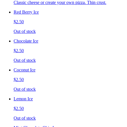
Classic cheese or create your own pizza. Thin crust.
Red Berry Ice
$2.50
Out of stock
Chocolate Ice
$2.50
Out of stock
Coconut Ice
$2.50
Out of stock
Lemon Ice
$2.50
Out of stock