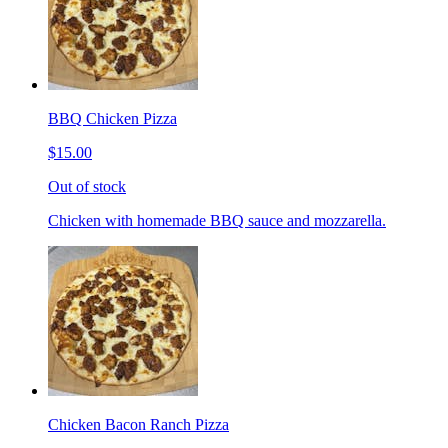
BBQ Chicken Pizza
$15.00
Out of stock
Chicken with homemade BBQ sauce and mozzarella.
Chicken Bacon Ranch Pizza