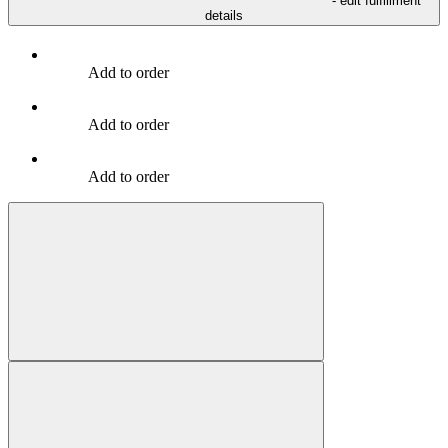
- edit fulfillment
details
Add to order
Add to order
Add to order