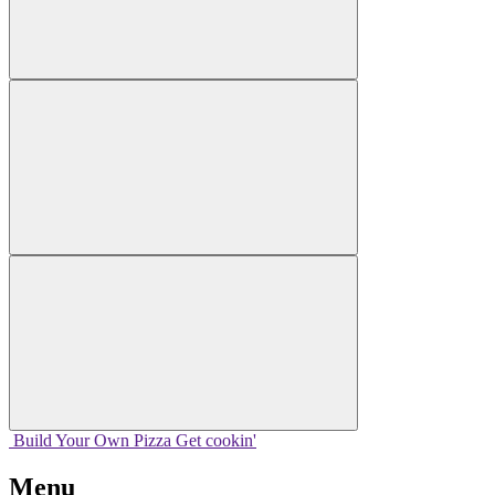
Build Your
Own
Pizza
Get cookin'
Menu