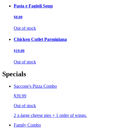
Pasta e Fagioli Soup
$8.00
Out of stock
Chicken Cutlet Parmigiana
$19.00
Out of stock
Specials
Saccone's Pizza Combo
$39.99
Out of stock
2 x-large cheese pies + 1 order of wings.
Family Combo