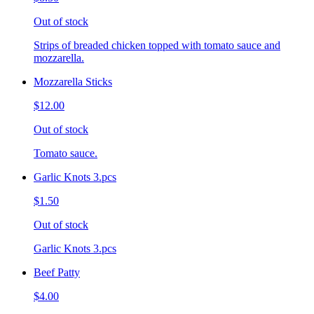
Out of stock
Strips of breaded chicken topped with tomato sauce and
mozzarella.
Mozzarella Sticks
$12.00
Out of stock
Tomato sauce.
Garlic Knots 3.pcs
$1.50
Out of stock
Garlic Knots 3.pcs
Beef Patty
$4.00