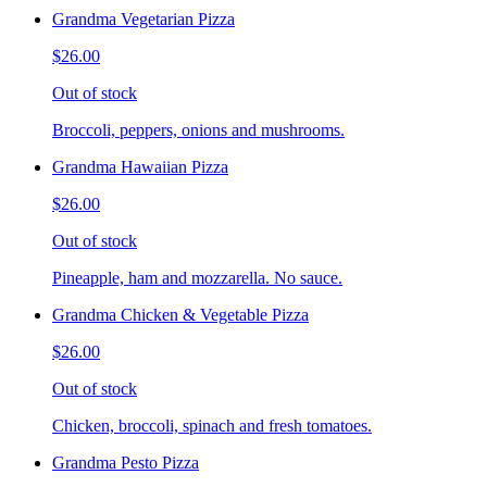
Grandma Vegetarian Pizza
$26.00
Out of stock
Broccoli, peppers, onions and mushrooms.
Grandma Hawaiian Pizza
$26.00
Out of stock
Pineapple, ham and mozzarella. No sauce.
Grandma Chicken & Vegetable Pizza
$26.00
Out of stock
Chicken, broccoli, spinach and fresh tomatoes.
Grandma Pesto Pizza