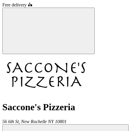
Free delivery
🛵
Saccone's Pizzeria
56 6th St,
New Rochelle
NY
10801