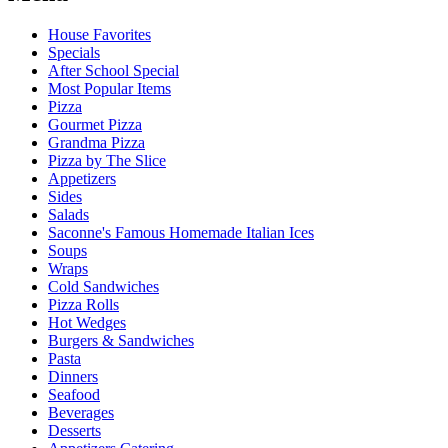
House Favorites
Specials
After School Special
Most Popular Items
Pizza
Gourmet Pizza
Grandma Pizza
Pizza by The Slice
Appetizers
Sides
Salads
Saconne's Famous Homemade Italian Ices
Soups
Wraps
Cold Sandwiches
Pizza Rolls
Hot Wedges
Burgers & Sandwiches
Pasta
Dinners
Seafood
Beverages
Desserts