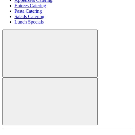
Appetizers Catering
Entrees Catering
Pasta Catering
Salads Catering
Lunch Specials