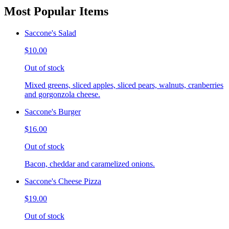
Most Popular Items
Saccone's Salad
$10.00
Out of stock
Mixed greens, sliced apples, sliced pears, walnuts, cranberries
and gorgonzola cheese.
Saccone's Burger
$16.00
Out of stock
Bacon, cheddar and caramelized onions.
Saccone's Cheese Pizza
$19.00
Out of stock