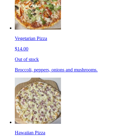
Vegetarian Pizza
$14.00
Out of stock
Broccoli, peppers, onions and mushrooms.
Hawaiian Pizza