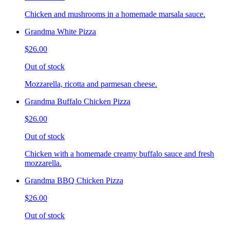
Chicken and mushrooms in a homemade marsala sauce.
Grandma White Pizza
$26.00
Out of stock
Mozzarella, ricotta and parmesan cheese.
Grandma Buffalo Chicken Pizza
$26.00
Out of stock
Chicken with a homemade creamy buffalo sauce and fresh
mozzarella.
Grandma BBQ Chicken Pizza
$26.00
Out of stock