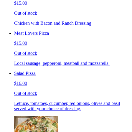
$15.00
Out of stock
Chicken with Bacon and Ranch Dressing
Meat Lovers Pizza
$15.00
Out of stock
Local sausage, pepperoni, meatball and mozzarella.
Salad Pizza
$16.00
Out of stock
Lettuce, tomatoes, cucumber, red onions, olives and basil
served with your choice of dressing.