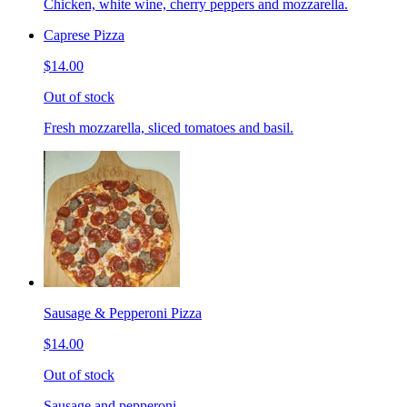
Chicken, white wine, cherry peppers and mozzarella.
Caprese Pizza
$14.00
Out of stock
Fresh mozzarella, sliced tomatoes and basil.
Sausage & Pepperoni Pizza
$14.00
Out of stock
Sausage and pepperoni.