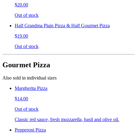
$20.00
Out of stock
Half Grandma Plain Pizza & Half Gourmet Pizza
$19.00
Out of stock
Gourmet Pizza
Also sold in individual sizes
Margherita Pizza
$14.00
Out of stock
Classic red sauce, fresh mozzarella, basil and olive oil.
Pepperoni Pizza