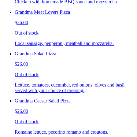
Chicken with homemade BBQ sauce and mozzarella.
Grandma Meat Lovers Pizza
$26.00
Out of stock
Local sausage, pepperoni, meatball and mozzarella.
Grandma Salad Pizza
$26.00
Out of stock
Lettuce, tomatoes, cucumber, red onions, olives and basil
served with your choice of dressing.
Grandma Caesar Salad Pizza
$26.00
Out of stock
Romaine lettuce, pecorino romano and croutons.