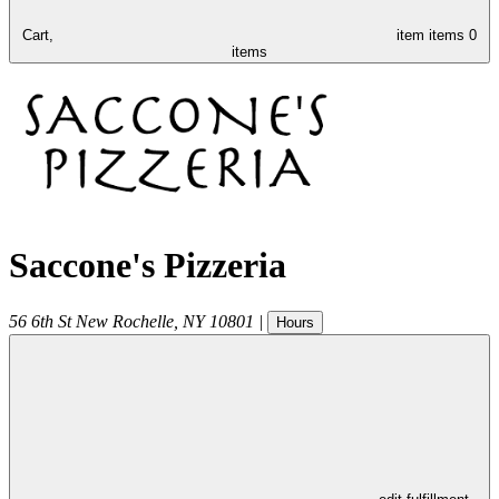
Cart,
item
items
0
items
Saccone's Pizzeria
56 6th St
New Rochelle
,
NY
10801
|
Hours