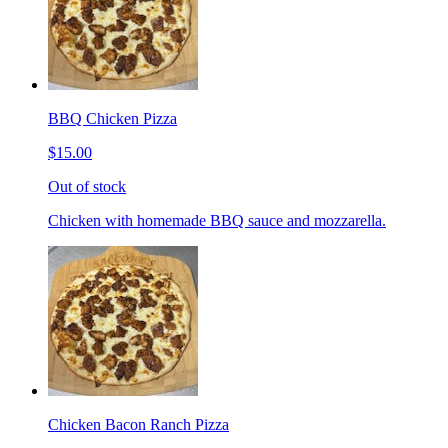
BBQ Chicken Pizza
$15.00
Out of stock
Chicken with homemade BBQ sauce and mozzarella.
Chicken Bacon Ranch Pizza