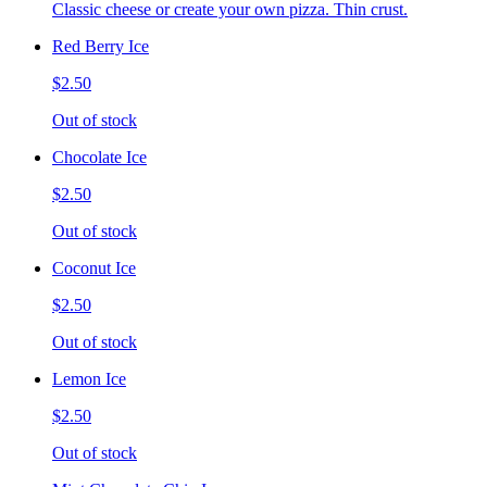
Classic cheese or create your own pizza. Thin crust.
Red Berry Ice
$2.50
Out of stock
Chocolate Ice
$2.50
Out of stock
Coconut Ice
$2.50
Out of stock
Lemon Ice
$2.50
Out of stock