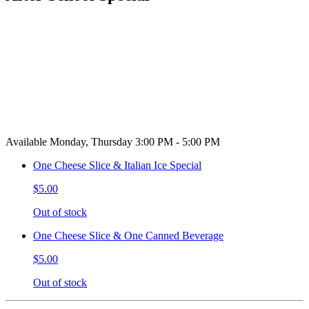
Available Monday, Thursday 3:00 PM - 5:00 PM
One Cheese Slice & Italian Ice Special
$5.00
Out of stock
One Cheese Slice & One Canned Beverage
$5.00
Out of stock