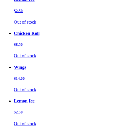
$2.50
Out of stock
Chicken Roll
$8.50
Out of stock
Wings
$14.00
Out of stock
Lemon Ice
$2.50
Out of stock