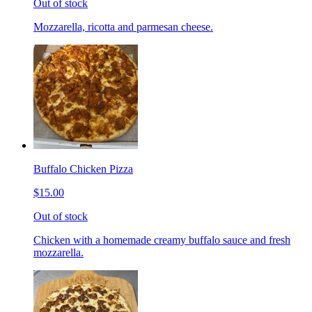
Out of stock
Mozzarella, ricotta and parmesan cheese.
Buffalo Chicken Pizza
$15.00
Out of stock
Chicken with a homemade creamy buffalo sauce and fresh
mozzarella.