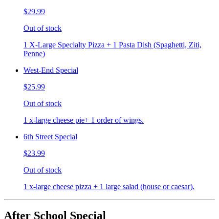
$29.99
Out of stock
1 X-Large Specialty Pizza + 1 Pasta Dish (Spaghetti, Ziti,
Penne)
West-End Special
$25.99
Out of stock
1 x-large cheese pie+ 1 order of wings.
6th Street Special
$23.99
Out of stock
1 x-large cheese pizza + 1 large salad (house or caesar).
After School Special