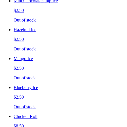
Mint Chocolate Chip Ice
$2.50
Out of stock
Hazelnut Ice
$2.50
Out of stock
Mango Ice
$2.50
Out of stock
Blueberry Ice
$2.50
Out of stock
Chicken Roll
$8.50