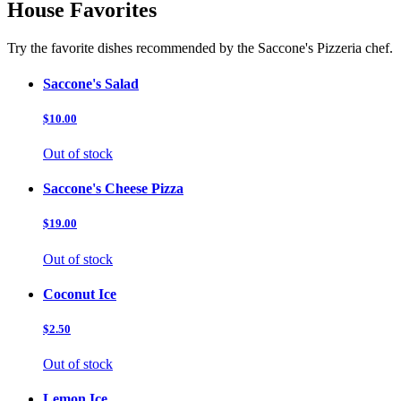
House Favorites
Try the favorite dishes recommended by the Saccone's Pizzeria chef.
Saccone's Salad
$10.00
Out of stock
Saccone's Cheese Pizza
$19.00
Out of stock
Coconut Ice
$2.50
Out of stock
Lemon Ice