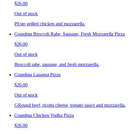
$26.00
Out of stock
PEsto grilled chicken and mozzarella.
Grandma Broccoli Rabe, Sausage, Fresh Mozzarella Pizza
$26.00
Out of stock
Broccoli rabe, sausage, and fresh mozzarella.
Grandma Lasagna Pizza
$26.00
Out of stock
GRound beef, ricotta cheese, tomato sauce and mozzarella.
Grandma Chicken Vodka Pizza
$26.00