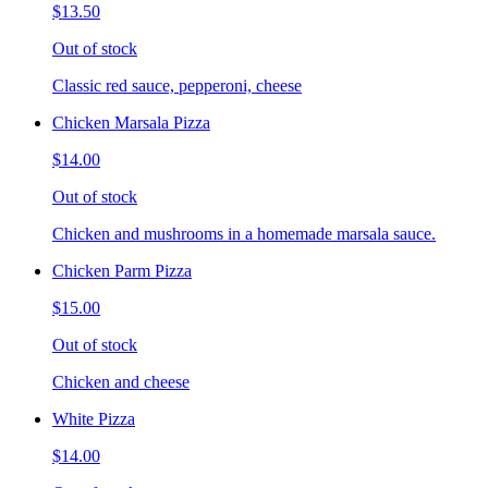
$13.50
Out of stock
Classic red sauce, pepperoni, cheese
Chicken Marsala Pizza
$14.00
Out of stock
Chicken and mushrooms in a homemade marsala sauce.
Chicken Parm Pizza
$15.00
Out of stock
Chicken and cheese
White Pizza
$14.00