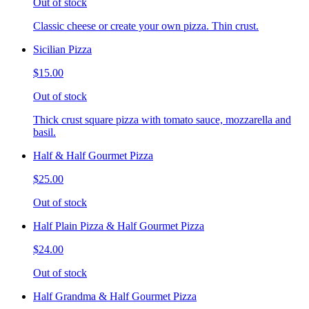
Out of stock
Classic cheese or create your own pizza. Thin crust.
Sicilian Pizza
$15.00
Out of stock
Thick crust square pizza with tomato sauce, mozzarella and
basil.
Half & Half Gourmet Pizza
$25.00
Out of stock
Half Plain Pizza & Half Gourmet Pizza
$24.00
Out of stock
Half Grandma & Half Gourmet Pizza