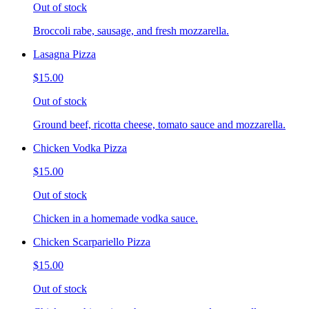
Out of stock
Broccoli rabe, sausage, and fresh mozzarella.
Lasagna Pizza
$15.00
Out of stock
Ground beef, ricotta cheese, tomato sauce and mozzarella.
Chicken Vodka Pizza
$15.00
Out of stock
Chicken in a homemade vodka sauce.
Chicken Scarpariello Pizza
$15.00
Out of stock