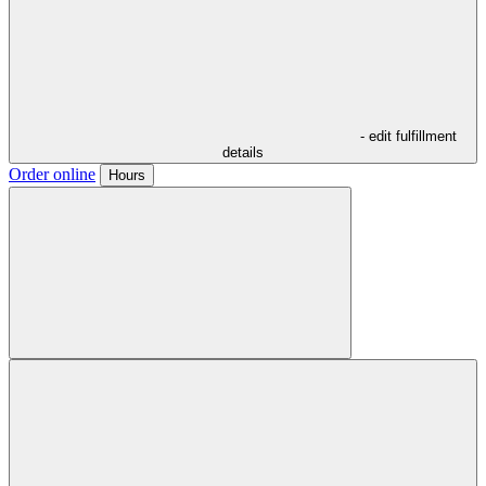
- edit fulfillment
details
Order online
Hours