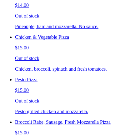
$14.00
Out of stock
Pineapple, ham and mozzarella. No sauce.
Chicken & Vegetable Pizza
$15.00
Out of stock
Chicken, broccoli, spinach and fresh tomatoes.
Pesto Pizza
$15.00
Out of stock
Pesto grilled chicken and mozzarella.
Broccoli Rabe, Sausage, Fresh Mozzarella Pizza
$15.00