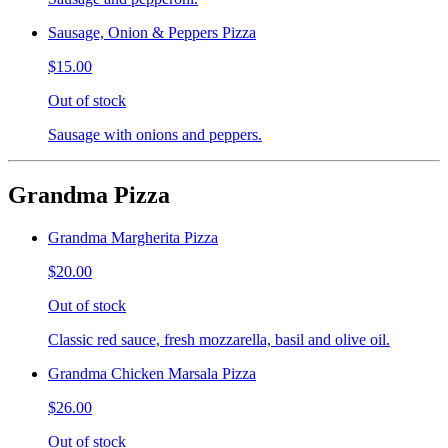
Sausage, Onion & Peppers Pizza
$15.00
Out of stock
Sausage with onions and peppers.
Grandma Pizza
Grandma Margherita Pizza
$20.00
Out of stock
Classic red sauce, fresh mozzarella, basil and olive oil.
Grandma Chicken Marsala Pizza
$26.00
Out of stock