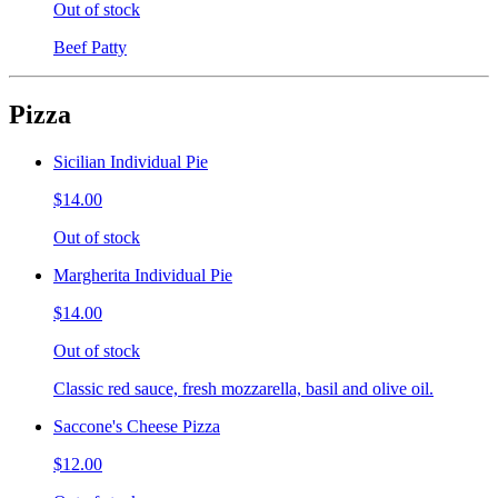
Out of stock
Beef Patty
Pizza
Sicilian Individual Pie
$14.00
Out of stock
Margherita Individual Pie
$14.00
Out of stock
Classic red sauce, fresh mozzarella, basil and olive oil.
Saccone's Cheese Pizza
$12.00