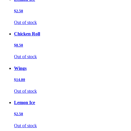
$2.50
Out of stock
Chicken Roll
$8.50
Out of stock
Wings
$14.00
Out of stock
Lemon Ice
$2.50
Out of stock