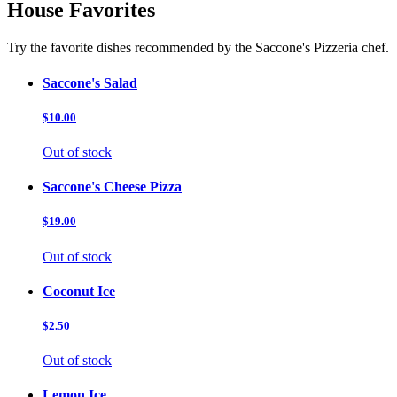
House Favorites
Try the favorite dishes recommended by the Saccone's Pizzeria chef.
Saccone's Salad
$10.00
Out of stock
Saccone's Cheese Pizza
$19.00
Out of stock
Coconut Ice
$2.50
Out of stock
Lemon Ice