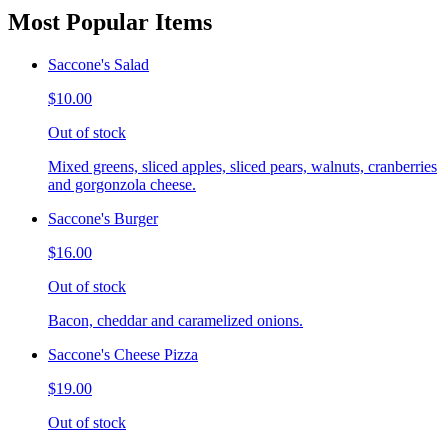
Most Popular Items
Saccone's Salad
$10.00
Out of stock
Mixed greens, sliced apples, sliced pears, walnuts, cranberries
and gorgonzola cheese.
Saccone's Burger
$16.00
Out of stock
Bacon, cheddar and caramelized onions.
Saccone's Cheese Pizza
$19.00
Out of stock