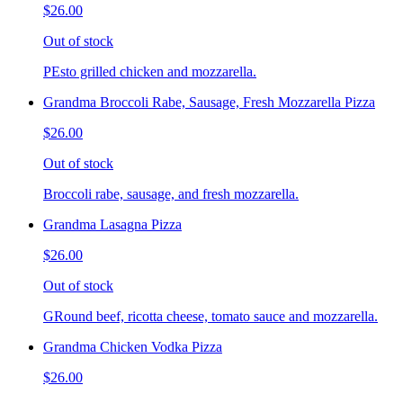
$26.00
Out of stock
PEsto grilled chicken and mozzarella.
Grandma Broccoli Rabe, Sausage, Fresh Mozzarella Pizza
$26.00
Out of stock
Broccoli rabe, sausage, and fresh mozzarella.
Grandma Lasagna Pizza
$26.00
Out of stock
GRound beef, ricotta cheese, tomato sauce and mozzarella.
Grandma Chicken Vodka Pizza
$26.00