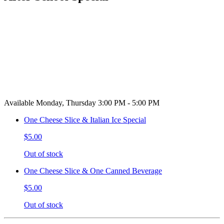
Available Monday, Thursday 3:00 PM - 5:00 PM
One Cheese Slice & Italian Ice Special
$5.00
Out of stock
One Cheese Slice & One Canned Beverage
$5.00
Out of stock