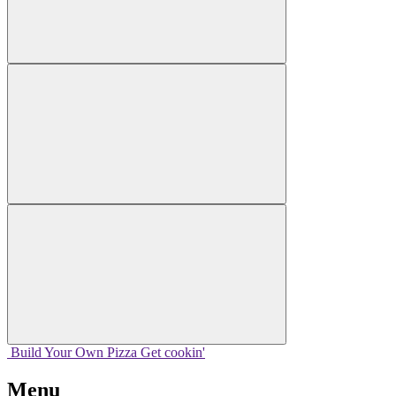
Build Your
Own
Pizza
Get cookin'
Menu