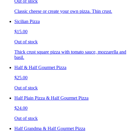
Out of stock
Classic cheese or create your own pizza. Thin crust.
Sicilian Pizza
$15.00
Out of stock
Thick crust square pizza with tomato sauce, mozzarella and
basil.
Half & Half Gourmet Pizza
$25.00
Out of stock
Half Plain Pizza & Half Gourmet Pizza
$24.00
Out of stock
Half Grandma & Half Gourmet Pizza