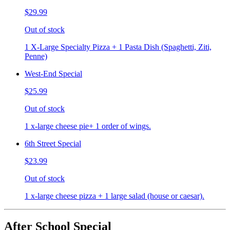
$29.99
Out of stock
1 X-Large Specialty Pizza + 1 Pasta Dish (Spaghetti, Ziti,
Penne)
West-End Special
$25.99
Out of stock
1 x-large cheese pie+ 1 order of wings.
6th Street Special
$23.99
Out of stock
1 x-large cheese pizza + 1 large salad (house or caesar).
After School Special