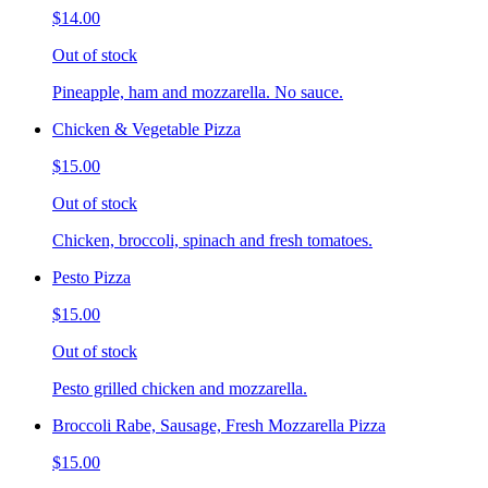
$14.00
Out of stock
Pineapple, ham and mozzarella. No sauce.
Chicken & Vegetable Pizza
$15.00
Out of stock
Chicken, broccoli, spinach and fresh tomatoes.
Pesto Pizza
$15.00
Out of stock
Pesto grilled chicken and mozzarella.
Broccoli Rabe, Sausage, Fresh Mozzarella Pizza
$15.00