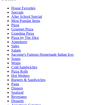
House Favorites
Specials
After School Special
Most Popular Items
Pizza
Gourmet Pizza
Grandma Pizza
Pizza by The Slice
Appetizers
Sides
Salads
Saconne's Famous Homemade Italian Ices
Soups
Wraps
Cold Sandwiches
Pizza Rolls
Hot Wedges
Burgers & Sandwiches
Pasta
Dinners
Seafood
Beverages
Desserts