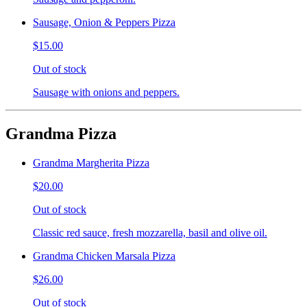
Sausage, Onion & Peppers Pizza
$15.00
Out of stock
Sausage with onions and peppers.
Grandma Pizza
Grandma Margherita Pizza
$20.00
Out of stock
Classic red sauce, fresh mozzarella, basil and olive oil.
Grandma Chicken Marsala Pizza
$26.00
Out of stock