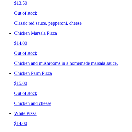
$13.50
Out of stock
Classic red sauce, pepperoni, cheese
Chicken Marsala Pizza
$14.00
Out of stock
Chicken and mushrooms in a homemade marsala sauce.
Chicken Parm Pizza
$15.00
Out of stock
Chicken and cheese
White Pizza
$14.00