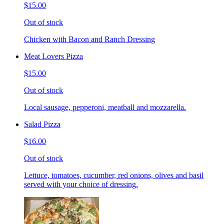
$15.00
Out of stock
Chicken with Bacon and Ranch Dressing
Meat Lovers Pizza
$15.00
Out of stock
Local sausage, pepperoni, meatball and mozzarella.
Salad Pizza
$16.00
Out of stock
Lettuce, tomatoes, cucumber, red onions, olives and basil
served with your choice of dressing.