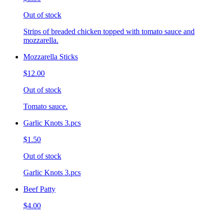
Out of stock
Strips of breaded chicken topped with tomato sauce and
mozzarella.
Mozzarella Sticks
$12.00
Out of stock
Tomato sauce.
Garlic Knots 3.pcs
$1.50
Out of stock
Garlic Knots 3.pcs
Beef Patty
$4.00