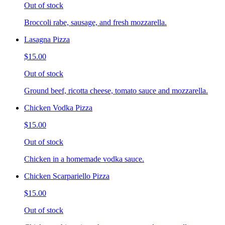
Out of stock
Broccoli rabe, sausage, and fresh mozzarella.
Lasagna Pizza
$15.00
Out of stock
Ground beef, ricotta cheese, tomato sauce and mozzarella.
Chicken Vodka Pizza
$15.00
Out of stock
Chicken in a homemade vodka sauce.
Chicken Scarpariello Pizza
$15.00
Out of stock