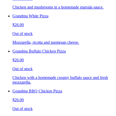
Chicken and mushrooms in a homemade marsala sauce.
Grandma White Pizza
$26.00
Out of stock
Mozzarella, ricotta and parmesan cheese.
Grandma Buffalo Chicken Pizza
$26.00
Out of stock
Chicken with a homemade creamy buffalo sauce and fresh
mozzarella.
Grandma BBQ Chicken Pizza
$26.00
Out of stock