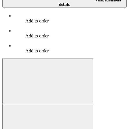
- edit fulfillment
details
Add to order
Add to order
Add to order