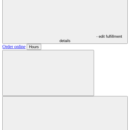
- edit fulfillment
details
Order online
Hours