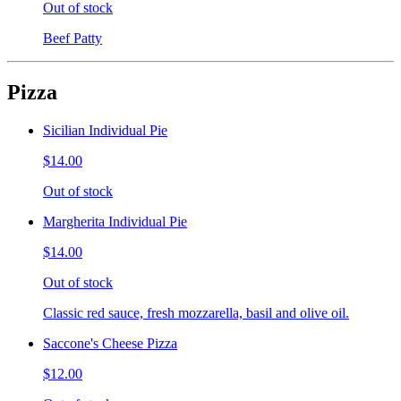
Out of stock
Beef Patty
Pizza
Sicilian Individual Pie
$14.00
Out of stock
Margherita Individual Pie
$14.00
Out of stock
Classic red sauce, fresh mozzarella, basil and olive oil.
Saccone's Cheese Pizza
$12.00