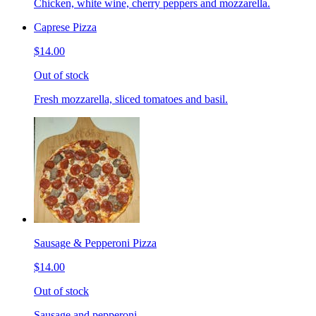
Chicken, white wine, cherry peppers and mozzarella.
Caprese Pizza
$14.00
Out of stock
Fresh mozzarella, sliced tomatoes and basil.
Sausage & Pepperoni Pizza
$14.00
Out of stock
Sausage and pepperoni.