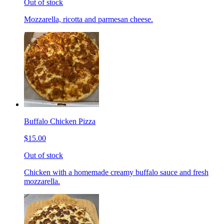
Out of stock
Mozzarella, ricotta and parmesan cheese.
Buffalo Chicken Pizza
$15.00
Out of stock
Chicken with a homemade creamy buffalo sauce and fresh
mozzarella.