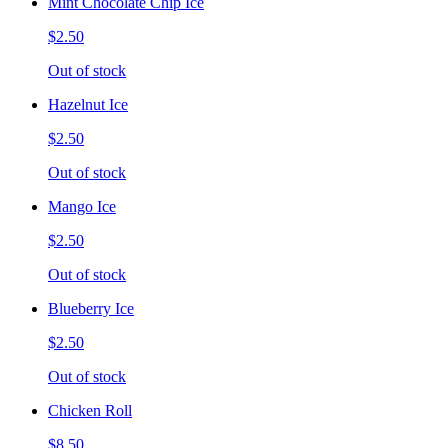
Mint Chocolate Chip Ice
$2.50
Out of stock
Hazelnut Ice
$2.50
Out of stock
Mango Ice
$2.50
Out of stock
Blueberry Ice
$2.50
Out of stock
Chicken Roll
$8.50