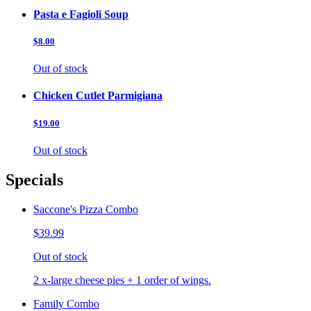
Pasta e Fagioli Soup
$8.00
Out of stock
Chicken Cutlet Parmigiana
$19.00
Out of stock
Specials
Saccone's Pizza Combo
$39.99
Out of stock
2 x-large cheese pies + 1 order of wings.
Family Combo