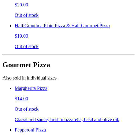
$20.00
Out of stock
Half Grandma Plain Pizza & Half Gourmet Pizza
$19.00
Out of stock
Gourmet Pizza
Also sold in individual sizes
Margherita Pizza
$14.00
Out of stock
Classic red sauce, fresh mozzarella, basil and olive oil.
Pepperoni Pizza