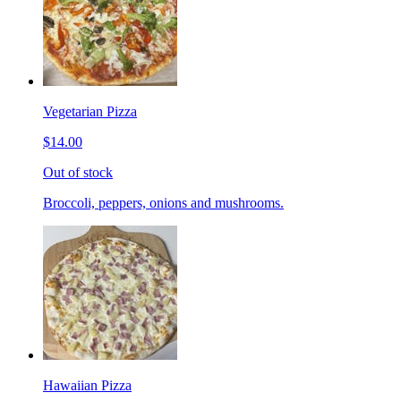
Vegetarian Pizza
$14.00
Out of stock
Broccoli, peppers, onions and mushrooms.
Hawaiian Pizza