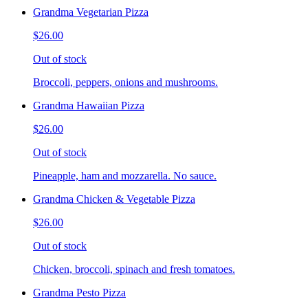
Grandma Vegetarian Pizza
$26.00
Out of stock
Broccoli, peppers, onions and mushrooms.
Grandma Hawaiian Pizza
$26.00
Out of stock
Pineapple, ham and mozzarella. No sauce.
Grandma Chicken & Vegetable Pizza
$26.00
Out of stock
Chicken, broccoli, spinach and fresh tomatoes.
Grandma Pesto Pizza