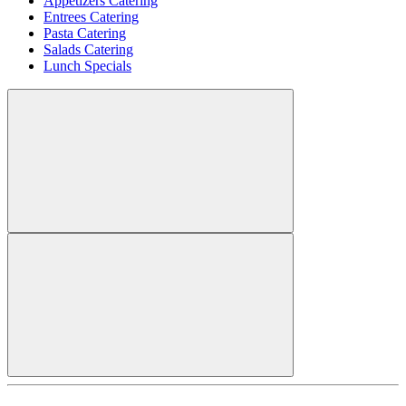
Appetizers Catering
Entrees Catering
Pasta Catering
Salads Catering
Lunch Specials