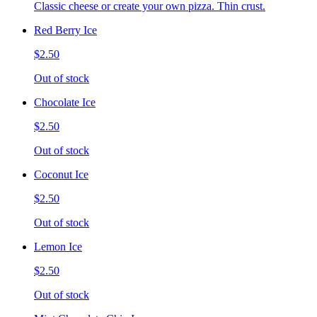
Classic cheese or create your own pizza. Thin crust.
Red Berry Ice
$2.50
Out of stock
Chocolate Ice
$2.50
Out of stock
Coconut Ice
$2.50
Out of stock
Lemon Ice
$2.50
Out of stock