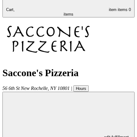
Cart,
item
items
0
items
Saccone's Pizzeria
56 6th St
New Rochelle
,
NY
10801
|
Hours