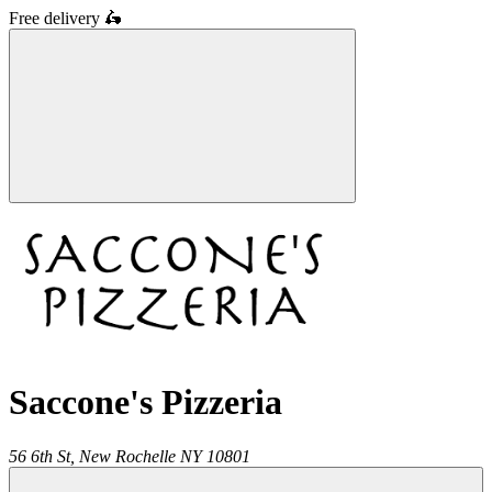
Free delivery
🛵
Saccone's Pizzeria
56 6th St,
New Rochelle
NY
10801