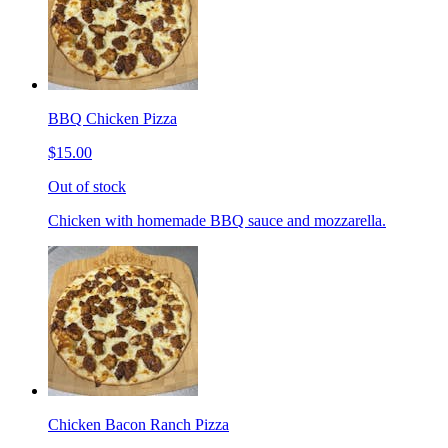
BBQ Chicken Pizza
$15.00
Out of stock
Chicken with homemade BBQ sauce and mozzarella.
Chicken Bacon Ranch Pizza