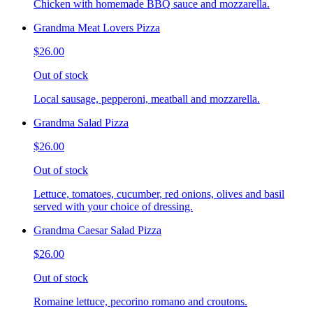
Chicken with homemade BBQ sauce and mozzarella.
Grandma Meat Lovers Pizza
$26.00
Out of stock
Local sausage, pepperoni, meatball and mozzarella.
Grandma Salad Pizza
$26.00
Out of stock
Lettuce, tomatoes, cucumber, red onions, olives and basil
served with your choice of dressing.
Grandma Caesar Salad Pizza
$26.00
Out of stock
Romaine lettuce, pecorino romano and croutons.