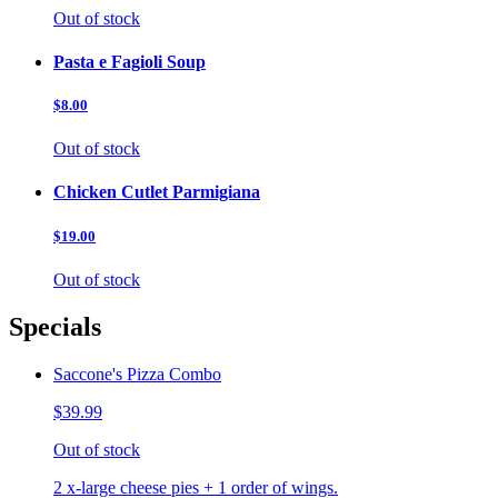
Out of stock
Pasta e Fagioli Soup
$8.00
Out of stock
Chicken Cutlet Parmigiana
$19.00
Out of stock
Specials
Saccone's Pizza Combo
$39.99
Out of stock
2 x-large cheese pies + 1 order of wings.