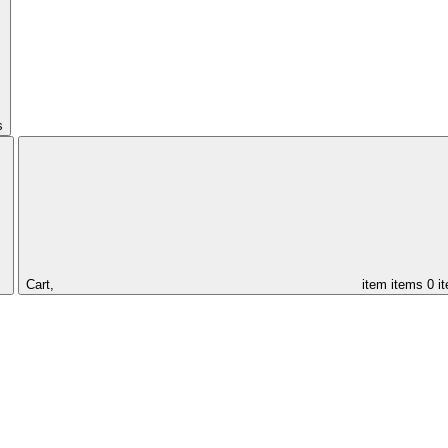
s
Cart,
item
items
0 i