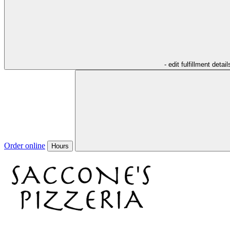
- edit fulfillment detail
Order online
Hours