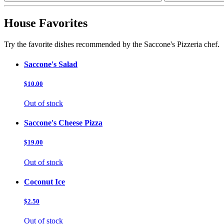
House Favorites
Try the favorite dishes recommended by the Saccone's Pizzeria chef.
Saccone's Salad
$10.00
Out of stock
Saccone's Cheese Pizza
$19.00
Out of stock
Coconut Ice
$2.50
Out of stock