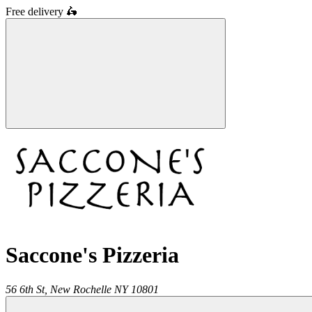
Free delivery
🛵
Saccone's Pizzeria
56 6th St,
New Rochelle
NY
10801