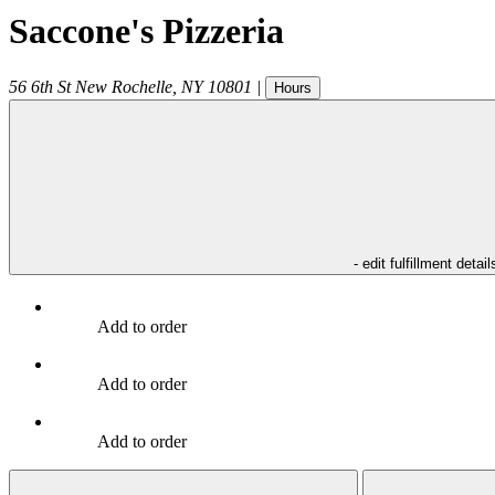
Saccone's Pizzeria
56 6th St
New Rochelle
,
NY
10801
|
Hours
- edit fulfillment detail
Add to order
Add to order
Add to order