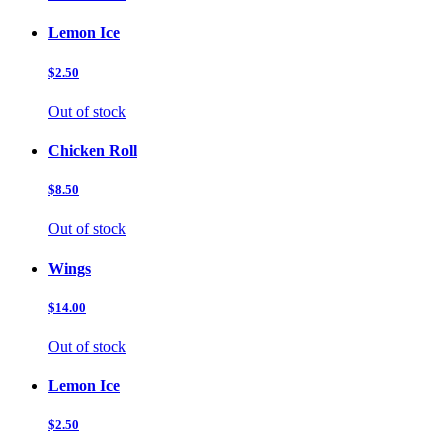
Lemon Ice
$2.50
Out of stock
Chicken Roll
$8.50
Out of stock
Wings
$14.00
Out of stock
Lemon Ice
$2.50