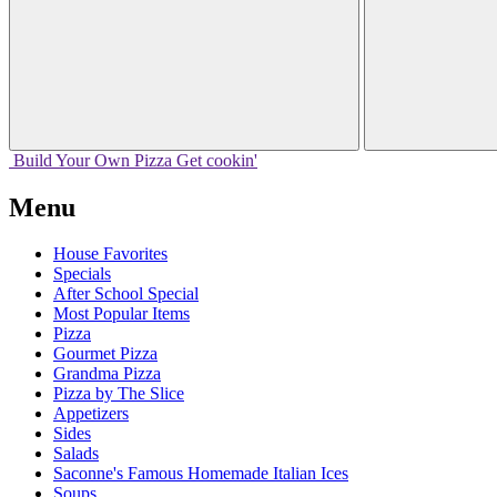
Build Your
Own
Pizza
Get cookin'
Menu
House Favorites
Specials
After School Special
Most Popular Items
Pizza
Gourmet Pizza
Grandma Pizza
Pizza by The Slice
Appetizers
Sides
Salads
Saconne's Famous Homemade Italian Ices
Soups