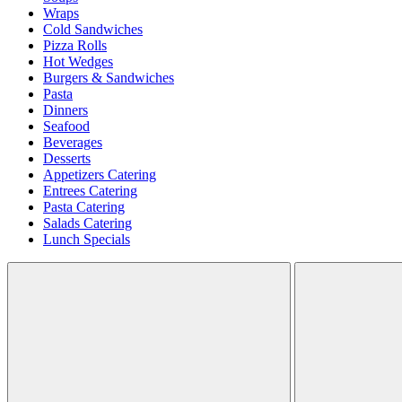
Wraps
Cold Sandwiches
Pizza Rolls
Hot Wedges
Burgers & Sandwiches
Pasta
Dinners
Seafood
Beverages
Desserts
Appetizers Catering
Entrees Catering
Pasta Catering
Salads Catering
Lunch Specials