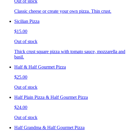
Out of stock
Classic cheese or create your own pizza. Thin crust.
Sicilian Pizza
$15.00
Out of stock
Thick crust square pizza with tomato sauce, mozzarella and
basil.
Half & Half Gourmet Pizza
$25.00
Out of stock
Half Plain Pizza & Half Gourmet Pizza
$24.00
Out of stock
Half Grandma & Half Gourmet Pizza