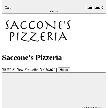
Cart,
item
items
0
items
Saccone's Pizzeria
56 6th St
New Rochelle
,
NY
10801
|
Hours