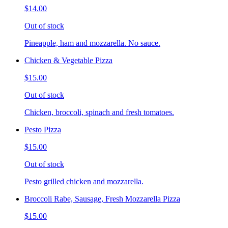
$14.00
Out of stock
Pineapple, ham and mozzarella. No sauce.
Chicken & Vegetable Pizza
$15.00
Out of stock
Chicken, broccoli, spinach and fresh tomatoes.
Pesto Pizza
$15.00
Out of stock
Pesto grilled chicken and mozzarella.
Broccoli Rabe, Sausage, Fresh Mozzarella Pizza
$15.00