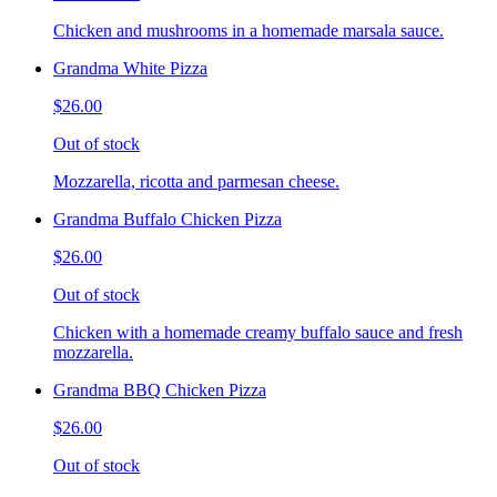
Chicken and mushrooms in a homemade marsala sauce.
Grandma White Pizza
$26.00
Out of stock
Mozzarella, ricotta and parmesan cheese.
Grandma Buffalo Chicken Pizza
$26.00
Out of stock
Chicken with a homemade creamy buffalo sauce and fresh
mozzarella.
Grandma BBQ Chicken Pizza
$26.00
Out of stock