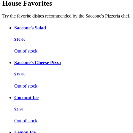
House Favorites
Try the favorite dishes recommended by the Saccone's Pizzeria chef.
Saccone's Salad
$10.00
Out of stock
Saccone's Cheese Pizza
$19.00
Out of stock
Coconut Ice
$2.50
Out of stock
Lemon Ice