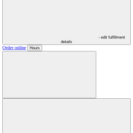
- edit fulfillment
details
Order online
Hours