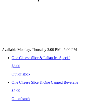
Available Monday, Thursday 3:00 PM - 5:00 PM
One Cheese Slice & Italian Ice Special
$5.00
Out of stock
One Cheese Slice & One Canned Beverage
$5.00
Out of stock