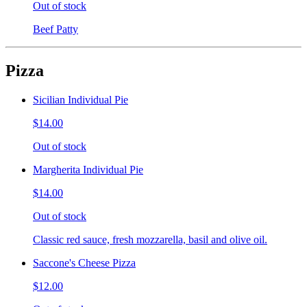
Out of stock
Beef Patty
Pizza
Sicilian Individual Pie
$14.00
Out of stock
Margherita Individual Pie
$14.00
Out of stock
Classic red sauce, fresh mozzarella, basil and olive oil.
Saccone's Cheese Pizza
$12.00