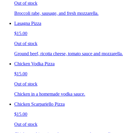
Out of stock
Broccoli rabe, sausage, and fresh mozzarella.
Lasagna Pizza
$15.00
Out of stock
Ground beef, ricotta cheese, tomato sauce and mozzarella.
Chicken Vodka Pizza
$15.00
Out of stock
Chicken in a homemade vodka sauce.
Chicken Scarpariello Pizza
$15.00
Out of stock