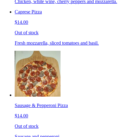
Chicken, white wine, cherry peppers and mozzarella.
Caprese Pizza
$14.00
Out of stock
Fresh mozzarella, sliced tomatoes and basil.
Sausage & Pepperoni Pizza
$14.00
Out of stock
Sausage and pepperoni.