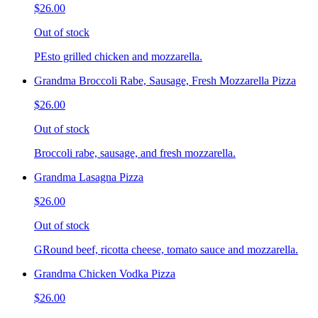
$26.00
Out of stock
PEsto grilled chicken and mozzarella.
Grandma Broccoli Rabe, Sausage, Fresh Mozzarella Pizza
$26.00
Out of stock
Broccoli rabe, sausage, and fresh mozzarella.
Grandma Lasagna Pizza
$26.00
Out of stock
GRound beef, ricotta cheese, tomato sauce and mozzarella.
Grandma Chicken Vodka Pizza
$26.00