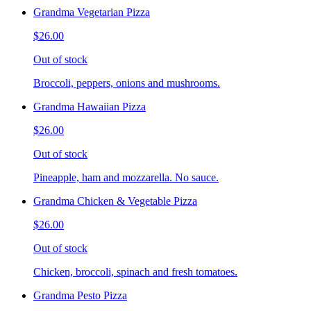
Grandma Vegetarian Pizza
$26.00
Out of stock
Broccoli, peppers, onions and mushrooms.
Grandma Hawaiian Pizza
$26.00
Out of stock
Pineapple, ham and mozzarella. No sauce.
Grandma Chicken & Vegetable Pizza
$26.00
Out of stock
Chicken, broccoli, spinach and fresh tomatoes.
Grandma Pesto Pizza