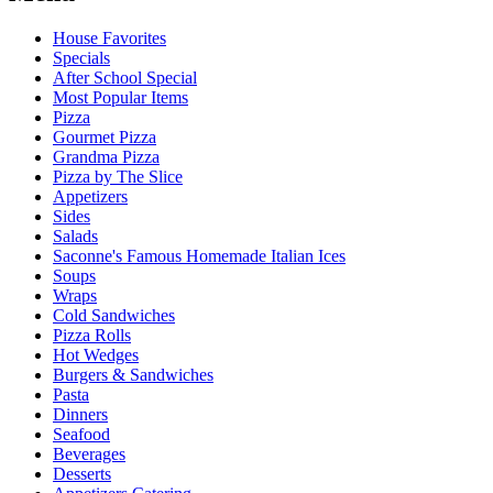
House Favorites
Specials
After School Special
Most Popular Items
Pizza
Gourmet Pizza
Grandma Pizza
Pizza by The Slice
Appetizers
Sides
Salads
Saconne's Famous Homemade Italian Ices
Soups
Wraps
Cold Sandwiches
Pizza Rolls
Hot Wedges
Burgers & Sandwiches
Pasta
Dinners
Seafood
Beverages
Desserts