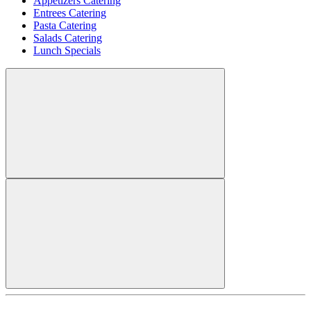
Appetizers Catering
Entrees Catering
Pasta Catering
Salads Catering
Lunch Specials