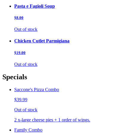
Pasta e Fagioli Soup
$8.00
Out of stock
Chicken Cutlet Parmigiana
$19.00
Out of stock
Specials
Saccone's Pizza Combo
$39.99
Out of stock
2 x-large cheese pies + 1 order of wings.
Family Combo