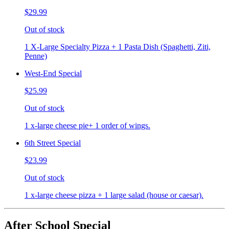
$29.99
Out of stock
1 X-Large Specialty Pizza + 1 Pasta Dish (Spaghetti, Ziti,
Penne)
West-End Special
$25.99
Out of stock
1 x-large cheese pie+ 1 order of wings.
6th Street Special
$23.99
Out of stock
1 x-large cheese pizza + 1 large salad (house or caesar).
After School Special