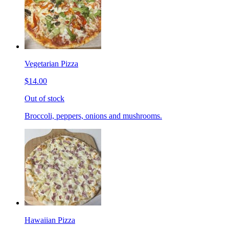
Vegetarian Pizza
$14.00
Out of stock
Broccoli, peppers, onions and mushrooms.
Hawaiian Pizza