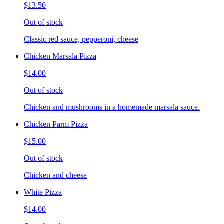
$13.50
Out of stock
Classic red sauce, pepperoni, cheese
Chicken Marsala Pizza
$14.00
Out of stock
Chicken and mushrooms in a homemade marsala sauce.
Chicken Parm Pizza
$15.00
Out of stock
Chicken and cheese
White Pizza
$14.00