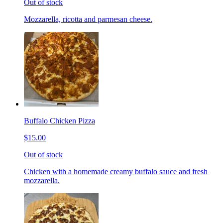
Out of stock
Mozzarella, ricotta and parmesan cheese.
Buffalo Chicken Pizza
$15.00
Out of stock
Chicken with a homemade creamy buffalo sauce and fresh
mozzarella.