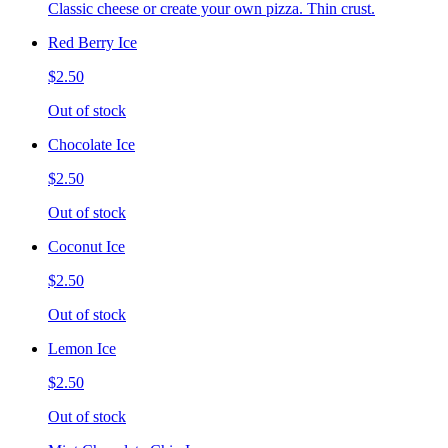
Classic cheese or create your own pizza. Thin crust.
Red Berry Ice
$2.50
Out of stock
Chocolate Ice
$2.50
Out of stock
Coconut Ice
$2.50
Out of stock
Lemon Ice
$2.50
Out of stock