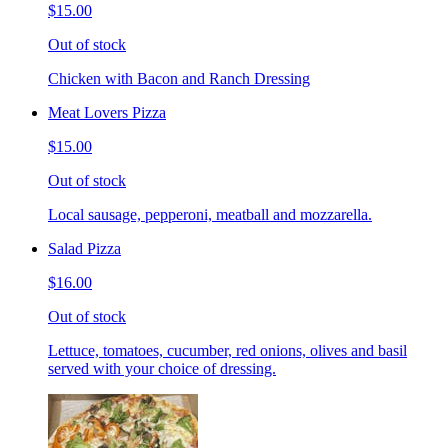
$15.00
Out of stock
Chicken with Bacon and Ranch Dressing
Meat Lovers Pizza
$15.00
Out of stock
Local sausage, pepperoni, meatball and mozzarella.
Salad Pizza
$16.00
Out of stock
Lettuce, tomatoes, cucumber, red onions, olives and basil
served with your choice of dressing.