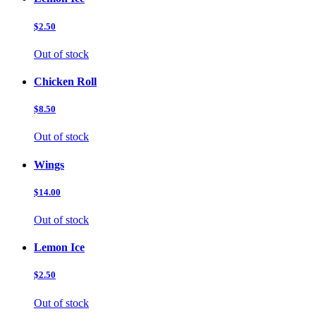
$2.50
Out of stock
Chicken Roll
$8.50
Out of stock
Wings
$14.00
Out of stock
Lemon Ice
$2.50
Out of stock