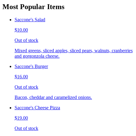
Most Popular Items
Saccone's Salad
$10.00
Out of stock
Mixed greens, sliced apples, sliced pears, walnuts, cranberries
and gorgonzola cheese.
Saccone's Burger
$16.00
Out of stock
Bacon, cheddar and caramelized onions.
Saccone's Cheese Pizza
$19.00
Out of stock