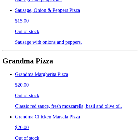
Sausage, Onion & Peppers Pizza
$15.00
Out of stock
Sausage with onions and peppers.
Grandma Pizza
Grandma Margherita Pizza
$20.00
Out of stock
Classic red sauce, fresh mozzarella, basil and olive oil.
Grandma Chicken Marsala Pizza
$26.00
Out of stock