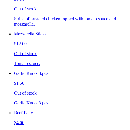
Out of stock
Strips of breaded chicken topped with tomato sauce and
mozzarella.
Mozzarella Sticks
$12.00
Out of stock
Tomato sauce.
Garlic Knots 3.pcs
$1.50
Out of stock
Garlic Knots 3.pcs
Beef Patty
$4.00