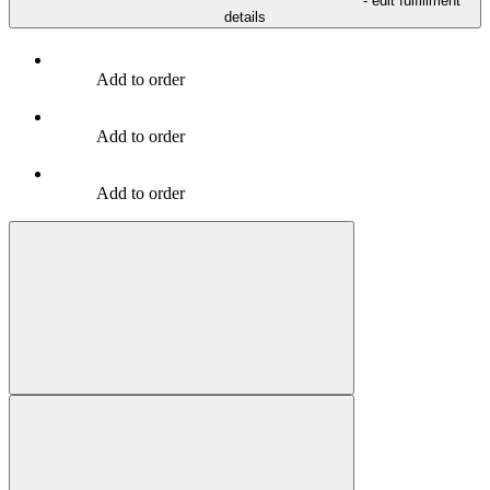
- edit fulfillment
details
Add to order
Add to order
Add to order