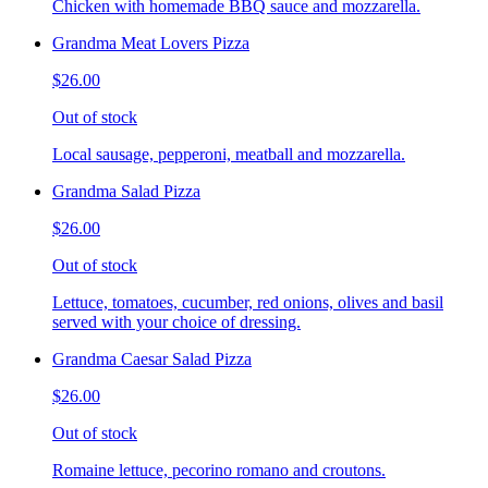
Chicken with homemade BBQ sauce and mozzarella.
Grandma Meat Lovers Pizza
$26.00
Out of stock
Local sausage, pepperoni, meatball and mozzarella.
Grandma Salad Pizza
$26.00
Out of stock
Lettuce, tomatoes, cucumber, red onions, olives and basil
served with your choice of dressing.
Grandma Caesar Salad Pizza
$26.00
Out of stock
Romaine lettuce, pecorino romano and croutons.