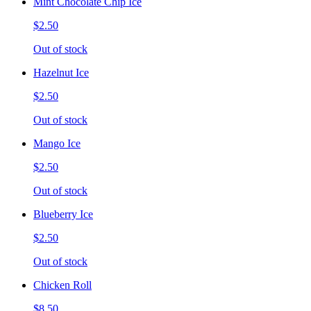
Mint Chocolate Chip Ice
$2.50
Out of stock
Hazelnut Ice
$2.50
Out of stock
Mango Ice
$2.50
Out of stock
Blueberry Ice
$2.50
Out of stock
Chicken Roll
$8.50