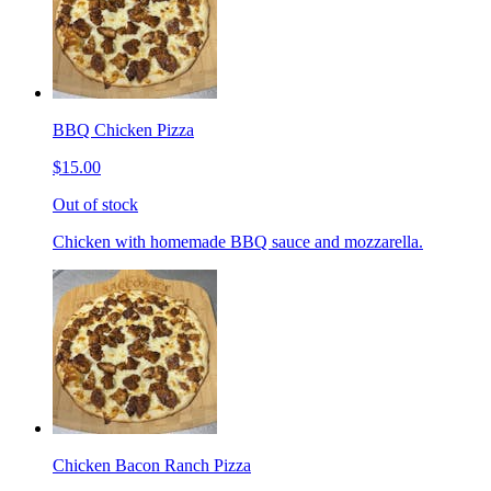
BBQ Chicken Pizza
$15.00
Out of stock
Chicken with homemade BBQ sauce and mozzarella.
Chicken Bacon Ranch Pizza