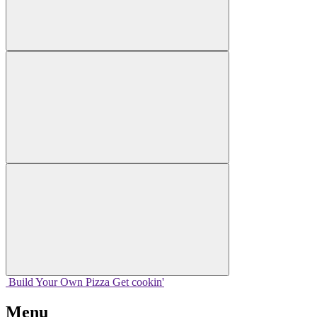
Build Your
Own
Pizza
Get cookin'
Menu