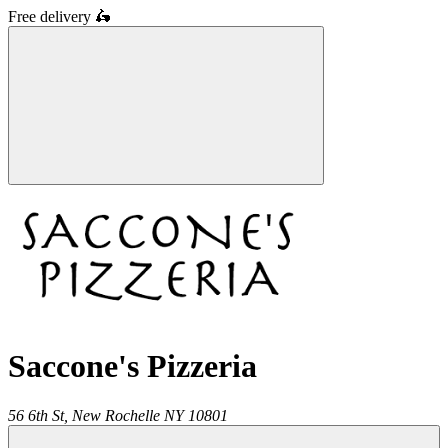
Free delivery
🛵
Saccone's Pizzeria
56 6th St,
New Rochelle
NY
10801