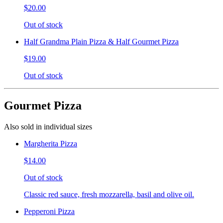
$20.00
Out of stock
Half Grandma Plain Pizza & Half Gourmet Pizza
$19.00
Out of stock
Gourmet Pizza
Also sold in individual sizes
Margherita Pizza
$14.00
Out of stock
Classic red sauce, fresh mozzarella, basil and olive oil.
Pepperoni Pizza