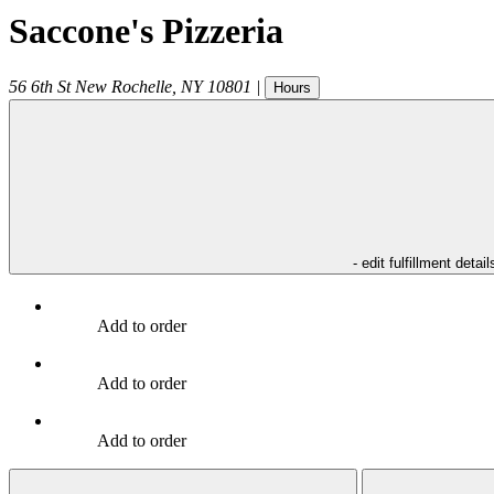
Saccone's Pizzeria
56 6th St
New Rochelle
,
NY
10801
|
Hours
- edit fulfillment detail
Add to order
Add to order
Add to order