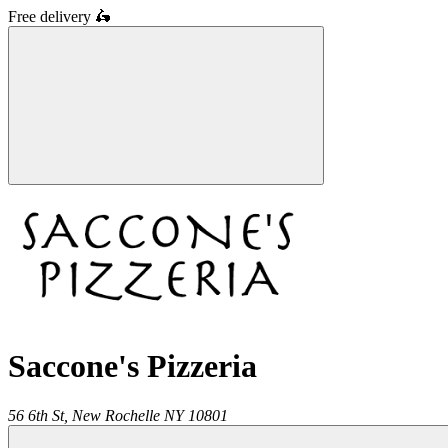
Free delivery
🛵
Saccone's Pizzeria
56 6th St,
New Rochelle
NY
10801