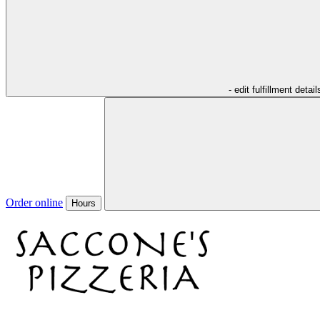
- edit fulfillment detail
Order online
Hours