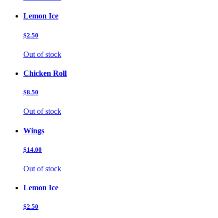
Lemon Ice
$2.50
Out of stock
Chicken Roll
$8.50
Out of stock
Wings
$14.00
Out of stock
Lemon Ice
$2.50