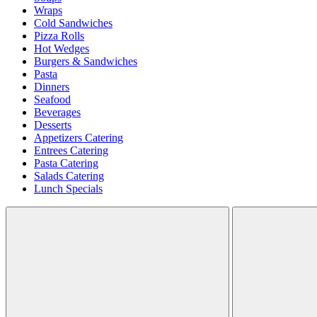
Wraps
Cold Sandwiches
Pizza Rolls
Hot Wedges
Burgers & Sandwiches
Pasta
Dinners
Seafood
Beverages
Desserts
Appetizers Catering
Entrees Catering
Pasta Catering
Salads Catering
Lunch Specials