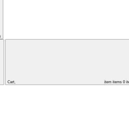
s
Cart,
item
items
0 i