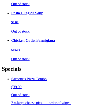
Out of stock
Pasta e Fagioli Soup
$8.00
Out of stock
Chicken Cutlet Parmigiana
$19.00
Out of stock
Specials
Saccone's Pizza Combo
$39.99
Out of stock
2 x-large cheese pies + 1 order of wings.