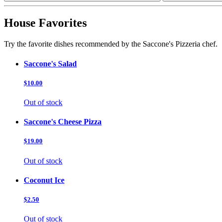
House Favorites
Try the favorite dishes recommended by the Saccone's Pizzeria chef.
Saccone's Salad
$10.00
Out of stock
Saccone's Cheese Pizza
$19.00
Out of stock
Coconut Ice
$2.50
Out of stock