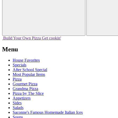
Build Your
Own
Pizza
Get cookin'
Menu
House Favorites
Specials
After School Special
Most Popular Items
Pizza
Gourmet Pizza
Grandma Pizza
Pizza by The Slice
Appetizers
Sides
Salads
Saconne's Famous Homemade Italian Ices
Soups