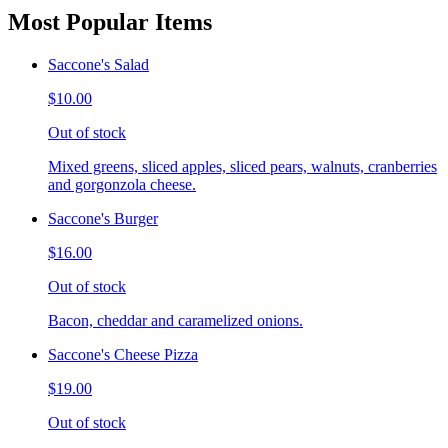
Most Popular Items
Saccone's Salad
$10.00
Out of stock
Mixed greens, sliced apples, sliced pears, walnuts, cranberries
and gorgonzola cheese.
Saccone's Burger
$16.00
Out of stock
Bacon, cheddar and caramelized onions.
Saccone's Cheese Pizza
$19.00
Out of stock