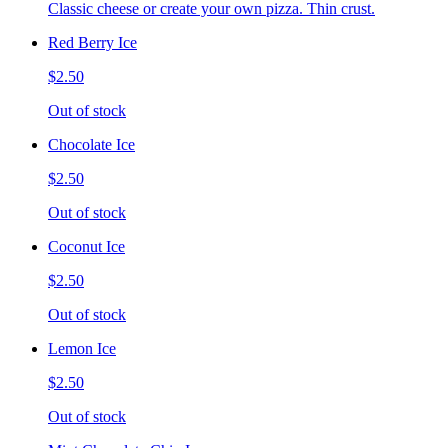
Classic cheese or create your own pizza. Thin crust.
Red Berry Ice
$2.50
Out of stock
Chocolate Ice
$2.50
Out of stock
Coconut Ice
$2.50
Out of stock
Lemon Ice
$2.50
Out of stock