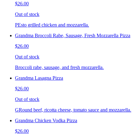
$26.00
Out of stock
PEsto grilled chicken and mozzarella.
Grandma Broccoli Rabe, Sausage, Fresh Mozzarella Pizza
$26.00
Out of stock
Broccoli rabe, sausage, and fresh mozzarella.
Grandma Lasagna Pizza
$26.00
Out of stock
GRound beef, ricotta cheese, tomato sauce and mozzarella.
Grandma Chicken Vodka Pizza
$26.00