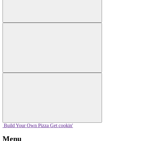
Build Your
Own
Pizza
Get cookin'
Menu