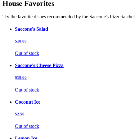
House Favorites
Try the favorite dishes recommended by the Saccone's Pizzeria chef.
Saccone's Salad
$10.00
Out of stock
Saccone's Cheese Pizza
$19.00
Out of stock
Coconut Ice
$2.50
Out of stock
Lemon Ice