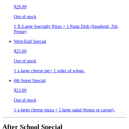
$29.99
Out of stock
1 X-Large Specialty Pizza + 1 Pasta Dish (Spaghetti, Ziti,
Penne)
West-End Special
$25.99
Out of stock
1 x-large cheese pie+ 1 order of wings.
6th Street Special
$23.99
Out of stock
1 x-large cheese pizza + 1 large salad (house or caesar).
After School Special