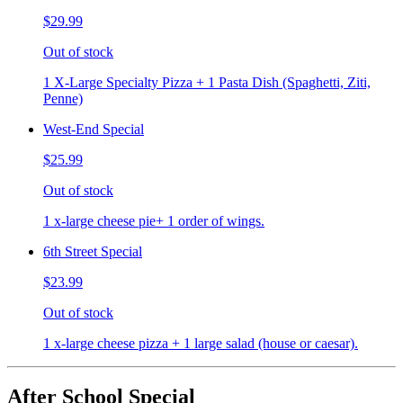
$29.99
Out of stock
1 X-Large Specialty Pizza + 1 Pasta Dish (Spaghetti, Ziti,
Penne)
West-End Special
$25.99
Out of stock
1 x-large cheese pie+ 1 order of wings.
6th Street Special
$23.99
Out of stock
1 x-large cheese pizza + 1 large salad (house or caesar).
After School Special