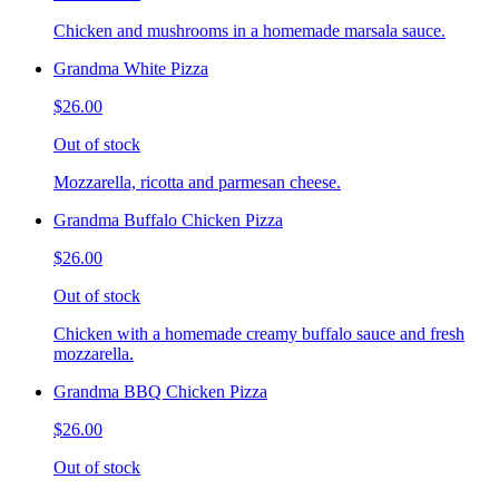
Chicken and mushrooms in a homemade marsala sauce.
Grandma White Pizza
$26.00
Out of stock
Mozzarella, ricotta and parmesan cheese.
Grandma Buffalo Chicken Pizza
$26.00
Out of stock
Chicken with a homemade creamy buffalo sauce and fresh
mozzarella.
Grandma BBQ Chicken Pizza
$26.00
Out of stock