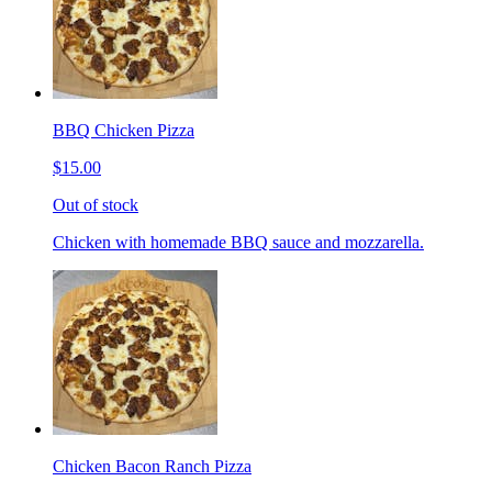
BBQ Chicken Pizza
$15.00
Out of stock
Chicken with homemade BBQ sauce and mozzarella.
Chicken Bacon Ranch Pizza