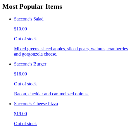
Most Popular Items
Saccone's Salad
$10.00
Out of stock
Mixed greens, sliced apples, sliced pears, walnuts, cranberries
and gorgonzola cheese.
Saccone's Burger
$16.00
Out of stock
Bacon, cheddar and caramelized onions.
Saccone's Cheese Pizza
$19.00
Out of stock