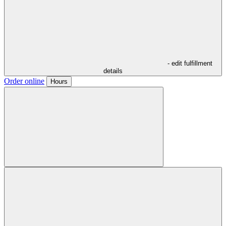
- edit fulfillment
details
Order online
Hours