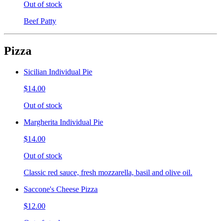
Out of stock
Beef Patty
Pizza
Sicilian Individual Pie
$14.00
Out of stock
Margherita Individual Pie
$14.00
Out of stock
Classic red sauce, fresh mozzarella, basil and olive oil.
Saccone's Cheese Pizza
$12.00