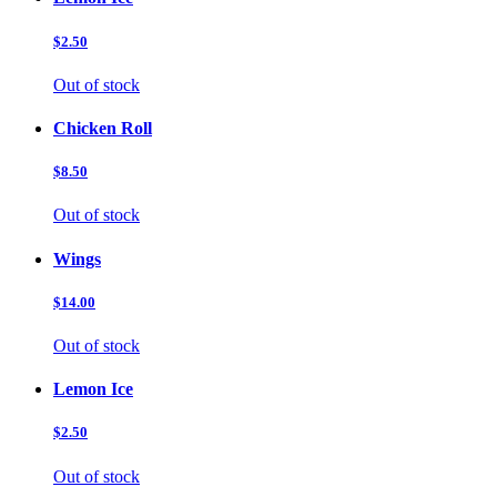
$2.50
Out of stock
Chicken Roll
$8.50
Out of stock
Wings
$14.00
Out of stock
Lemon Ice
$2.50
Out of stock