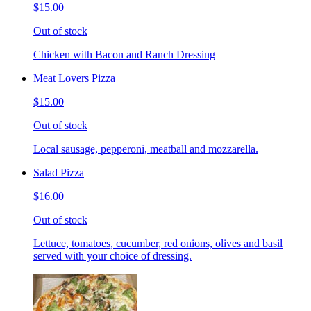
$15.00
Out of stock
Chicken with Bacon and Ranch Dressing
Meat Lovers Pizza
$15.00
Out of stock
Local sausage, pepperoni, meatball and mozzarella.
Salad Pizza
$16.00
Out of stock
Lettuce, tomatoes, cucumber, red onions, olives and basil
served with your choice of dressing.