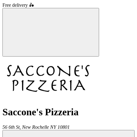
Free delivery
🛵
Saccone's Pizzeria
56 6th St,
New Rochelle
NY
10801