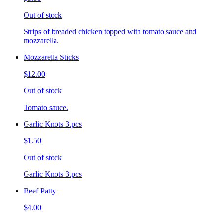
Out of stock
Strips of breaded chicken topped with tomato sauce and
mozzarella.
Mozzarella Sticks
$12.00
Out of stock
Tomato sauce.
Garlic Knots 3.pcs
$1.50
Out of stock
Garlic Knots 3.pcs
Beef Patty
$4.00