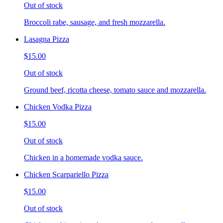
Out of stock
Broccoli rabe, sausage, and fresh mozzarella.
Lasagna Pizza
$15.00
Out of stock
Ground beef, ricotta cheese, tomato sauce and mozzarella.
Chicken Vodka Pizza
$15.00
Out of stock
Chicken in a homemade vodka sauce.
Chicken Scarpariello Pizza
$15.00
Out of stock