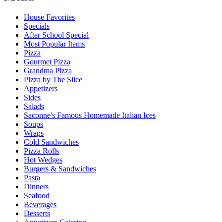
House Favorites
Specials
After School Special
Most Popular Items
Pizza
Gourmet Pizza
Grandma Pizza
Pizza by The Slice
Appetizers
Sides
Salads
Saconne's Famous Homemade Italian Ices
Soups
Wraps
Cold Sandwiches
Pizza Rolls
Hot Wedges
Burgers & Sandwiches
Pasta
Dinners
Seafood
Beverages
Desserts