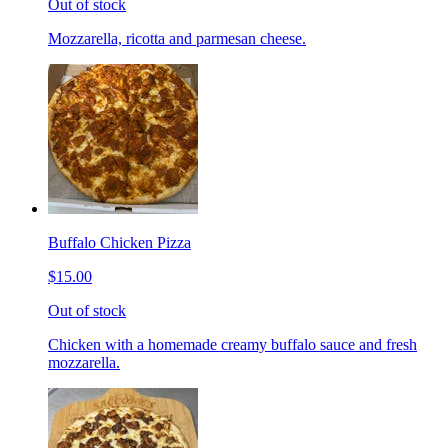
Out of stock
Mozzarella, ricotta and parmesan cheese.
Buffalo Chicken Pizza
$15.00
Out of stock
Chicken with a homemade creamy buffalo sauce and fresh
mozzarella.