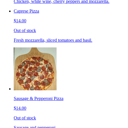
Chicken, white wine, cherry peppers and mozzarella.
Caprese Pizza
$14.00
Out of stock
Fresh mozzarella, sliced tomatoes and basil.
Sausage & Pepperoni Pizza
$14.00
Out of stock
Sausage and pepperoni.