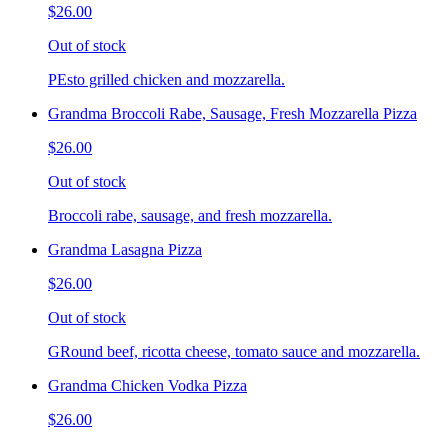
$26.00
Out of stock
PEsto grilled chicken and mozzarella.
Grandma Broccoli Rabe, Sausage, Fresh Mozzarella Pizza
$26.00
Out of stock
Broccoli rabe, sausage, and fresh mozzarella.
Grandma Lasagna Pizza
$26.00
Out of stock
GRound beef, ricotta cheese, tomato sauce and mozzarella.
Grandma Chicken Vodka Pizza
$26.00