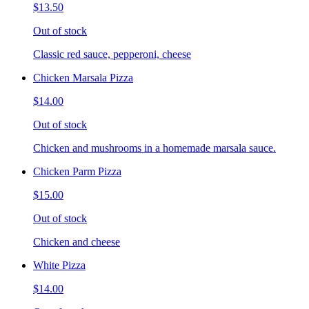
$13.50
Out of stock
Classic red sauce, pepperoni, cheese
Chicken Marsala Pizza
$14.00
Out of stock
Chicken and mushrooms in a homemade marsala sauce.
Chicken Parm Pizza
$15.00
Out of stock
Chicken and cheese
White Pizza
$14.00