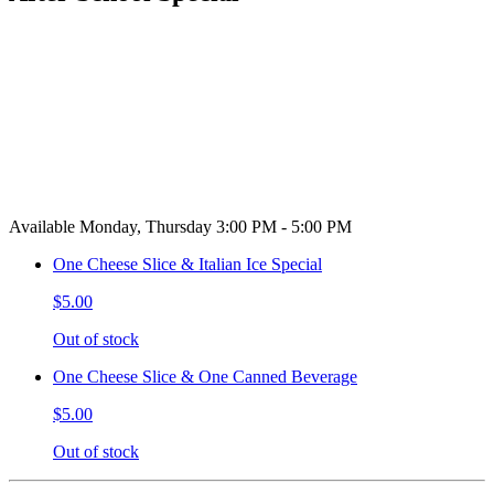
Available Monday, Thursday 3:00 PM - 5:00 PM
One Cheese Slice & Italian Ice Special
$5.00
Out of stock
One Cheese Slice & One Canned Beverage
$5.00
Out of stock