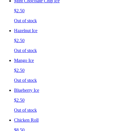
Mint Chocolate Chip Ice
$2.50
Out of stock
Hazelnut Ice
$2.50
Out of stock
Mango Ice
$2.50
Out of stock
Blueberry Ice
$2.50
Out of stock
Chicken Roll
$8.50