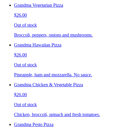
Grandma Vegetarian Pizza
$26.00
Out of stock
Broccoli, peppers, onions and mushrooms.
Grandma Hawaiian Pizza
$26.00
Out of stock
Pineapple, ham and mozzarella. No sauce.
Grandma Chicken & Vegetable Pizza
$26.00
Out of stock
Chicken, broccoli, spinach and fresh tomatoes.
Grandma Pesto Pizza