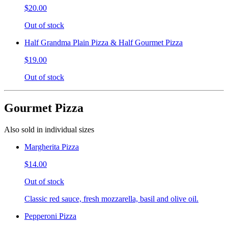
$20.00
Out of stock
Half Grandma Plain Pizza & Half Gourmet Pizza
$19.00
Out of stock
Gourmet Pizza
Also sold in individual sizes
Margherita Pizza
$14.00
Out of stock
Classic red sauce, fresh mozzarella, basil and olive oil.
Pepperoni Pizza