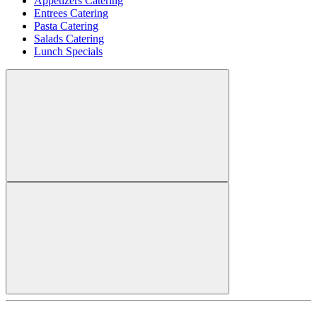
Appetizers Catering
Entrees Catering
Pasta Catering
Salads Catering
Lunch Specials