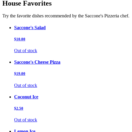
House Favorites
Try the favorite dishes recommended by the Saccone's Pizzeria chef.
Saccone's Salad
$10.00
Out of stock
Saccone's Cheese Pizza
$19.00
Out of stock
Coconut Ice
$2.50
Out of stock
Lemon Ice