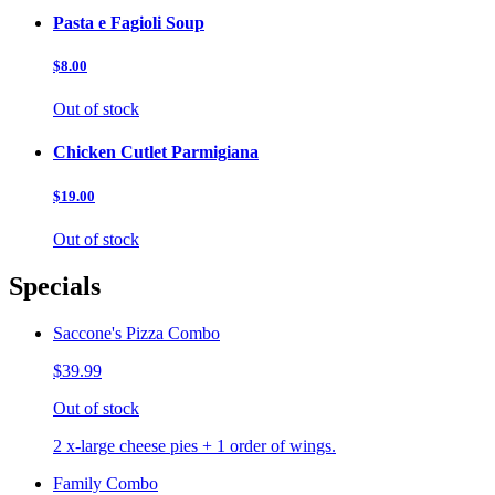
Pasta e Fagioli Soup
$8.00
Out of stock
Chicken Cutlet Parmigiana
$19.00
Out of stock
Specials
Saccone's Pizza Combo
$39.99
Out of stock
2 x-large cheese pies + 1 order of wings.
Family Combo