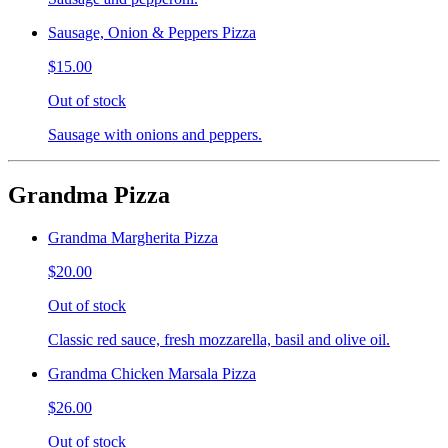
Sausage, Onion & Peppers Pizza
$15.00
Out of stock
Sausage with onions and peppers.
Grandma Pizza
Grandma Margherita Pizza
$20.00
Out of stock
Classic red sauce, fresh mozzarella, basil and olive oil.
Grandma Chicken Marsala Pizza
$26.00
Out of stock