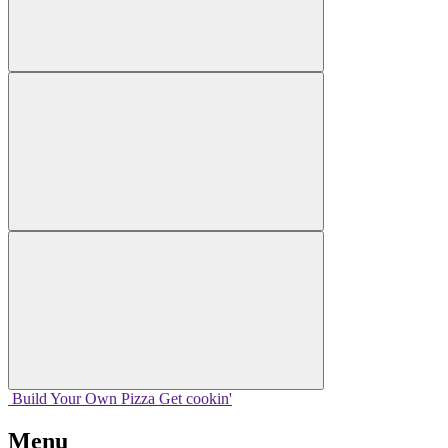
Build Your
Own
Pizza
Get cookin'
Menu