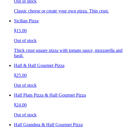
Out of stock
Classic cheese or create your own pizza. Thin crust.
Sicilian Pizza
$15.00
Out of stock
Thick crust square pizza with tomato sauce, mozzarella and
basil.
Half & Half Gourmet Pizza
$25.00
Out of stock
Half Plain Pizza & Half Gourmet Pizza
$24.00
Out of stock
Half Grandma & Half Gourmet Pizza