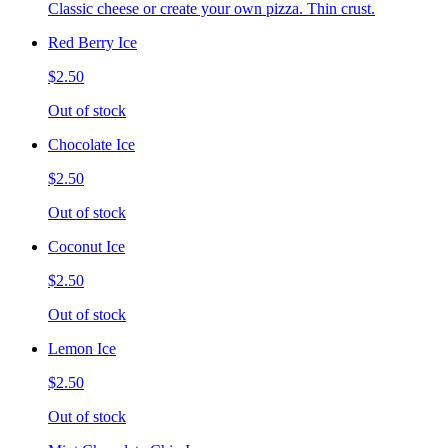
Classic cheese or create your own pizza. Thin crust.
Red Berry Ice
$2.50
Out of stock
Chocolate Ice
$2.50
Out of stock
Coconut Ice
$2.50
Out of stock
Lemon Ice
$2.50
Out of stock