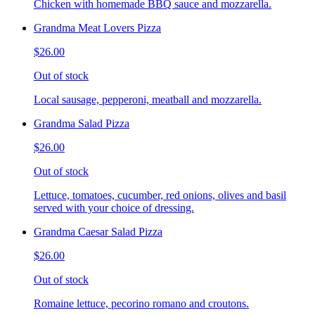
Chicken with homemade BBQ sauce and mozzarella.
Grandma Meat Lovers Pizza
$26.00
Out of stock
Local sausage, pepperoni, meatball and mozzarella.
Grandma Salad Pizza
$26.00
Out of stock
Lettuce, tomatoes, cucumber, red onions, olives and basil
served with your choice of dressing.
Grandma Caesar Salad Pizza
$26.00
Out of stock
Romaine lettuce, pecorino romano and croutons.