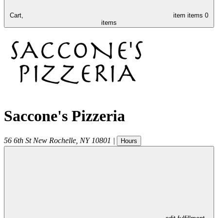
Cart,
item
items
0
items
Saccone's Pizzeria
56 6th St
New Rochelle
,
NY
10801
|
Hours