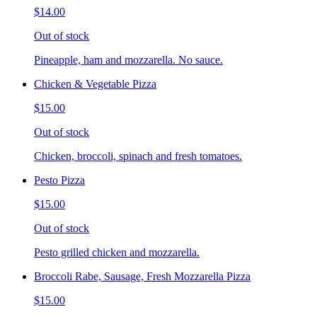
$14.00
Out of stock
Pineapple, ham and mozzarella. No sauce.
Chicken & Vegetable Pizza
$15.00
Out of stock
Chicken, broccoli, spinach and fresh tomatoes.
Pesto Pizza
$15.00
Out of stock
Pesto grilled chicken and mozzarella.
Broccoli Rabe, Sausage, Fresh Mozzarella Pizza
$15.00