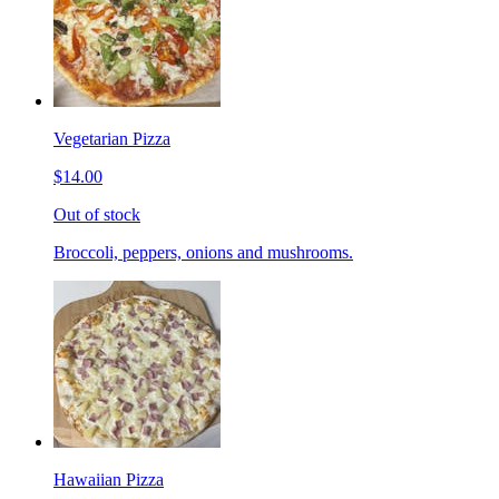
Vegetarian Pizza
$14.00
Out of stock
Broccoli, peppers, onions and mushrooms.
Hawaiian Pizza