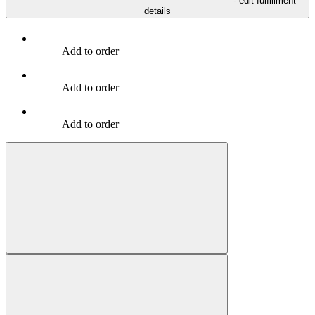
- edit fulfillment
details
Add to order
Add to order
Add to order