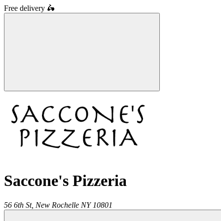
Free delivery
🛵
Saccone's Pizzeria
56 6th St,
New Rochelle
NY
10801