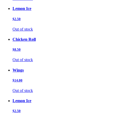
Lemon Ice
$2.50
Out of stock
Chicken Roll
$8.50
Out of stock
Wings
$14.00
Out of stock
Lemon Ice
$2.50