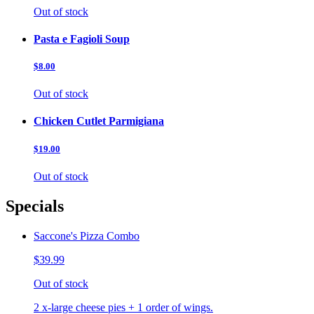
Out of stock
Pasta e Fagioli Soup
$8.00
Out of stock
Chicken Cutlet Parmigiana
$19.00
Out of stock
Specials
Saccone's Pizza Combo
$39.99
Out of stock
2 x-large cheese pies + 1 order of wings.