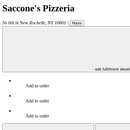
Saccone's Pizzeria
56 6th St
New Rochelle
,
NY
10801
|
Hours
- edit fulfillment detail
Add to order
Add to order
Add to order