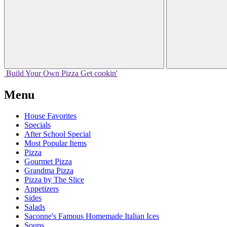
Build Your
Own
Pizza
Get cookin'
Menu
House Favorites
Specials
After School Special
Most Popular Items
Pizza
Gourmet Pizza
Grandma Pizza
Pizza by The Slice
Appetizers
Sides
Salads
Saconne's Famous Homemade Italian Ices
Soups