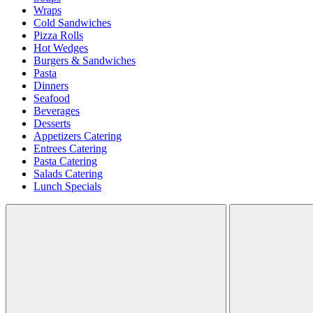
Wraps
Cold Sandwiches
Pizza Rolls
Hot Wedges
Burgers & Sandwiches
Pasta
Dinners
Seafood
Beverages
Desserts
Appetizers Catering
Entrees Catering
Pasta Catering
Salads Catering
Lunch Specials