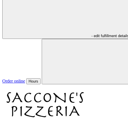
- edit fulfillment detail
Order online
Hours