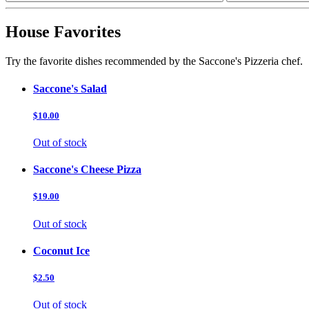
House Favorites
Try the favorite dishes recommended by the Saccone's Pizzeria chef.
Saccone's Salad
$10.00
Out of stock
Saccone's Cheese Pizza
$19.00
Out of stock
Coconut Ice
$2.50
Out of stock