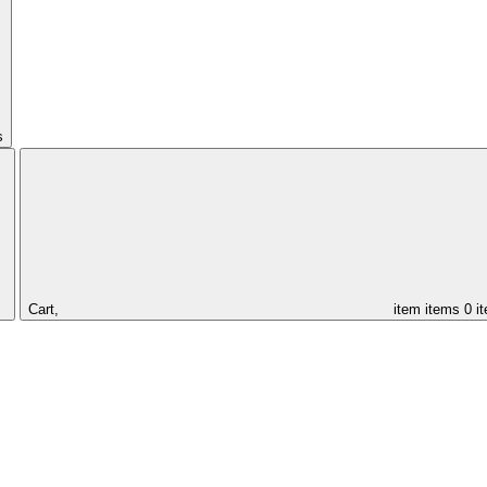
s
Cart,
item
items
0 i