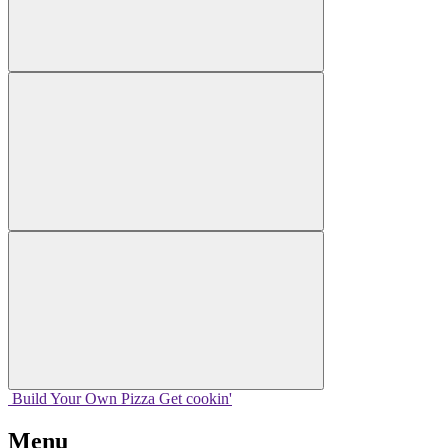
Build Your
Own
Pizza
Get cookin'
Menu