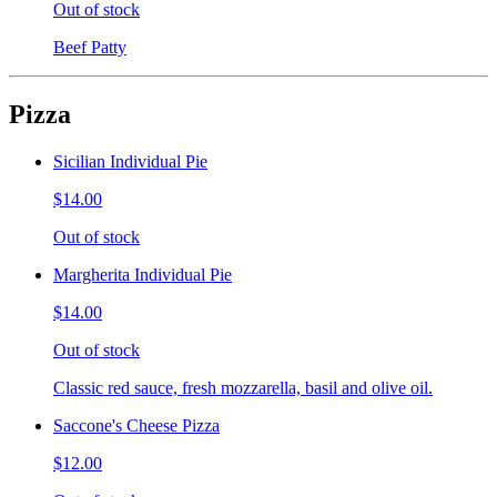
Out of stock
Beef Patty
Pizza
Sicilian Individual Pie
$14.00
Out of stock
Margherita Individual Pie
$14.00
Out of stock
Classic red sauce, fresh mozzarella, basil and olive oil.
Saccone's Cheese Pizza
$12.00