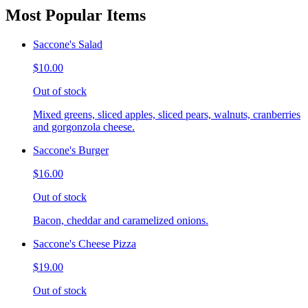
Most Popular Items
Saccone's Salad
$10.00
Out of stock
Mixed greens, sliced apples, sliced pears, walnuts, cranberries
and gorgonzola cheese.
Saccone's Burger
$16.00
Out of stock
Bacon, cheddar and caramelized onions.
Saccone's Cheese Pizza
$19.00
Out of stock