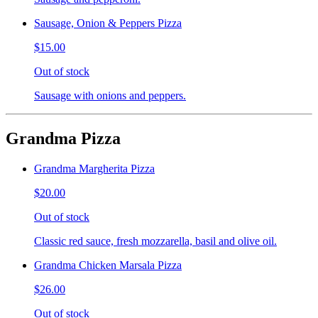
Sausage, Onion & Peppers Pizza
$15.00
Out of stock
Sausage with onions and peppers.
Grandma Pizza
Grandma Margherita Pizza
$20.00
Out of stock
Classic red sauce, fresh mozzarella, basil and olive oil.
Grandma Chicken Marsala Pizza
$26.00
Out of stock