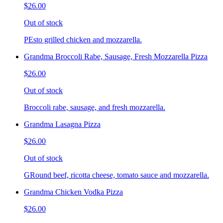
$26.00
Out of stock
PEsto grilled chicken and mozzarella.
Grandma Broccoli Rabe, Sausage, Fresh Mozzarella Pizza
$26.00
Out of stock
Broccoli rabe, sausage, and fresh mozzarella.
Grandma Lasagna Pizza
$26.00
Out of stock
GRound beef, ricotta cheese, tomato sauce and mozzarella.
Grandma Chicken Vodka Pizza
$26.00