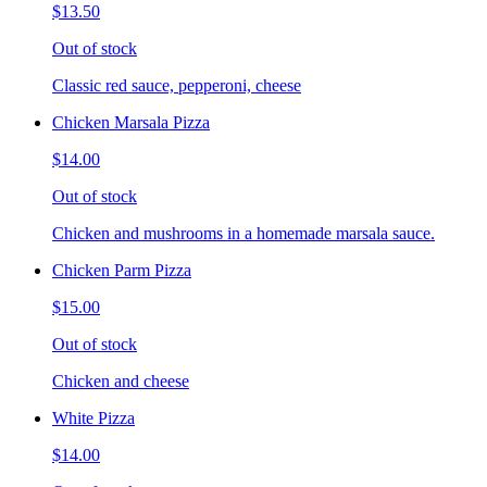
$13.50
Out of stock
Classic red sauce, pepperoni, cheese
Chicken Marsala Pizza
$14.00
Out of stock
Chicken and mushrooms in a homemade marsala sauce.
Chicken Parm Pizza
$15.00
Out of stock
Chicken and cheese
White Pizza
$14.00