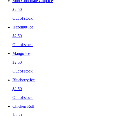
Mint Chocolate Chip Ice
$2.50
Out of stock
Hazelnut Ice
$2.50
Out of stock
Mango Ice
$2.50
Out of stock
Blueberry Ice
$2.50
Out of stock
Chicken Roll
$8.50