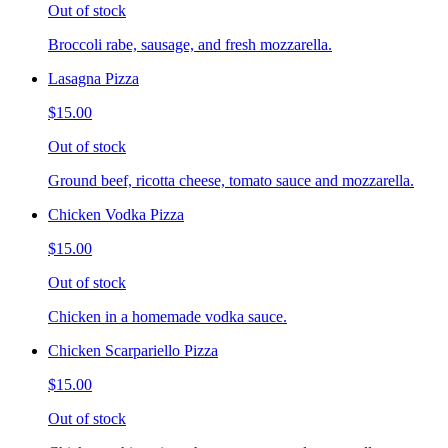
Out of stock
Broccoli rabe, sausage, and fresh mozzarella.
Lasagna Pizza
$15.00
Out of stock
Ground beef, ricotta cheese, tomato sauce and mozzarella.
Chicken Vodka Pizza
$15.00
Out of stock
Chicken in a homemade vodka sauce.
Chicken Scarpariello Pizza
$15.00
Out of stock