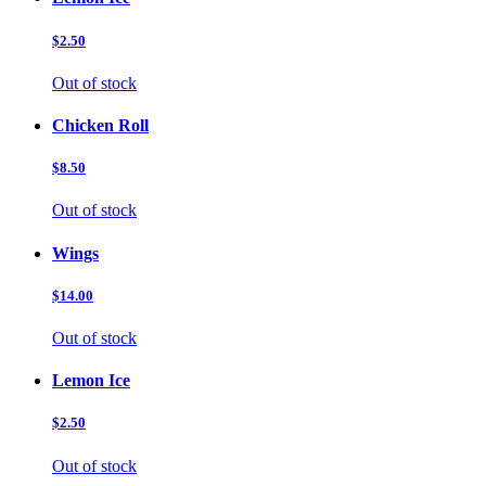
$2.50
Out of stock
Chicken Roll
$8.50
Out of stock
Wings
$14.00
Out of stock
Lemon Ice
$2.50
Out of stock