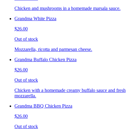
Chicken and mushrooms in a homemade marsala sauce.
Grandma White Pizza
$26.00
Out of stock
Mozzarella, ricotta and parmesan cheese.
Grandma Buffalo Chicken Pizza
$26.00
Out of stock
Chicken with a homemade creamy buffalo sauce and fresh
mozzarella.
Grandma BBQ Chicken Pizza
$26.00
Out of stock