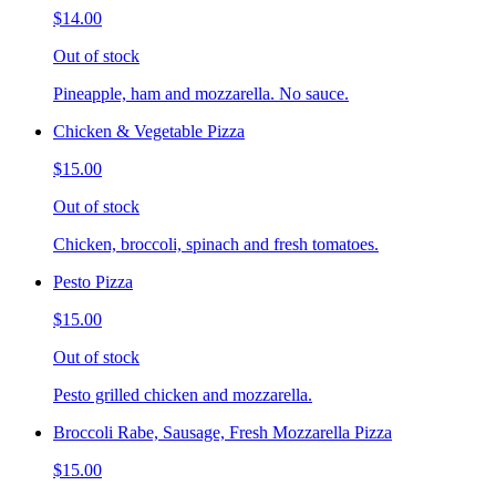
$14.00
Out of stock
Pineapple, ham and mozzarella. No sauce.
Chicken & Vegetable Pizza
$15.00
Out of stock
Chicken, broccoli, spinach and fresh tomatoes.
Pesto Pizza
$15.00
Out of stock
Pesto grilled chicken and mozzarella.
Broccoli Rabe, Sausage, Fresh Mozzarella Pizza
$15.00