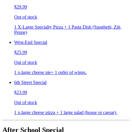
$29.99
Out of stock
1 X-Large Specialty Pizza + 1 Pasta Dish (Spaghetti, Ziti,
Penne)
West-End Special
$25.99
Out of stock
1 x-large cheese pie+ 1 order of wings.
6th Street Special
$23.99
Out of stock
1 x-large cheese pizza + 1 large salad (house or caesar).
After School Special