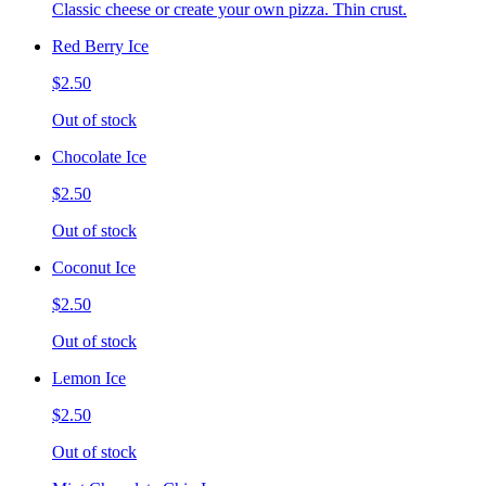
Classic cheese or create your own pizza. Thin crust.
Red Berry Ice
$2.50
Out of stock
Chocolate Ice
$2.50
Out of stock
Coconut Ice
$2.50
Out of stock
Lemon Ice
$2.50
Out of stock