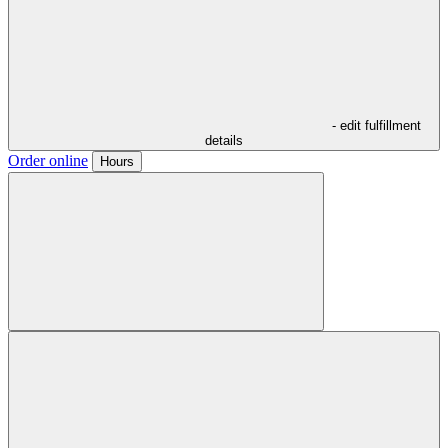
- edit fulfillment
details
Order online
Hours