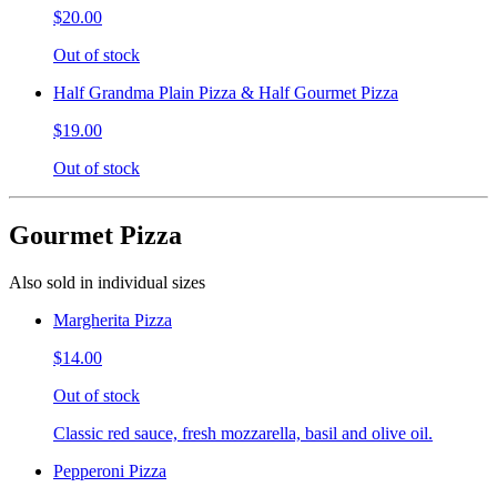
$20.00
Out of stock
Half Grandma Plain Pizza & Half Gourmet Pizza
$19.00
Out of stock
Gourmet Pizza
Also sold in individual sizes
Margherita Pizza
$14.00
Out of stock
Classic red sauce, fresh mozzarella, basil and olive oil.
Pepperoni Pizza