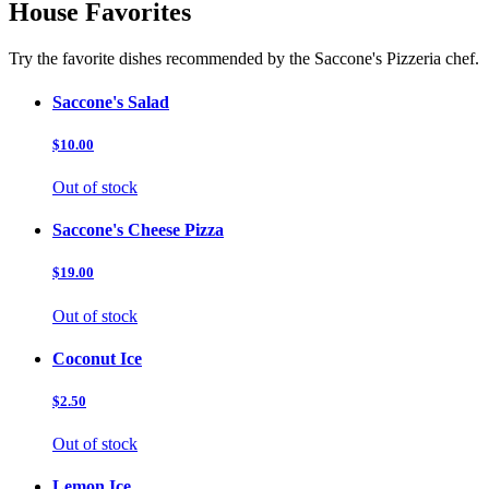
House Favorites
Try the favorite dishes recommended by the Saccone's Pizzeria chef.
Saccone's Salad
$10.00
Out of stock
Saccone's Cheese Pizza
$19.00
Out of stock
Coconut Ice
$2.50
Out of stock
Lemon Ice