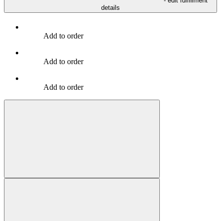
- edit fulfillment
details
Add to order
Add to order
Add to order