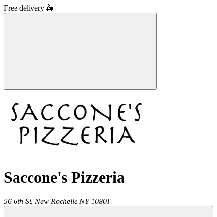
Free delivery
🛵
Saccone's Pizzeria
56 6th St,
New Rochelle
NY
10801