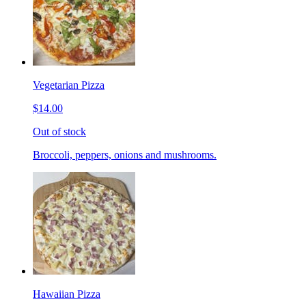
Vegetarian Pizza
$14.00
Out of stock
Broccoli, peppers, onions and mushrooms.
Hawaiian Pizza