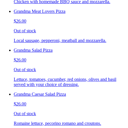
Chicken with homemade BBQ sauce and mozzarella.
Grandma Meat Lovers Pizza
$26.00
Out of stock
Local sausage, pepperoni, meatball and mozzarella.
Grandma Salad Pizza
$26.00
Out of stock
Lettuce, tomatoes, cucumber, red onions, olives and basil
served with your choice of dressing.
Grandma Caesar Salad Pizza
$26.00
Out of stock
Romaine lettuce, pecorino romano and croutons.