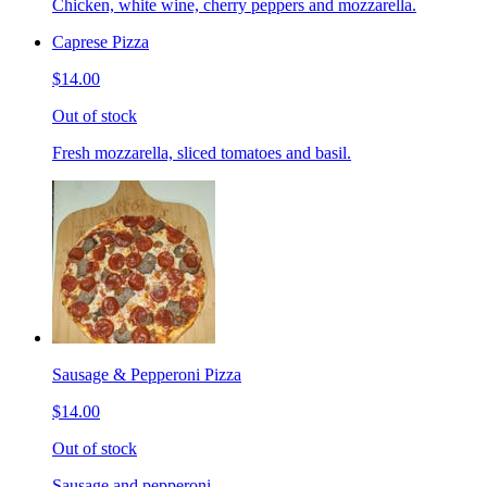
Chicken, white wine, cherry peppers and mozzarella.
Caprese Pizza
$14.00
Out of stock
Fresh mozzarella, sliced tomatoes and basil.
Sausage & Pepperoni Pizza
$14.00
Out of stock
Sausage and pepperoni.