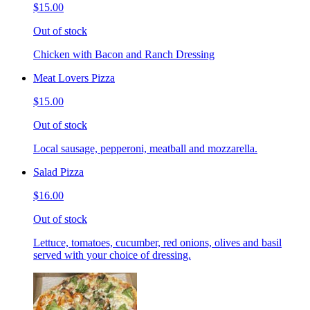
$15.00
Out of stock
Chicken with Bacon and Ranch Dressing
Meat Lovers Pizza
$15.00
Out of stock
Local sausage, pepperoni, meatball and mozzarella.
Salad Pizza
$16.00
Out of stock
Lettuce, tomatoes, cucumber, red onions, olives and basil
served with your choice of dressing.