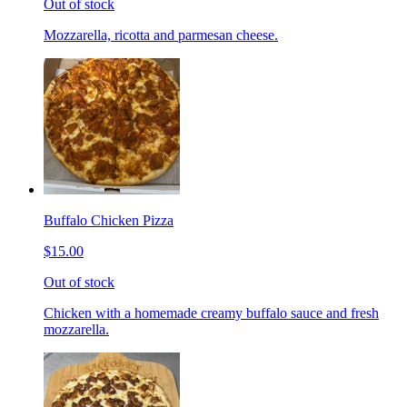
Out of stock
Mozzarella, ricotta and parmesan cheese.
Buffalo Chicken Pizza
$15.00
Out of stock
Chicken with a homemade creamy buffalo sauce and fresh
mozzarella.