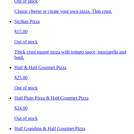
Out of stock
Classic cheese or create your own pizza. Thin crust.
Sicilian Pizza
$15.00
Out of stock
Thick crust square pizza with tomato sauce, mozzarella and
basil.
Half & Half Gourmet Pizza
$25.00
Out of stock
Half Plain Pizza & Half Gourmet Pizza
$24.00
Out of stock
Half Grandma & Half Gourmet Pizza