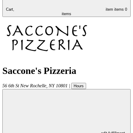
Cart,
item
items
0
items
Saccone's Pizzeria
56 6th St
New Rochelle
,
NY
10801
|
Hours