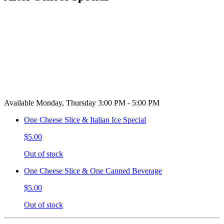
Available Monday, Thursday 3:00 PM - 5:00 PM
One Cheese Slice & Italian Ice Special
$5.00
Out of stock
One Cheese Slice & One Canned Beverage
$5.00
Out of stock