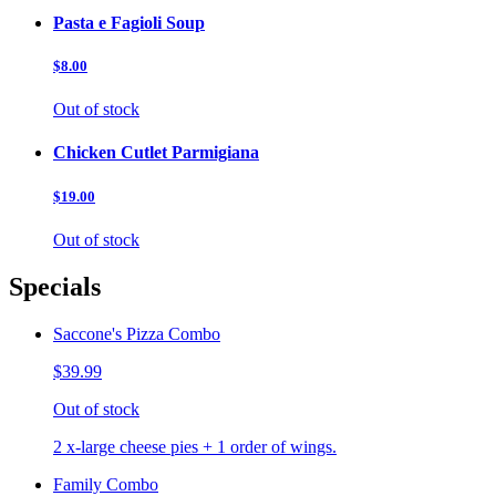
Pasta e Fagioli Soup
$8.00
Out of stock
Chicken Cutlet Parmigiana
$19.00
Out of stock
Specials
Saccone's Pizza Combo
$39.99
Out of stock
2 x-large cheese pies + 1 order of wings.
Family Combo