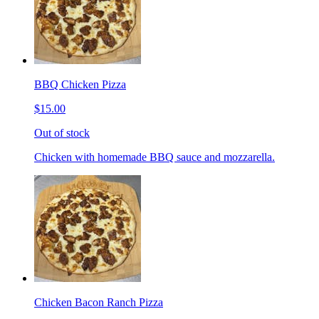
BBQ Chicken Pizza
$15.00
Out of stock
Chicken with homemade BBQ sauce and mozzarella.
Chicken Bacon Ranch Pizza