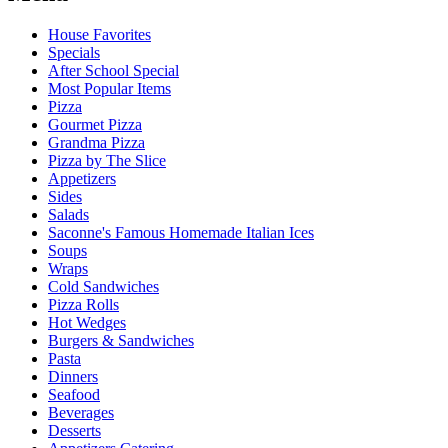
House Favorites
Specials
After School Special
Most Popular Items
Pizza
Gourmet Pizza
Grandma Pizza
Pizza by The Slice
Appetizers
Sides
Salads
Saconne's Famous Homemade Italian Ices
Soups
Wraps
Cold Sandwiches
Pizza Rolls
Hot Wedges
Burgers & Sandwiches
Pasta
Dinners
Seafood
Beverages
Desserts