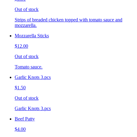
Out of stock
Strips of breaded chicken topped with tomato sauce and
mozzarella.
Mozzarella Sticks
$12.00
Out of stock
Tomato sauce.
Garlic Knots 3.pcs
$1.50
Out of stock
Garlic Knots 3.pcs
Beef Patty
$4.00