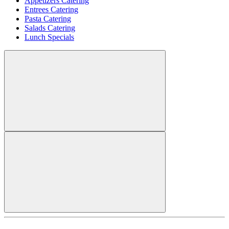
Appetizers Catering
Entrees Catering
Pasta Catering
Salads Catering
Lunch Specials