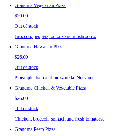
Grandma Vegetarian Pizza
$26.00
Out of stock
Broccoli, peppers, onions and mushrooms.
Grandma Hawaiian Pizza
$26.00
Out of stock
Pineapple, ham and mozzarella. No sauce.
Grandma Chicken & Vegetable Pizza
$26.00
Out of stock
Chicken, broccoli, spinach and fresh tomatoes.
Grandma Pesto Pizza