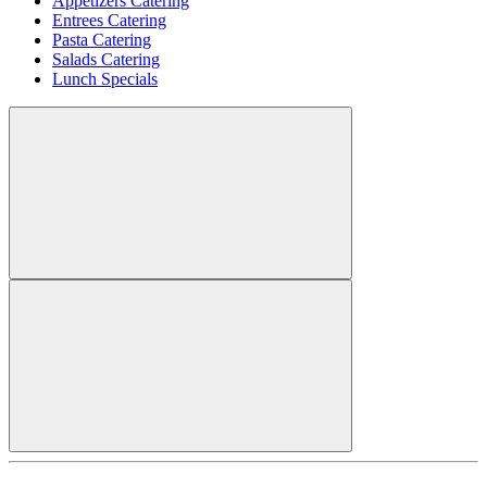
Appetizers Catering
Entrees Catering
Pasta Catering
Salads Catering
Lunch Specials