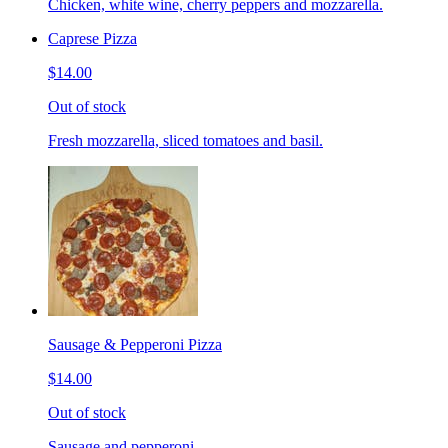
Chicken, white wine, cherry peppers and mozzarella.
Caprese Pizza
$14.00
Out of stock
Fresh mozzarella, sliced tomatoes and basil.
Sausage & Pepperoni Pizza
$14.00
Out of stock
Sausage and pepperoni.