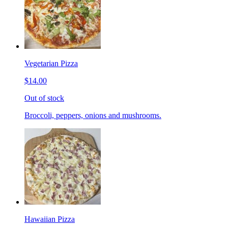
Vegetarian Pizza
$14.00
Out of stock
Broccoli, peppers, onions and mushrooms.
Hawaiian Pizza