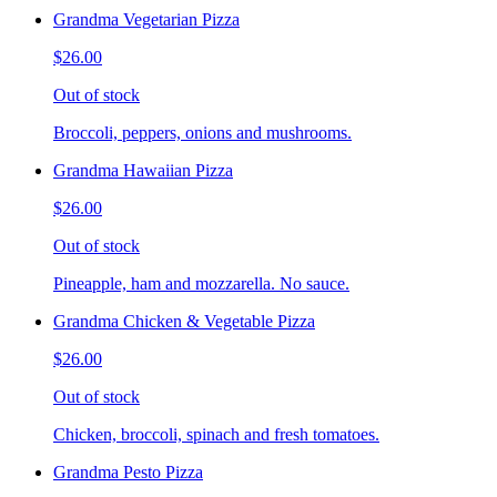
Grandma Vegetarian Pizza
$26.00
Out of stock
Broccoli, peppers, onions and mushrooms.
Grandma Hawaiian Pizza
$26.00
Out of stock
Pineapple, ham and mozzarella. No sauce.
Grandma Chicken & Vegetable Pizza
$26.00
Out of stock
Chicken, broccoli, spinach and fresh tomatoes.
Grandma Pesto Pizza