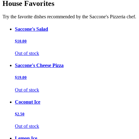
House Favorites
Try the favorite dishes recommended by the Saccone's Pizzeria chef.
Saccone's Salad
$10.00
Out of stock
Saccone's Cheese Pizza
$19.00
Out of stock
Coconut Ice
$2.50
Out of stock
Lemon Ice