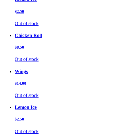
$2.50
Out of stock
Chicken Roll
$8.50
Out of stock
Wings
$14.00
Out of stock
Lemon Ice
$2.50
Out of stock