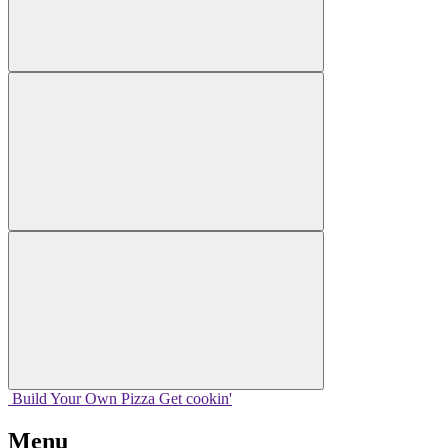
Build Your
Own
Pizza
Get cookin'
Menu