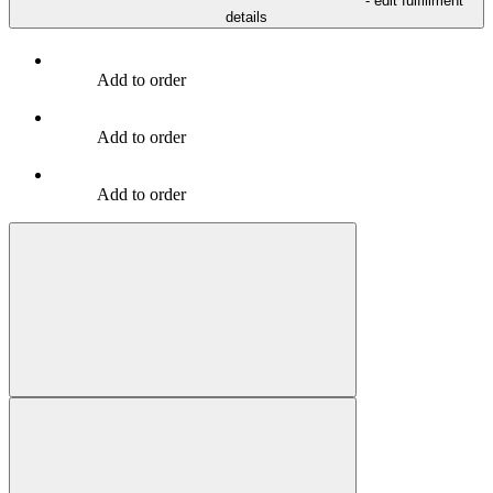
- edit fulfillment
details
Add to order
Add to order
Add to order