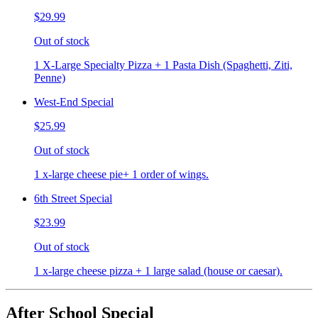
$29.99
Out of stock
1 X-Large Specialty Pizza + 1 Pasta Dish (Spaghetti, Ziti,
Penne)
West-End Special
$25.99
Out of stock
1 x-large cheese pie+ 1 order of wings.
6th Street Special
$23.99
Out of stock
1 x-large cheese pizza + 1 large salad (house or caesar).
After School Special