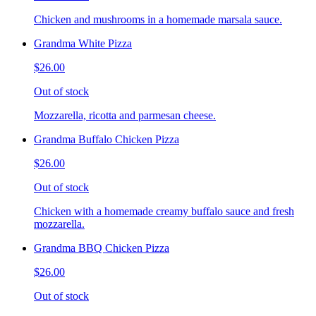
Chicken and mushrooms in a homemade marsala sauce.
Grandma White Pizza
$26.00
Out of stock
Mozzarella, ricotta and parmesan cheese.
Grandma Buffalo Chicken Pizza
$26.00
Out of stock
Chicken with a homemade creamy buffalo sauce and fresh
mozzarella.
Grandma BBQ Chicken Pizza
$26.00
Out of stock