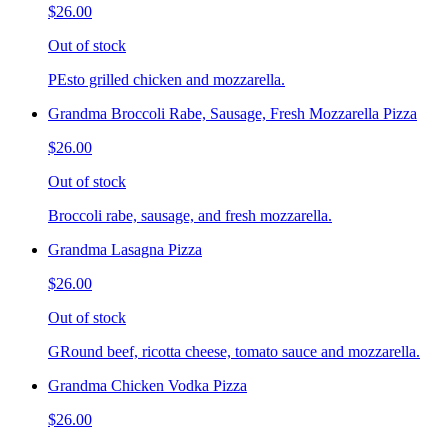
$26.00
Out of stock
PEsto grilled chicken and mozzarella.
Grandma Broccoli Rabe, Sausage, Fresh Mozzarella Pizza
$26.00
Out of stock
Broccoli rabe, sausage, and fresh mozzarella.
Grandma Lasagna Pizza
$26.00
Out of stock
GRound beef, ricotta cheese, tomato sauce and mozzarella.
Grandma Chicken Vodka Pizza
$26.00