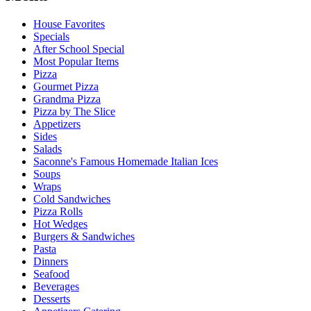
House Favorites
Specials
After School Special
Most Popular Items
Pizza
Gourmet Pizza
Grandma Pizza
Pizza by The Slice
Appetizers
Sides
Salads
Saconne's Famous Homemade Italian Ices
Soups
Wraps
Cold Sandwiches
Pizza Rolls
Hot Wedges
Burgers & Sandwiches
Pasta
Dinners
Seafood
Beverages
Desserts