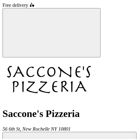
Free delivery
🛵
Saccone's Pizzeria
56 6th St,
New Rochelle
NY
10801