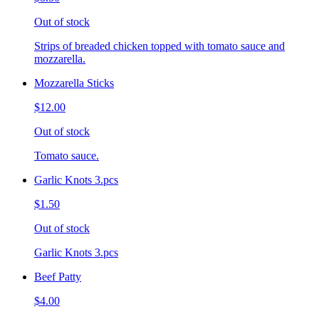
Out of stock
Strips of breaded chicken topped with tomato sauce and
mozzarella.
Mozzarella Sticks
$12.00
Out of stock
Tomato sauce.
Garlic Knots 3.pcs
$1.50
Out of stock
Garlic Knots 3.pcs
Beef Patty
$4.00