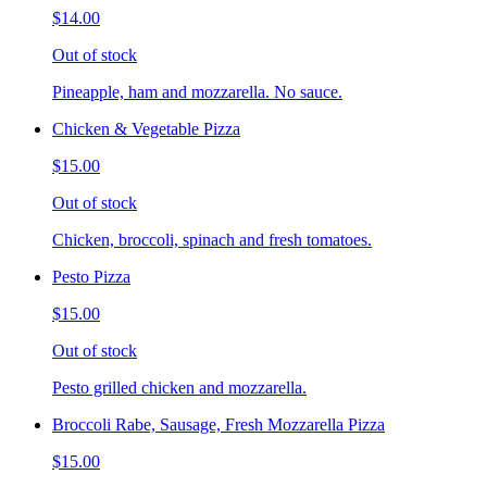
$14.00
Out of stock
Pineapple, ham and mozzarella. No sauce.
Chicken & Vegetable Pizza
$15.00
Out of stock
Chicken, broccoli, spinach and fresh tomatoes.
Pesto Pizza
$15.00
Out of stock
Pesto grilled chicken and mozzarella.
Broccoli Rabe, Sausage, Fresh Mozzarella Pizza
$15.00