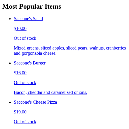
Most Popular Items
Saccone's Salad
$10.00
Out of stock
Mixed greens, sliced apples, sliced pears, walnuts, cranberries
and gorgonzola cheese.
Saccone's Burger
$16.00
Out of stock
Bacon, cheddar and caramelized onions.
Saccone's Cheese Pizza
$19.00
Out of stock