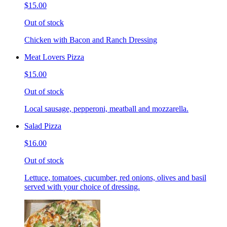
$15.00
Out of stock
Chicken with Bacon and Ranch Dressing
Meat Lovers Pizza
$15.00
Out of stock
Local sausage, pepperoni, meatball and mozzarella.
Salad Pizza
$16.00
Out of stock
Lettuce, tomatoes, cucumber, red onions, olives and basil
served with your choice of dressing.