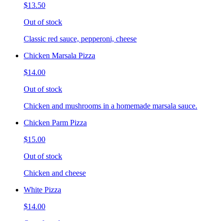
$13.50
Out of stock
Classic red sauce, pepperoni, cheese
Chicken Marsala Pizza
$14.00
Out of stock
Chicken and mushrooms in a homemade marsala sauce.
Chicken Parm Pizza
$15.00
Out of stock
Chicken and cheese
White Pizza
$14.00