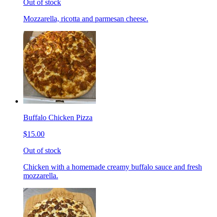
Out of stock
Mozzarella, ricotta and parmesan cheese.
Buffalo Chicken Pizza
$15.00
Out of stock
Chicken with a homemade creamy buffalo sauce and fresh
mozzarella.