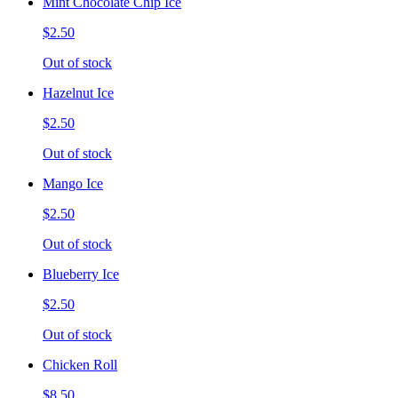
Mint Chocolate Chip Ice
$2.50
Out of stock
Hazelnut Ice
$2.50
Out of stock
Mango Ice
$2.50
Out of stock
Blueberry Ice
$2.50
Out of stock
Chicken Roll
$8.50