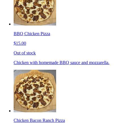
BBQ Chicken Pizza
$15.00
Out of stock
Chicken with homemade BBQ sauce and mozzarella.
Chicken Bacon Ranch Pizza