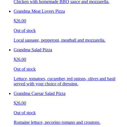
Chicken with homemade BBQ sauce and mozzarella.
Grandma Meat Lovers Pizza
$26.00
Out of stock
Local sausage, pepperoni, meatball and mozzarella.
Grandma Salad Pizza
$26.00
Out of stock
Lettuce, tomatoes, cucumber, red onions, olives and basil
served with your choice of dressing.
Grandma Caesar Salad Pizza
$26.00
Out of stock
Romaine lettuce, pecorino romano and croutons.