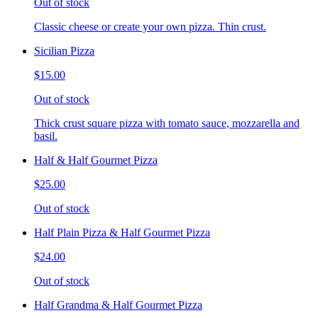
Out of stock
Classic cheese or create your own pizza. Thin crust.
Sicilian Pizza
$15.00
Out of stock
Thick crust square pizza with tomato sauce, mozzarella and
basil.
Half & Half Gourmet Pizza
$25.00
Out of stock
Half Plain Pizza & Half Gourmet Pizza
$24.00
Out of stock
Half Grandma & Half Gourmet Pizza