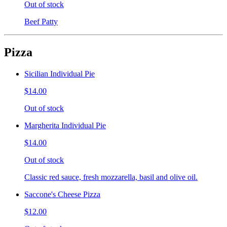
Out of stock
Beef Patty
Pizza
Sicilian Individual Pie
$14.00
Out of stock
Margherita Individual Pie
$14.00
Out of stock
Classic red sauce, fresh mozzarella, basil and olive oil.
Saccone's Cheese Pizza
$12.00