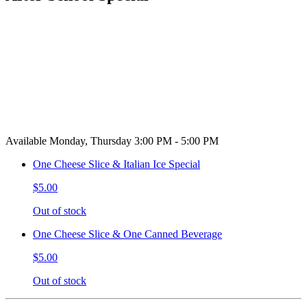
Available Monday, Thursday 3:00 PM - 5:00 PM
One Cheese Slice & Italian Ice Special
$5.00
Out of stock
One Cheese Slice & One Canned Beverage
$5.00
Out of stock