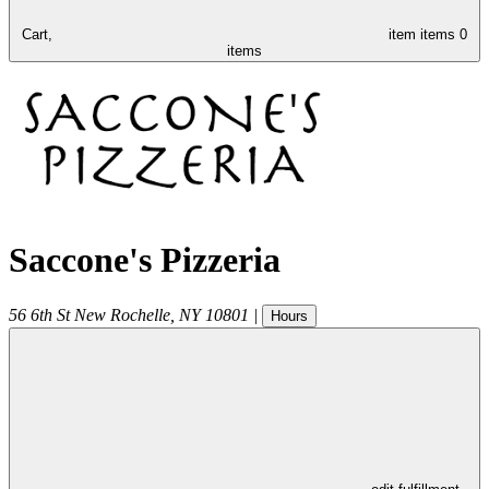
Cart,
item
items
0
items
Saccone's Pizzeria
56 6th St
New Rochelle
,
NY
10801
|
Hours