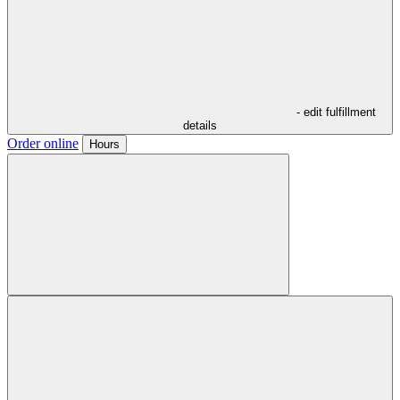
- edit fulfillment
details
Order online
Hours