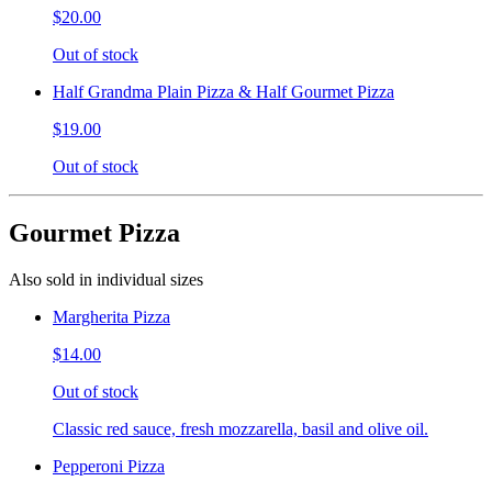
$20.00
Out of stock
Half Grandma Plain Pizza & Half Gourmet Pizza
$19.00
Out of stock
Gourmet Pizza
Also sold in individual sizes
Margherita Pizza
$14.00
Out of stock
Classic red sauce, fresh mozzarella, basil and olive oil.
Pepperoni Pizza