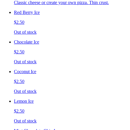
Classic cheese or create your own pizza. Thin crust.
Red Berry Ice
$2.50
Out of stock
Chocolate Ice
$2.50
Out of stock
Coconut Ice
$2.50
Out of stock
Lemon Ice
$2.50
Out of stock