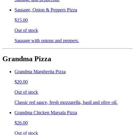
Sausage, Onion & Peppers Pizza
$15.00
Out of stock
Sausage with onions and peppers.
Grandma Pizza
Grandma Margherita Pizza
$20.00
Out of stock
Classic red sauce, fresh mozzarella, basil and olive oil.
Grandma Chicken Marsala Pizza
$26.00
Out of stock