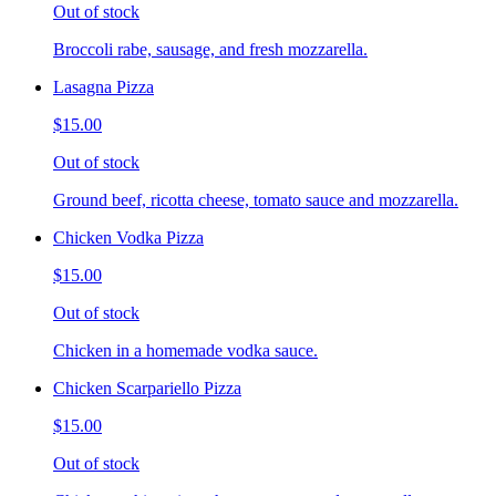
Out of stock
Broccoli rabe, sausage, and fresh mozzarella.
Lasagna Pizza
$15.00
Out of stock
Ground beef, ricotta cheese, tomato sauce and mozzarella.
Chicken Vodka Pizza
$15.00
Out of stock
Chicken in a homemade vodka sauce.
Chicken Scarpariello Pizza
$15.00
Out of stock