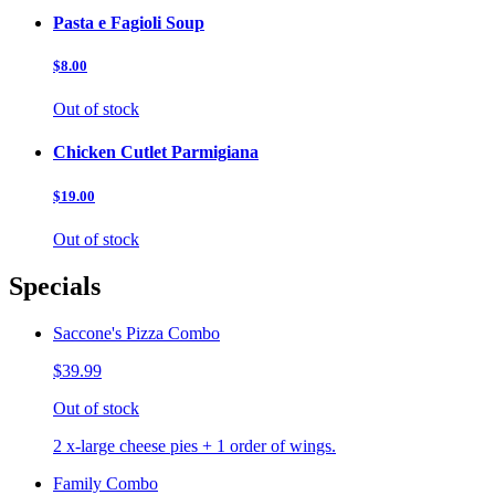
Pasta e Fagioli Soup
$8.00
Out of stock
Chicken Cutlet Parmigiana
$19.00
Out of stock
Specials
Saccone's Pizza Combo
$39.99
Out of stock
2 x-large cheese pies + 1 order of wings.
Family Combo