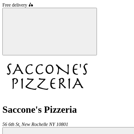
Free delivery
🛵
Saccone's Pizzeria
56 6th St,
New Rochelle
NY
10801