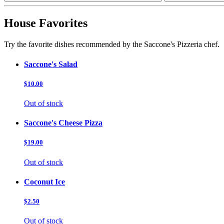
House Favorites
Try the favorite dishes recommended by the Saccone's Pizzeria chef.
Saccone's Salad
$10.00
Out of stock
Saccone's Cheese Pizza
$19.00
Out of stock
Coconut Ice
$2.50
Out of stock