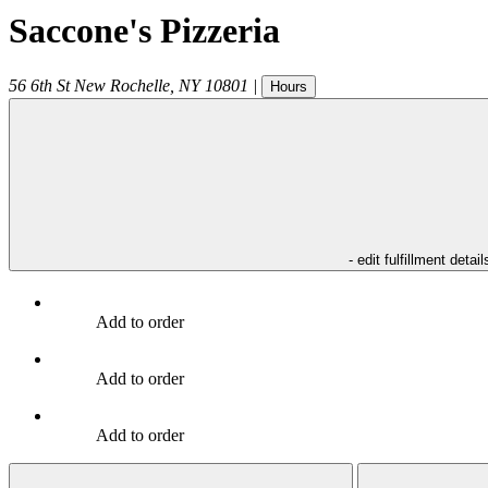
Saccone's Pizzeria
56 6th St
New Rochelle
,
NY
10801
|
Hours
- edit fulfillment detail
Add to order
Add to order
Add to order