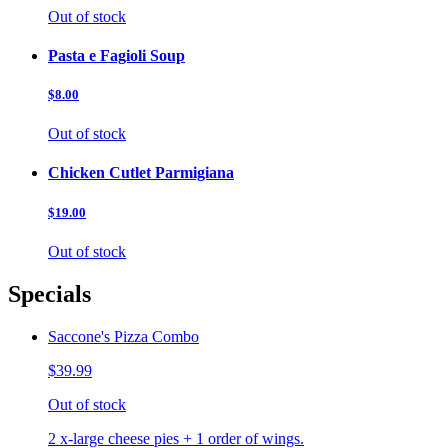
Out of stock
Pasta e Fagioli Soup
$8.00
Out of stock
Chicken Cutlet Parmigiana
$19.00
Out of stock
Specials
Saccone's Pizza Combo
$39.99
Out of stock
2 x-large cheese pies + 1 order of wings.