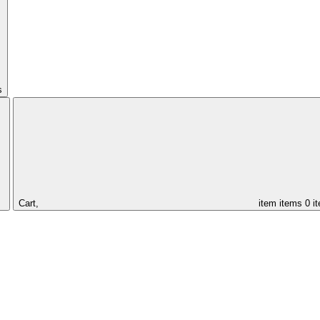
s
Cart,
item
items
0 i