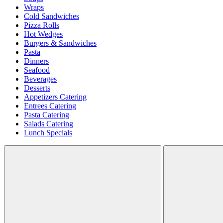
Wraps
Cold Sandwiches
Pizza Rolls
Hot Wedges
Burgers & Sandwiches
Pasta
Dinners
Seafood
Beverages
Desserts
Appetizers Catering
Entrees Catering
Pasta Catering
Salads Catering
Lunch Specials