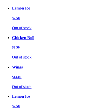
Lemon Ice
$2.50
Out of stock
Chicken Roll
$8.50
Out of stock
Wings
$14.00
Out of stock
Lemon Ice
$2.50