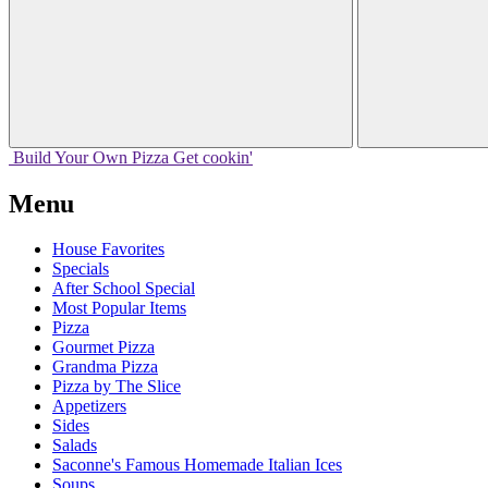
Build Your
Own
Pizza
Get cookin'
Menu
House Favorites
Specials
After School Special
Most Popular Items
Pizza
Gourmet Pizza
Grandma Pizza
Pizza by The Slice
Appetizers
Sides
Salads
Saconne's Famous Homemade Italian Ices
Soups