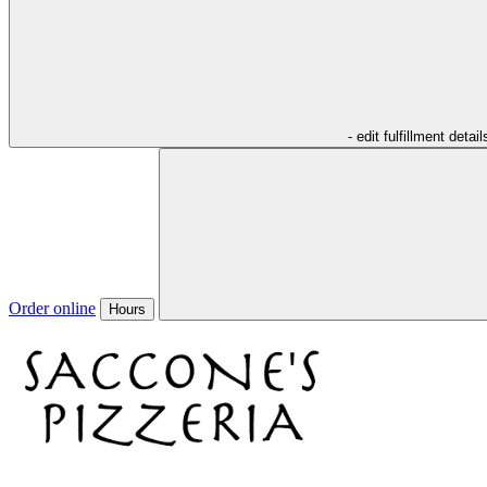
- edit fulfillment detail
Order online
Hours