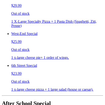
$29.99
Out of stock
1 X-Large Specialty Pizza + 1 Pasta Dish (Spaghetti, Ziti,
Penne)
West-End Special
$25.99
Out of stock
1 x-large cheese pie+ 1 order of wings.
6th Street Special
$23.99
Out of stock
1 x-large cheese pizza + 1 large salad (house or caesar).
After School Special