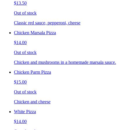
$13.50
Out of stock
Classic red sauce, pepperoni, cheese
Chicken Marsala Pizza
$14.00
Out of stock
Chicken and mushrooms in a homemade marsala sauce.
Chicken Parm Pizza
$15.00
Out of stock
Chicken and cheese
White Pizza
$14.00