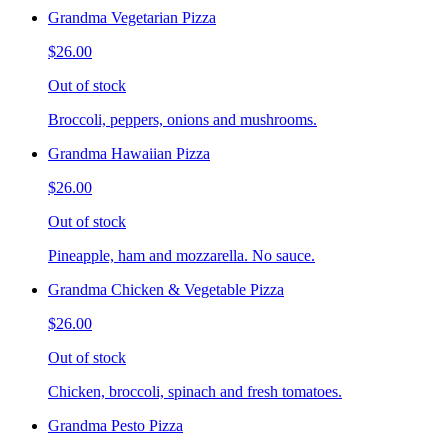
Grandma Vegetarian Pizza
$26.00
Out of stock
Broccoli, peppers, onions and mushrooms.
Grandma Hawaiian Pizza
$26.00
Out of stock
Pineapple, ham and mozzarella. No sauce.
Grandma Chicken & Vegetable Pizza
$26.00
Out of stock
Chicken, broccoli, spinach and fresh tomatoes.
Grandma Pesto Pizza