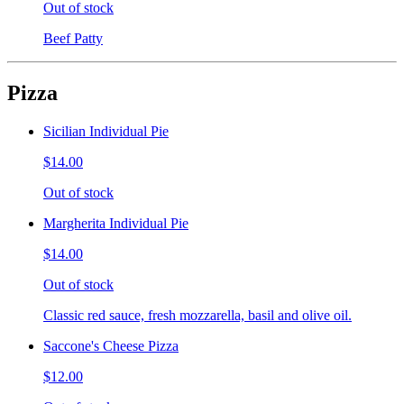
Out of stock
Beef Patty
Pizza
Sicilian Individual Pie
$14.00
Out of stock
Margherita Individual Pie
$14.00
Out of stock
Classic red sauce, fresh mozzarella, basil and olive oil.
Saccone's Cheese Pizza
$12.00