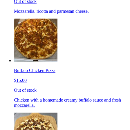
Out of stock
Mozzarella, ricotta and parmesan cheese.
Buffalo Chicken Pizza
$15.00
Out of stock
Chicken with a homemade creamy buffalo sauce and fresh
mozzarella.