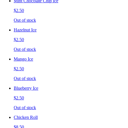
Mint Chocolate Chip Ice
$2.50
Out of stock
Hazelnut Ice
$2.50
Out of stock
Mango Ice
$2.50
Out of stock
Blueberry Ice
$2.50
Out of stock
Chicken Roll
$8.50