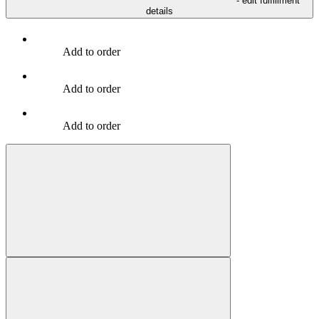
- edit fulfillment
details
Add to order
Add to order
Add to order