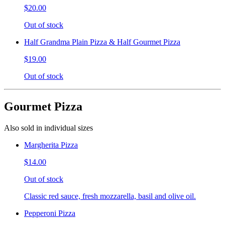
$20.00
Out of stock
Half Grandma Plain Pizza & Half Gourmet Pizza
$19.00
Out of stock
Gourmet Pizza
Also sold in individual sizes
Margherita Pizza
$14.00
Out of stock
Classic red sauce, fresh mozzarella, basil and olive oil.
Pepperoni Pizza