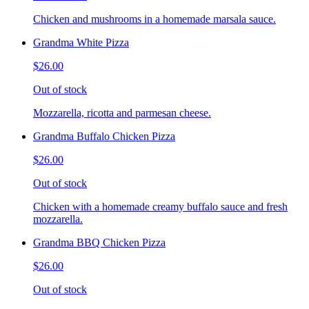
Chicken and mushrooms in a homemade marsala sauce.
Grandma White Pizza
$26.00
Out of stock
Mozzarella, ricotta and parmesan cheese.
Grandma Buffalo Chicken Pizza
$26.00
Out of stock
Chicken with a homemade creamy buffalo sauce and fresh
mozzarella.
Grandma BBQ Chicken Pizza
$26.00
Out of stock