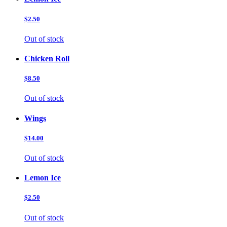
$2.50
Out of stock
Chicken Roll
$8.50
Out of stock
Wings
$14.00
Out of stock
Lemon Ice
$2.50
Out of stock