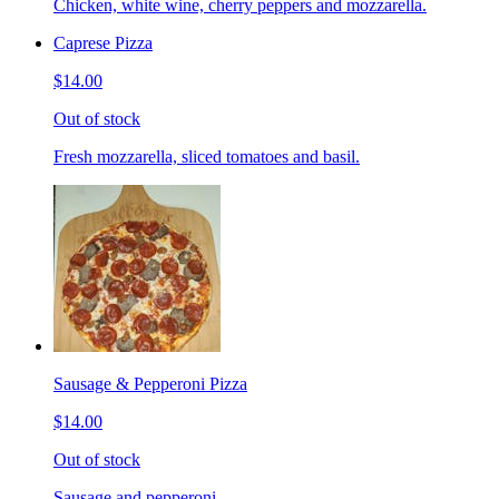
Chicken, white wine, cherry peppers and mozzarella.
Caprese Pizza
$14.00
Out of stock
Fresh mozzarella, sliced tomatoes and basil.
Sausage & Pepperoni Pizza
$14.00
Out of stock
Sausage and pepperoni.