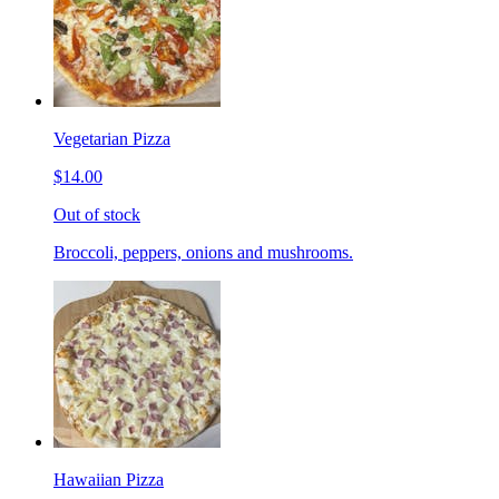
Vegetarian Pizza
$14.00
Out of stock
Broccoli, peppers, onions and mushrooms.
Hawaiian Pizza