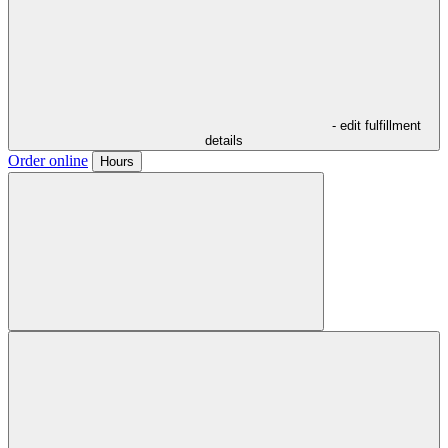
- edit fulfillment
details
Order online
Hours