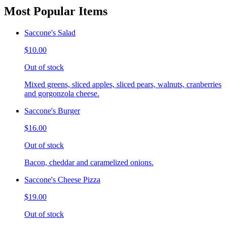
Most Popular Items
Saccone's Salad
$10.00
Out of stock
Mixed greens, sliced apples, sliced pears, walnuts, cranberries
and gorgonzola cheese.
Saccone's Burger
$16.00
Out of stock
Bacon, cheddar and caramelized onions.
Saccone's Cheese Pizza
$19.00
Out of stock