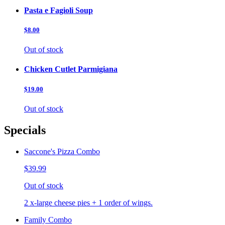
Pasta e Fagioli Soup
$8.00
Out of stock
Chicken Cutlet Parmigiana
$19.00
Out of stock
Specials
Saccone's Pizza Combo
$39.99
Out of stock
2 x-large cheese pies + 1 order of wings.
Family Combo