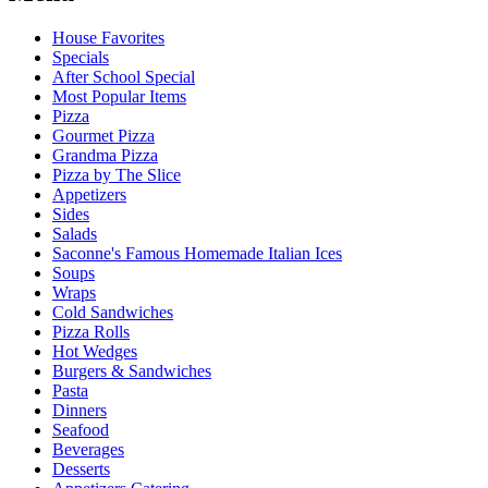
House Favorites
Specials
After School Special
Most Popular Items
Pizza
Gourmet Pizza
Grandma Pizza
Pizza by The Slice
Appetizers
Sides
Salads
Saconne's Famous Homemade Italian Ices
Soups
Wraps
Cold Sandwiches
Pizza Rolls
Hot Wedges
Burgers & Sandwiches
Pasta
Dinners
Seafood
Beverages
Desserts