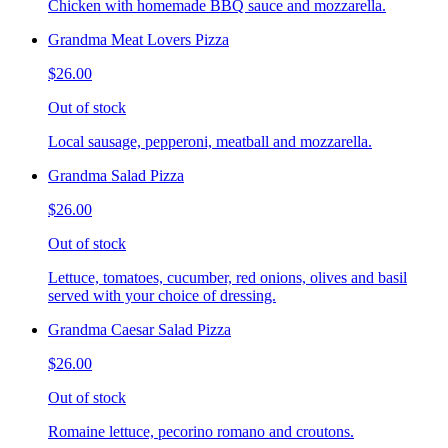
Chicken with homemade BBQ sauce and mozzarella.
Grandma Meat Lovers Pizza
$26.00
Out of stock
Local sausage, pepperoni, meatball and mozzarella.
Grandma Salad Pizza
$26.00
Out of stock
Lettuce, tomatoes, cucumber, red onions, olives and basil
served with your choice of dressing.
Grandma Caesar Salad Pizza
$26.00
Out of stock
Romaine lettuce, pecorino romano and croutons.