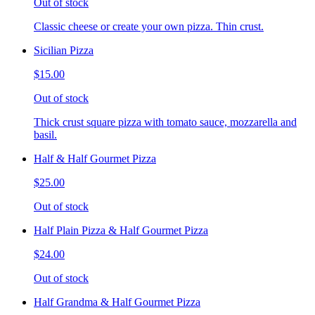
Out of stock
Classic cheese or create your own pizza. Thin crust.
Sicilian Pizza
$15.00
Out of stock
Thick crust square pizza with tomato sauce, mozzarella and
basil.
Half & Half Gourmet Pizza
$25.00
Out of stock
Half Plain Pizza & Half Gourmet Pizza
$24.00
Out of stock
Half Grandma & Half Gourmet Pizza