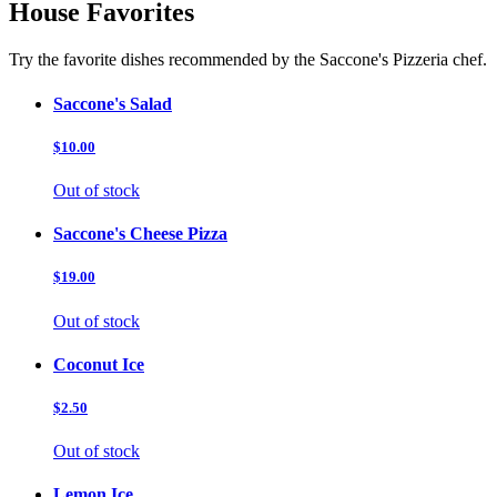
House Favorites
Try the favorite dishes recommended by the Saccone's Pizzeria chef.
Saccone's Salad
$10.00
Out of stock
Saccone's Cheese Pizza
$19.00
Out of stock
Coconut Ice
$2.50
Out of stock
Lemon Ice