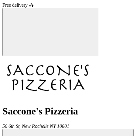
Free delivery
🛵
Saccone's Pizzeria
56 6th St,
New Rochelle
NY
10801