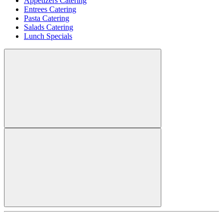
Appetizers Catering
Entrees Catering
Pasta Catering
Salads Catering
Lunch Specials