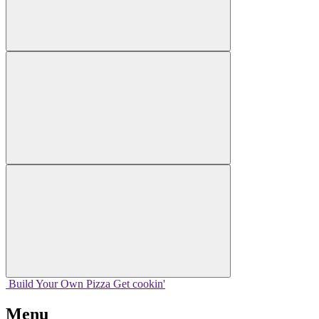
Build Your
Own
Pizza
Get cookin'
Menu