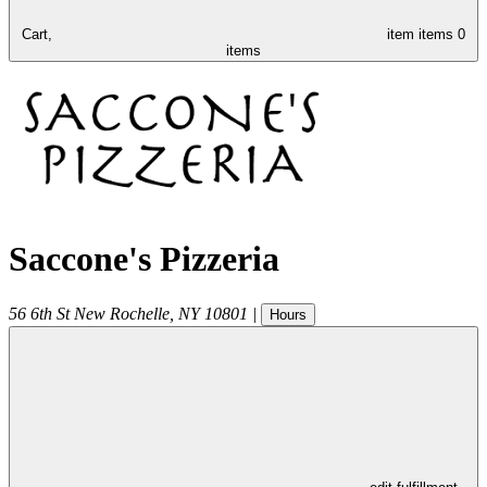
Cart,
item
items
0
items
Saccone's Pizzeria
56 6th St
New Rochelle
,
NY
10801
|
Hours