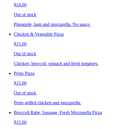
$14.00
Out of stock
Pineapple, ham and mozzarella. No sauce.
Chicken & Vegetable Pizza
$15.00
Out of stock
Chicken, broccoli, spinach and fresh tomatoes.
Pesto Pizza
$15.00
Out of stock
Pesto grilled chicken and mozzarella.
Broccoli Rabe, Sausage, Fresh Mozzarella Pizza
$15.00