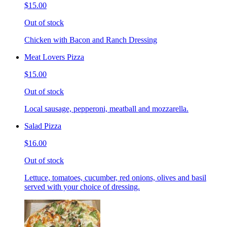
$15.00
Out of stock
Chicken with Bacon and Ranch Dressing
Meat Lovers Pizza
$15.00
Out of stock
Local sausage, pepperoni, meatball and mozzarella.
Salad Pizza
$16.00
Out of stock
Lettuce, tomatoes, cucumber, red onions, olives and basil
served with your choice of dressing.