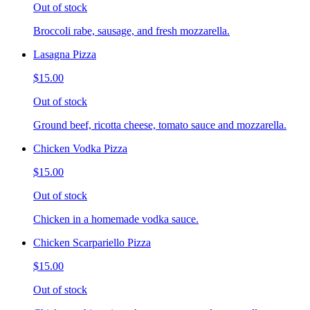
Out of stock
Broccoli rabe, sausage, and fresh mozzarella.
Lasagna Pizza
$15.00
Out of stock
Ground beef, ricotta cheese, tomato sauce and mozzarella.
Chicken Vodka Pizza
$15.00
Out of stock
Chicken in a homemade vodka sauce.
Chicken Scarpariello Pizza
$15.00
Out of stock