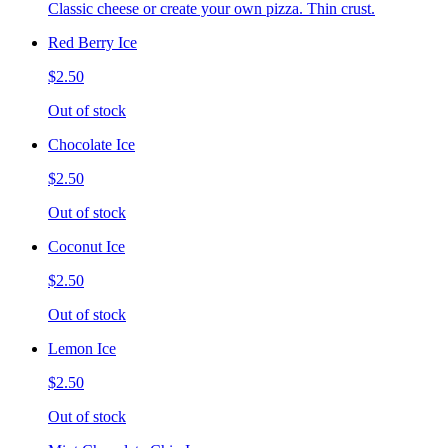
Classic cheese or create your own pizza. Thin crust.
Red Berry Ice
$2.50
Out of stock
Chocolate Ice
$2.50
Out of stock
Coconut Ice
$2.50
Out of stock
Lemon Ice
$2.50
Out of stock