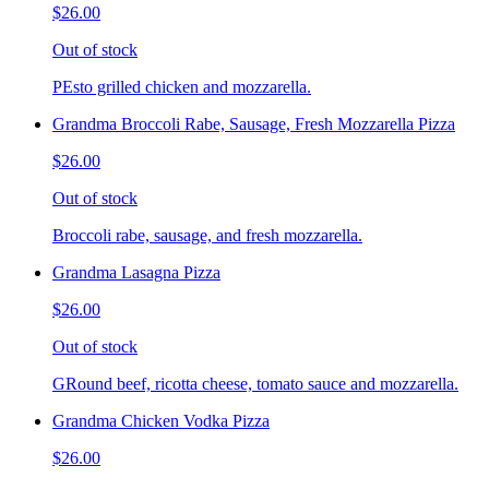
$26.00
Out of stock
PEsto grilled chicken and mozzarella.
Grandma Broccoli Rabe, Sausage, Fresh Mozzarella Pizza
$26.00
Out of stock
Broccoli rabe, sausage, and fresh mozzarella.
Grandma Lasagna Pizza
$26.00
Out of stock
GRound beef, ricotta cheese, tomato sauce and mozzarella.
Grandma Chicken Vodka Pizza
$26.00