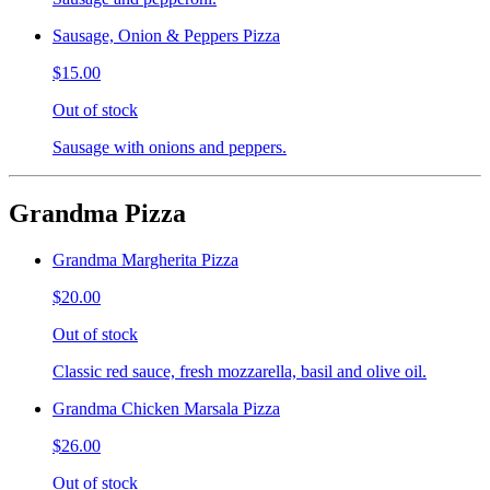
Sausage, Onion & Peppers Pizza
$15.00
Out of stock
Sausage with onions and peppers.
Grandma Pizza
Grandma Margherita Pizza
$20.00
Out of stock
Classic red sauce, fresh mozzarella, basil and olive oil.
Grandma Chicken Marsala Pizza
$26.00
Out of stock