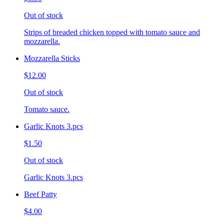
Out of stock
Strips of breaded chicken topped with tomato sauce and
mozzarella.
Mozzarella Sticks
$12.00
Out of stock
Tomato sauce.
Garlic Knots 3.pcs
$1.50
Out of stock
Garlic Knots 3.pcs
Beef Patty
$4.00