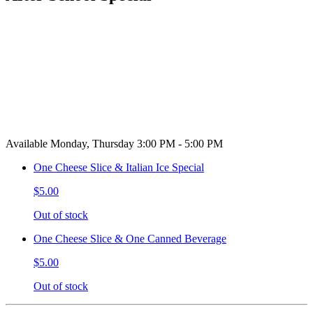
Available Monday, Thursday 3:00 PM - 5:00 PM
One Cheese Slice & Italian Ice Special
$5.00
Out of stock
One Cheese Slice & One Canned Beverage
$5.00
Out of stock