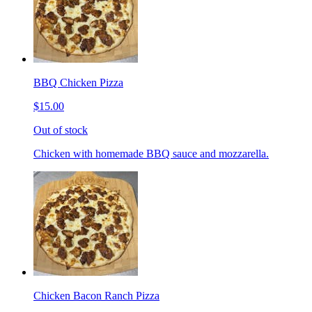
BBQ Chicken Pizza
$15.00
Out of stock
Chicken with homemade BBQ sauce and mozzarella.
Chicken Bacon Ranch Pizza