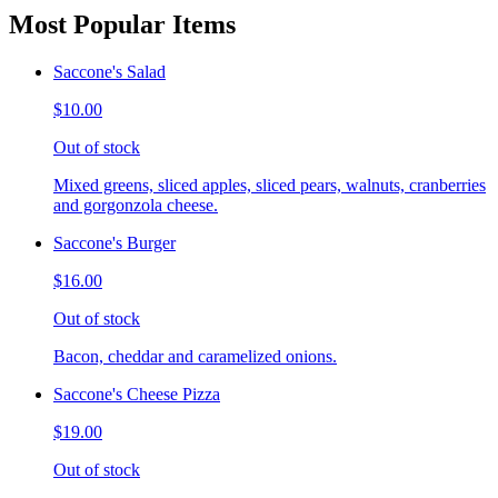
Most Popular Items
Saccone's Salad
$10.00
Out of stock
Mixed greens, sliced apples, sliced pears, walnuts, cranberries
and gorgonzola cheese.
Saccone's Burger
$16.00
Out of stock
Bacon, cheddar and caramelized onions.
Saccone's Cheese Pizza
$19.00
Out of stock