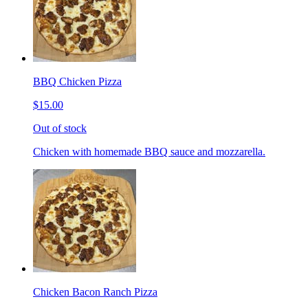
BBQ Chicken Pizza
$15.00
Out of stock
Chicken with homemade BBQ sauce and mozzarella.
Chicken Bacon Ranch Pizza