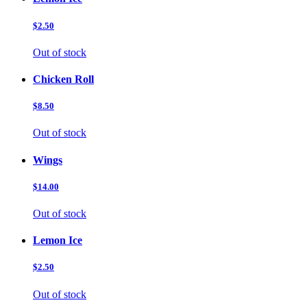
$2.50
Out of stock
Chicken Roll
$8.50
Out of stock
Wings
$14.00
Out of stock
Lemon Ice
$2.50
Out of stock