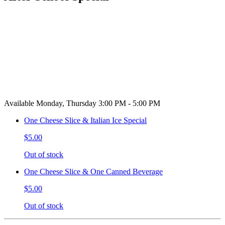
Available Monday, Thursday 3:00 PM - 5:00 PM
One Cheese Slice & Italian Ice Special
$5.00
Out of stock
One Cheese Slice & One Canned Beverage
$5.00
Out of stock