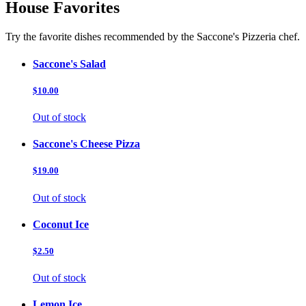
House Favorites
Try the favorite dishes recommended by the Saccone's Pizzeria chef.
Saccone's Salad
$10.00
Out of stock
Saccone's Cheese Pizza
$19.00
Out of stock
Coconut Ice
$2.50
Out of stock
Lemon Ice