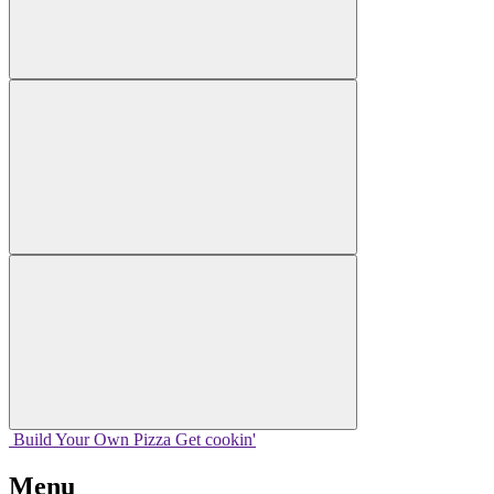
Build Your
Own
Pizza
Get cookin'
Menu