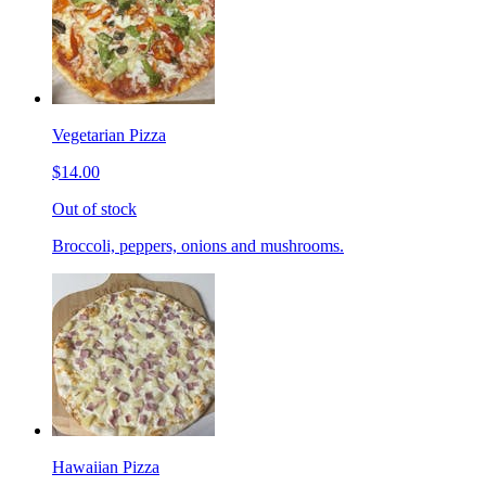
Vegetarian Pizza
$14.00
Out of stock
Broccoli, peppers, onions and mushrooms.
Hawaiian Pizza