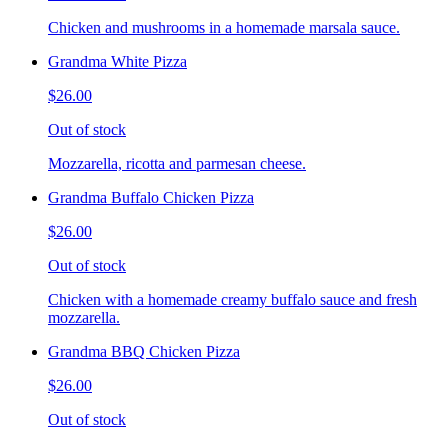
Chicken and mushrooms in a homemade marsala sauce.
Grandma White Pizza
$26.00
Out of stock
Mozzarella, ricotta and parmesan cheese.
Grandma Buffalo Chicken Pizza
$26.00
Out of stock
Chicken with a homemade creamy buffalo sauce and fresh
mozzarella.
Grandma BBQ Chicken Pizza
$26.00
Out of stock