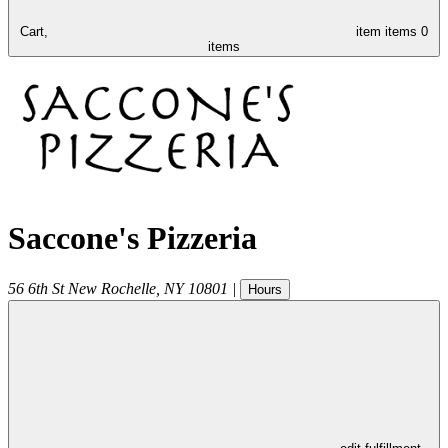
Cart,
item
items
0
items
Saccone's Pizzeria
56 6th St
New Rochelle
,
NY
10801
|
Hours