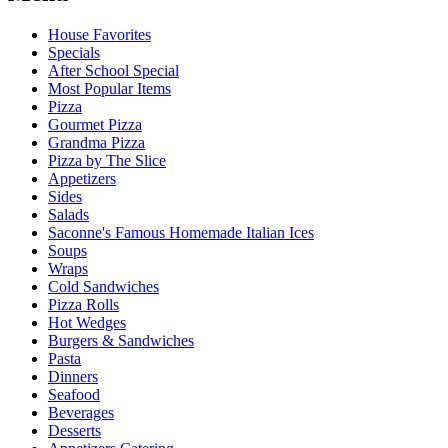
House Favorites
Specials
After School Special
Most Popular Items
Pizza
Gourmet Pizza
Grandma Pizza
Pizza by The Slice
Appetizers
Sides
Salads
Saconne's Famous Homemade Italian Ices
Soups
Wraps
Cold Sandwiches
Pizza Rolls
Hot Wedges
Burgers & Sandwiches
Pasta
Dinners
Seafood
Beverages
Desserts