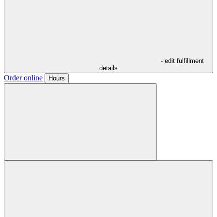
- edit fulfillment
details
Order online
Hours