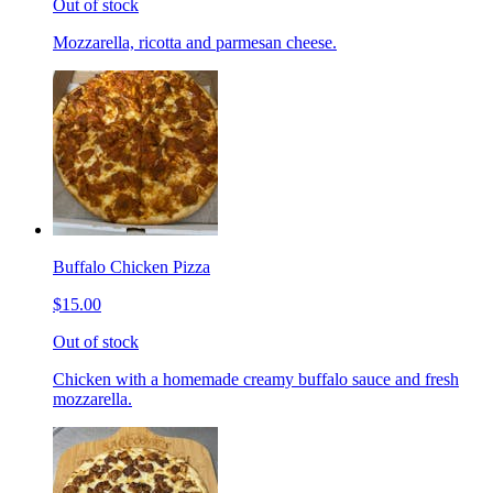
Out of stock
Mozzarella, ricotta and parmesan cheese.
Buffalo Chicken Pizza
$15.00
Out of stock
Chicken with a homemade creamy buffalo sauce and fresh
mozzarella.