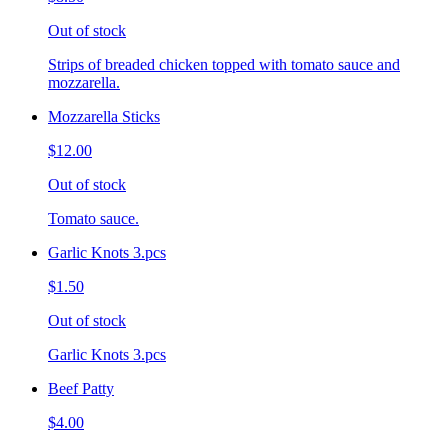
Out of stock
Strips of breaded chicken topped with tomato sauce and
mozzarella.
Mozzarella Sticks
$12.00
Out of stock
Tomato sauce.
Garlic Knots 3.pcs
$1.50
Out of stock
Garlic Knots 3.pcs
Beef Patty
$4.00