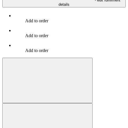
- edit fulfillment
details
Add to order
Add to order
Add to order