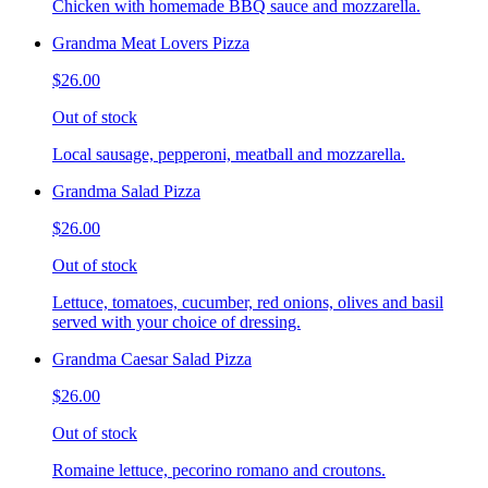
Chicken with homemade BBQ sauce and mozzarella.
Grandma Meat Lovers Pizza
$26.00
Out of stock
Local sausage, pepperoni, meatball and mozzarella.
Grandma Salad Pizza
$26.00
Out of stock
Lettuce, tomatoes, cucumber, red onions, olives and basil
served with your choice of dressing.
Grandma Caesar Salad Pizza
$26.00
Out of stock
Romaine lettuce, pecorino romano and croutons.