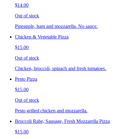
$14.00
Out of stock
Pineapple, ham and mozzarella. No sauce.
Chicken & Vegetable Pizza
$15.00
Out of stock
Chicken, broccoli, spinach and fresh tomatoes.
Pesto Pizza
$15.00
Out of stock
Pesto grilled chicken and mozzarella.
Broccoli Rabe, Sausage, Fresh Mozzarella Pizza
$15.00