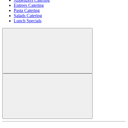
Appetizers Catering
Entrees Catering
Pasta Catering
Salads Catering
Lunch Specials