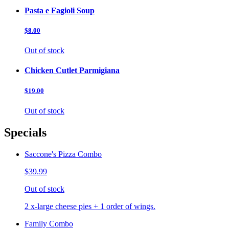
Pasta e Fagioli Soup
$8.00
Out of stock
Chicken Cutlet Parmigiana
$19.00
Out of stock
Specials
Saccone's Pizza Combo
$39.99
Out of stock
2 x-large cheese pies + 1 order of wings.
Family Combo