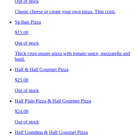
Out of stock
Classic cheese or create your own pizza. Thin crust.
Sicilian Pizza
$15.00
Out of stock
Thick crust square pizza with tomato sauce, mozzarella and
basil.
Half & Half Gourmet Pizza
$25.00
Out of stock
Half Plain Pizza & Half Gourmet Pizza
$24.00
Out of stock
Half Grandma & Half Gourmet Pizza