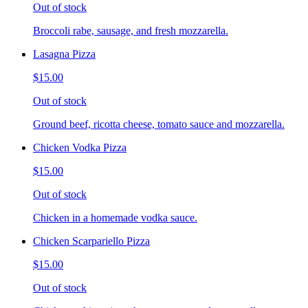
Out of stock
Broccoli rabe, sausage, and fresh mozzarella.
Lasagna Pizza
$15.00
Out of stock
Ground beef, ricotta cheese, tomato sauce and mozzarella.
Chicken Vodka Pizza
$15.00
Out of stock
Chicken in a homemade vodka sauce.
Chicken Scarpariello Pizza
$15.00
Out of stock