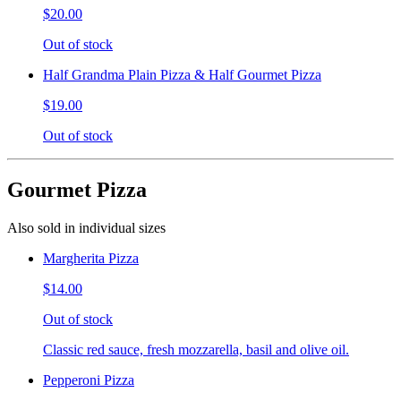
$20.00
Out of stock
Half Grandma Plain Pizza & Half Gourmet Pizza
$19.00
Out of stock
Gourmet Pizza
Also sold in individual sizes
Margherita Pizza
$14.00
Out of stock
Classic red sauce, fresh mozzarella, basil and olive oil.
Pepperoni Pizza