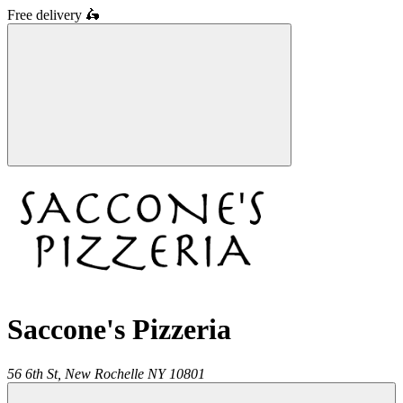
Free delivery
🛵
Saccone's Pizzeria
56 6th St,
New Rochelle
NY
10801