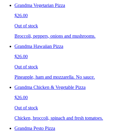
Grandma Vegetarian Pizza
$26.00
Out of stock
Broccoli, peppers, onions and mushrooms.
Grandma Hawaiian Pizza
$26.00
Out of stock
Pineapple, ham and mozzarella. No sauce.
Grandma Chicken & Vegetable Pizza
$26.00
Out of stock
Chicken, broccoli, spinach and fresh tomatoes.
Grandma Pesto Pizza