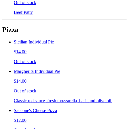
Out of stock
Beef Patty
Pizza
Sicilian Individual Pie
$14.00
Out of stock
Margherita Individual Pie
$14.00
Out of stock
Classic red sauce, fresh mozzarella, basil and olive oil.
Saccone's Cheese Pizza
$12.00