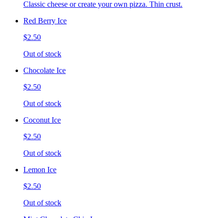
Classic cheese or create your own pizza. Thin crust.
Red Berry Ice
$2.50
Out of stock
Chocolate Ice
$2.50
Out of stock
Coconut Ice
$2.50
Out of stock
Lemon Ice
$2.50
Out of stock