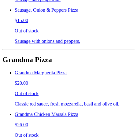
Sausage, Onion & Peppers Pizza
$15.00
Out of stock
Sausage with onions and peppers.
Grandma Pizza
Grandma Margherita Pizza
$20.00
Out of stock
Classic red sauce, fresh mozzarella, basil and olive oil.
Grandma Chicken Marsala Pizza
$26.00
Out of stock