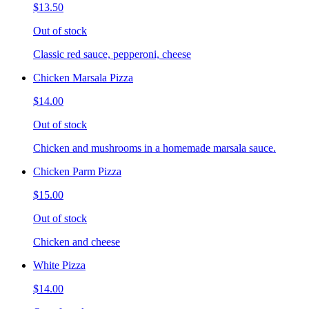
$13.50
Out of stock
Classic red sauce, pepperoni, cheese
Chicken Marsala Pizza
$14.00
Out of stock
Chicken and mushrooms in a homemade marsala sauce.
Chicken Parm Pizza
$15.00
Out of stock
Chicken and cheese
White Pizza
$14.00