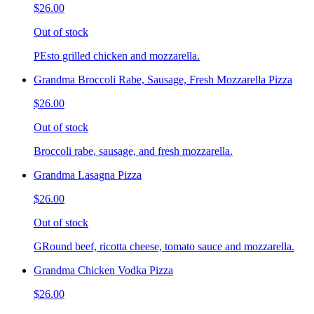
$26.00
Out of stock
PEsto grilled chicken and mozzarella.
Grandma Broccoli Rabe, Sausage, Fresh Mozzarella Pizza
$26.00
Out of stock
Broccoli rabe, sausage, and fresh mozzarella.
Grandma Lasagna Pizza
$26.00
Out of stock
GRound beef, ricotta cheese, tomato sauce and mozzarella.
Grandma Chicken Vodka Pizza
$26.00