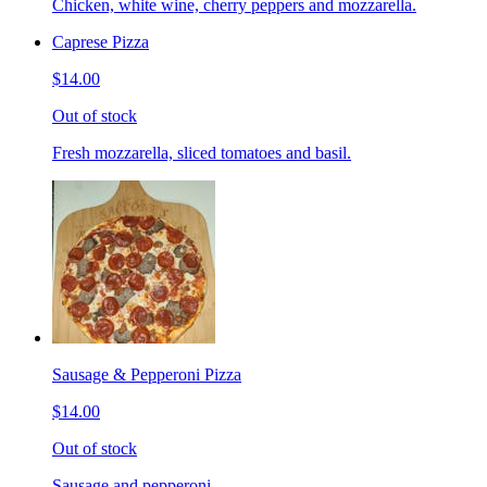
Chicken, white wine, cherry peppers and mozzarella.
Caprese Pizza
$14.00
Out of stock
Fresh mozzarella, sliced tomatoes and basil.
Sausage & Pepperoni Pizza
$14.00
Out of stock
Sausage and pepperoni.