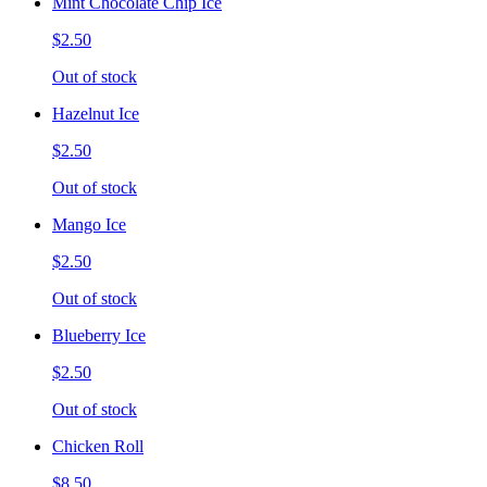
Mint Chocolate Chip Ice
$2.50
Out of stock
Hazelnut Ice
$2.50
Out of stock
Mango Ice
$2.50
Out of stock
Blueberry Ice
$2.50
Out of stock
Chicken Roll
$8.50