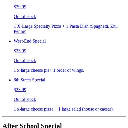
$29.99
Out of stock
1 X-Large Specialty Pizza + 1 Pasta Dish (Spaghetti, Ziti,
Penne)
West-End Special
$25.99
Out of stock
1 x-large cheese pie+ 1 order of wings.
6th Street Special
$23.99
Out of stock
1 x-large cheese pizza + 1 large salad (house or caesar).
After School Special