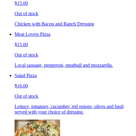
$15.00
Out of stock
Chicken with Bacon and Ranch Dressing
Meat Lovers Pizza
$15.00
Out of stock
Local sausage, pepperoni, meatball and mozzarella.
Salad Pizza
$16.00
Out of stock
Lettuce, tomatoes, cucumber, red onions, olives and basil
served with your choice of dressing.