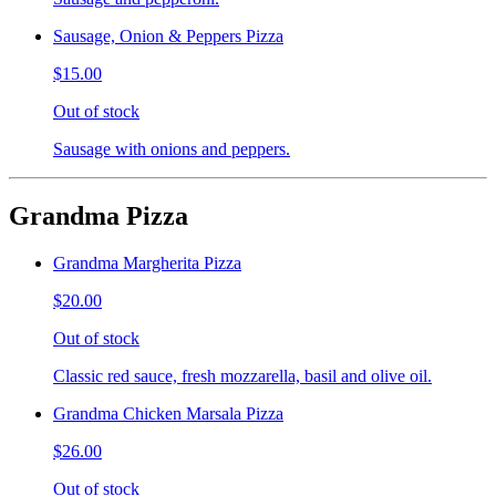
Sausage, Onion & Peppers Pizza
$15.00
Out of stock
Sausage with onions and peppers.
Grandma Pizza
Grandma Margherita Pizza
$20.00
Out of stock
Classic red sauce, fresh mozzarella, basil and olive oil.
Grandma Chicken Marsala Pizza
$26.00
Out of stock