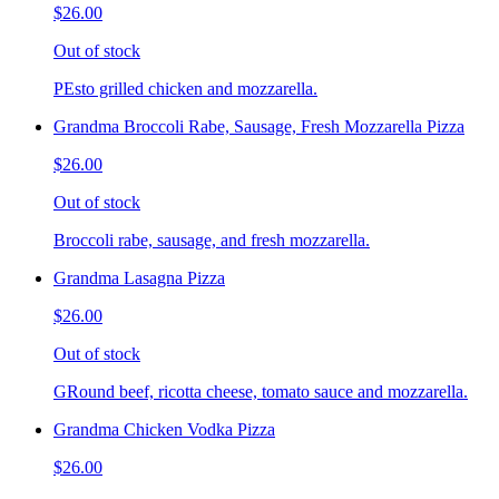
$26.00
Out of stock
PEsto grilled chicken and mozzarella.
Grandma Broccoli Rabe, Sausage, Fresh Mozzarella Pizza
$26.00
Out of stock
Broccoli rabe, sausage, and fresh mozzarella.
Grandma Lasagna Pizza
$26.00
Out of stock
GRound beef, ricotta cheese, tomato sauce and mozzarella.
Grandma Chicken Vodka Pizza
$26.00