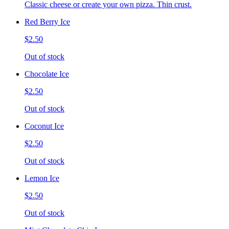
Classic cheese or create your own pizza. Thin crust.
Red Berry Ice
$2.50
Out of stock
Chocolate Ice
$2.50
Out of stock
Coconut Ice
$2.50
Out of stock
Lemon Ice
$2.50
Out of stock