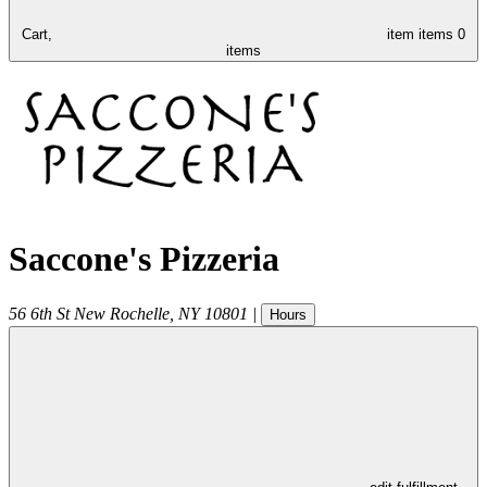
Cart,
item
items
0
items
Saccone's Pizzeria
56 6th St
New Rochelle
,
NY
10801
|
Hours