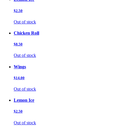
$2.50
Out of stock
Chicken Roll
$8.50
Out of stock
Wings
$14.00
Out of stock
Lemon Ice
$2.50
Out of stock