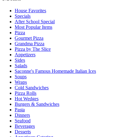
House Favorites
Specials
After School Special
Most Popular Items
Pizza
Gourmet Pizza
Grandma Pizza
Pizza by The Slice
Appetizers
Sides
Salads
Saconne's Famous Homemade Italian Ices
Soups
Wraps
Cold Sandwiches
Pizza Rolls
Hot Wedges
Burgers & Sandwiches
Pasta
Dinners
Seafood
Beverages
Desserts