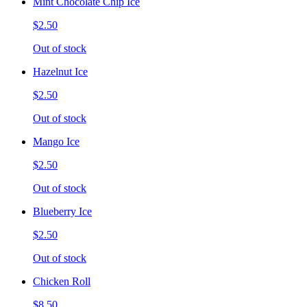
Mint Chocolate Chip Ice
$2.50
Out of stock
Hazelnut Ice
$2.50
Out of stock
Mango Ice
$2.50
Out of stock
Blueberry Ice
$2.50
Out of stock
Chicken Roll
$8.50