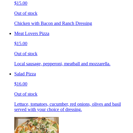
$15.00
Out of stock
Chicken with Bacon and Ranch Dressing
Meat Lovers Pizza
$15.00
Out of stock
Local sausage, pepperoni, meatball and mozzarella.
Salad Pizza
$16.00
Out of stock
Lettuce, tomatoes, cucumber, red onions, olives and basil
served with your choice of dressing.