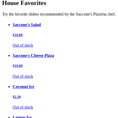
House Favorites
Try the favorite dishes recommended by the Saccone's Pizzeria chef.
Saccone's Salad
$10.00
Out of stock
Saccone's Cheese Pizza
$19.00
Out of stock
Coconut Ice
$2.50
Out of stock
Lemon Ice