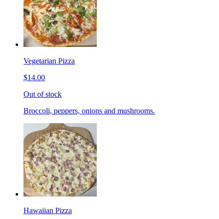
Vegetarian Pizza
$14.00
Out of stock
Broccoli, peppers, onions and mushrooms.
Hawaiian Pizza