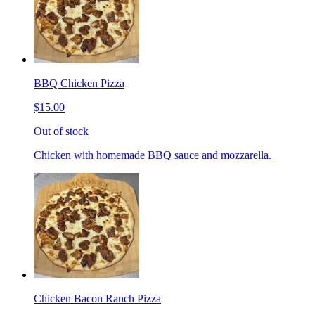
BBQ Chicken Pizza
$15.00
Out of stock
Chicken with homemade BBQ sauce and mozzarella.
Chicken Bacon Ranch Pizza