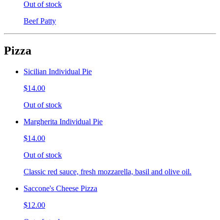
Out of stock
Beef Patty
Pizza
Sicilian Individual Pie
$14.00
Out of stock
Margherita Individual Pie
$14.00
Out of stock
Classic red sauce, fresh mozzarella, basil and olive oil.
Saccone's Cheese Pizza
$12.00