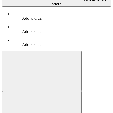
- edit fulfillment
details
Add to order
Add to order
Add to order