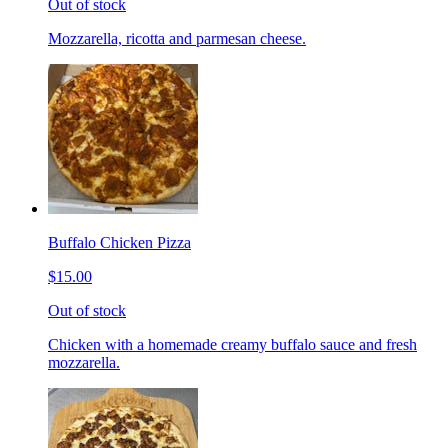
Out of stock
Mozzarella, ricotta and parmesan cheese.
Buffalo Chicken Pizza
$15.00
Out of stock
Chicken with a homemade creamy buffalo sauce and fresh
mozzarella.