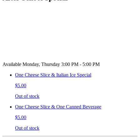
Available Monday, Thursday 3:00 PM - 5:00 PM
One Cheese Slice & Italian Ice Special
$5.00
Out of stock
One Cheese Slice & One Canned Beverage
$5.00
Out of stock