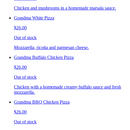
Chicken and mushrooms in a homemade marsala sauce.
Grandma White Pizza
$26.00
Out of stock
Mozzarella, ricotta and parmesan cheese.
Grandma Buffalo Chicken Pizza
$26.00
Out of stock
Chicken with a homemade creamy buffalo sauce and fresh
mozzarella.
Grandma BBQ Chicken Pizza
$26.00
Out of stock