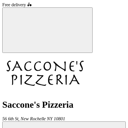
Free delivery
🛵
Saccone's Pizzeria
56 6th St,
New Rochelle
NY
10801