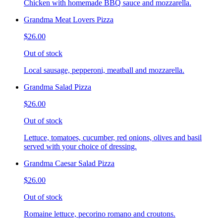
Chicken with homemade BBQ sauce and mozzarella.
Grandma Meat Lovers Pizza
$26.00
Out of stock
Local sausage, pepperoni, meatball and mozzarella.
Grandma Salad Pizza
$26.00
Out of stock
Lettuce, tomatoes, cucumber, red onions, olives and basil
served with your choice of dressing.
Grandma Caesar Salad Pizza
$26.00
Out of stock
Romaine lettuce, pecorino romano and croutons.