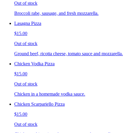
Out of stock
Broccoli rabe, sausage, and fresh mozzarella.
Lasagna Pizza
$15.00
Out of stock
Ground beef, ricotta cheese, tomato sauce and mozzarella.
Chicken Vodka Pizza
$15.00
Out of stock
Chicken in a homemade vodka sauce.
Chicken Scarpariello Pizza
$15.00
Out of stock