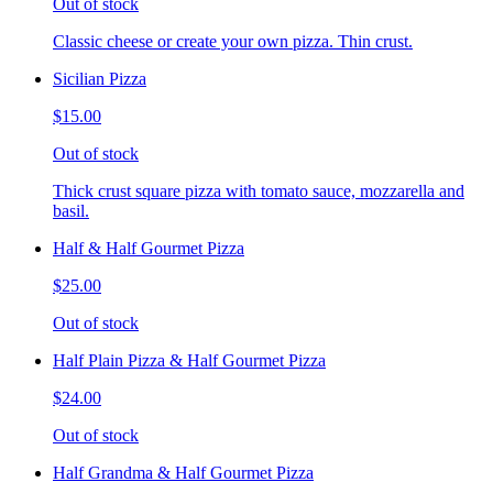
Out of stock
Classic cheese or create your own pizza. Thin crust.
Sicilian Pizza
$15.00
Out of stock
Thick crust square pizza with tomato sauce, mozzarella and
basil.
Half & Half Gourmet Pizza
$25.00
Out of stock
Half Plain Pizza & Half Gourmet Pizza
$24.00
Out of stock
Half Grandma & Half Gourmet Pizza