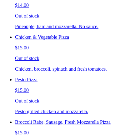
$14.00
Out of stock
Pineapple, ham and mozzarella. No sauce.
Chicken & Vegetable Pizza
$15.00
Out of stock
Chicken, broccoli, spinach and fresh tomatoes.
Pesto Pizza
$15.00
Out of stock
Pesto grilled chicken and mozzarella.
Broccoli Rabe, Sausage, Fresh Mozzarella Pizza
$15.00