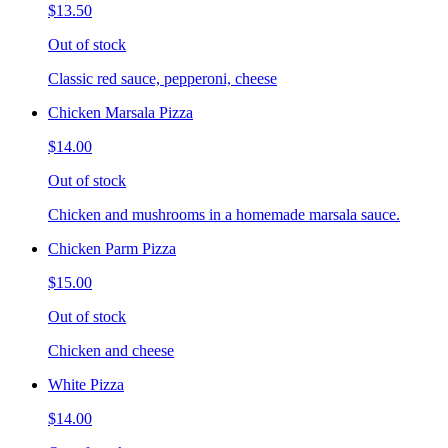
$13.50
Out of stock
Classic red sauce, pepperoni, cheese
Chicken Marsala Pizza
$14.00
Out of stock
Chicken and mushrooms in a homemade marsala sauce.
Chicken Parm Pizza
$15.00
Out of stock
Chicken and cheese
White Pizza
$14.00