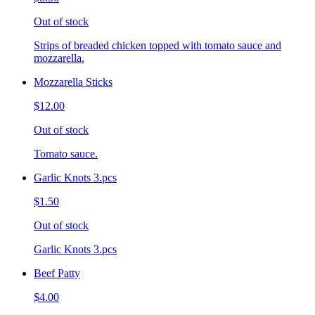
Out of stock
Strips of breaded chicken topped with tomato sauce and
mozzarella.
Mozzarella Sticks
$12.00
Out of stock
Tomato sauce.
Garlic Knots 3.pcs
$1.50
Out of stock
Garlic Knots 3.pcs
Beef Patty
$4.00