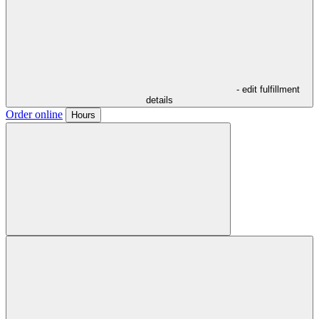
- edit fulfillment
details
Order online
Hours