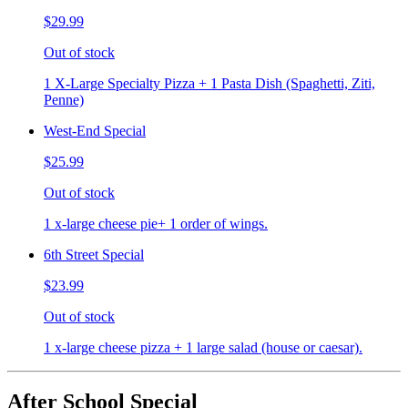
$29.99
Out of stock
1 X-Large Specialty Pizza + 1 Pasta Dish (Spaghetti, Ziti,
Penne)
West-End Special
$25.99
Out of stock
1 x-large cheese pie+ 1 order of wings.
6th Street Special
$23.99
Out of stock
1 x-large cheese pizza + 1 large salad (house or caesar).
After School Special