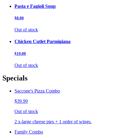
Pasta e Fagioli Soup
$8.00
Out of stock
Chicken Cutlet Parmigiana
$19.00
Out of stock
Specials
Saccone's Pizza Combo
$39.99
Out of stock
2 x-large cheese pies + 1 order of wings.
Family Combo