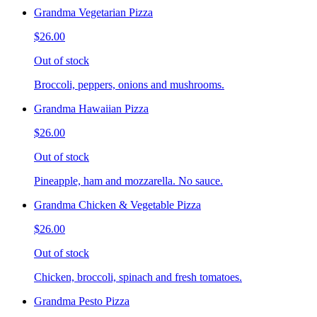
Grandma Vegetarian Pizza
$26.00
Out of stock
Broccoli, peppers, onions and mushrooms.
Grandma Hawaiian Pizza
$26.00
Out of stock
Pineapple, ham and mozzarella. No sauce.
Grandma Chicken & Vegetable Pizza
$26.00
Out of stock
Chicken, broccoli, spinach and fresh tomatoes.
Grandma Pesto Pizza