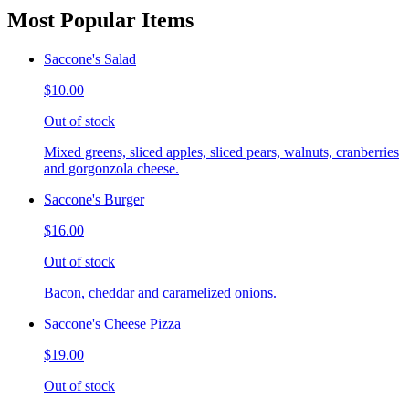
Most Popular Items
Saccone's Salad
$10.00
Out of stock
Mixed greens, sliced apples, sliced pears, walnuts, cranberries
and gorgonzola cheese.
Saccone's Burger
$16.00
Out of stock
Bacon, cheddar and caramelized onions.
Saccone's Cheese Pizza
$19.00
Out of stock