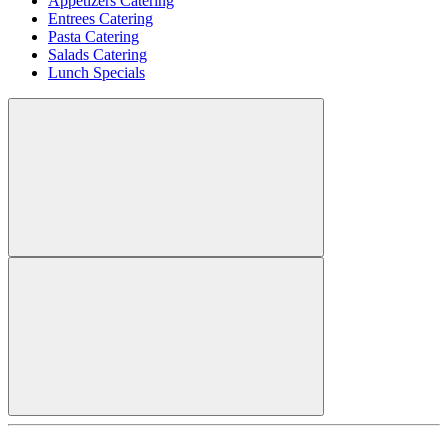
Appetizers Catering
Entrees Catering
Pasta Catering
Salads Catering
Lunch Specials