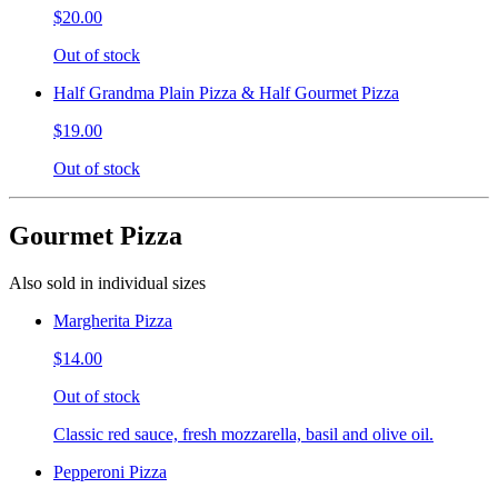
$20.00
Out of stock
Half Grandma Plain Pizza & Half Gourmet Pizza
$19.00
Out of stock
Gourmet Pizza
Also sold in individual sizes
Margherita Pizza
$14.00
Out of stock
Classic red sauce, fresh mozzarella, basil and olive oil.
Pepperoni Pizza