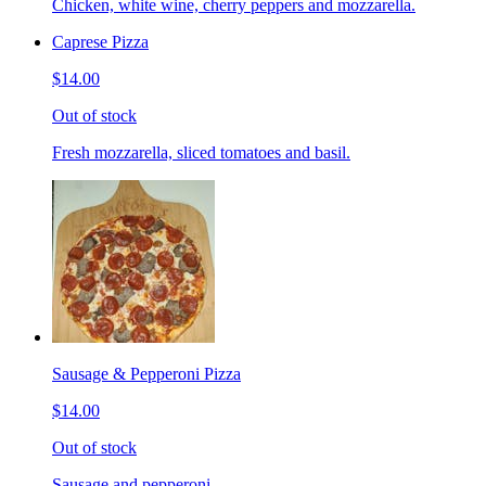
Chicken, white wine, cherry peppers and mozzarella.
Caprese Pizza
$14.00
Out of stock
Fresh mozzarella, sliced tomatoes and basil.
Sausage & Pepperoni Pizza
$14.00
Out of stock
Sausage and pepperoni.