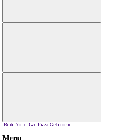
Build Your
Own
Pizza
Get cookin'
Menu