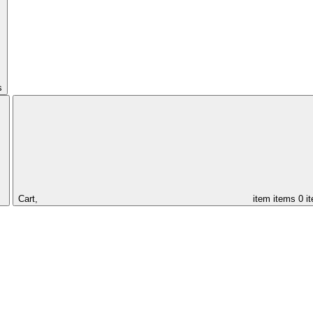
s
Cart,
item
items
0 i