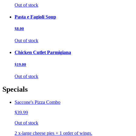
Out of stock
Pasta e Fagioli Soup
$8.00
Out of stock
Chicken Cutlet Parmigiana
$19.00
Out of stock
Specials
Saccone's Pizza Combo
$39.99
Out of stock
2 x-large cheese pies + 1 order of wings.