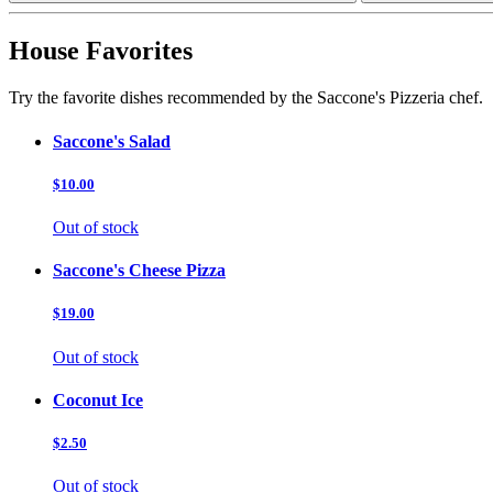
House Favorites
Try the favorite dishes recommended by the Saccone's Pizzeria chef.
Saccone's Salad
$10.00
Out of stock
Saccone's Cheese Pizza
$19.00
Out of stock
Coconut Ice
$2.50
Out of stock