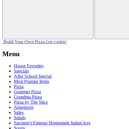
Build Your
Own
Pizza
Get cookin'
Menu
House Favorites
Specials
After School Special
Most Popular Items
Pizza
Gourmet Pizza
Grandma Pizza
Pizza by The Slice
Appetizers
Sides
Salads
Saconne's Famous Homemade Italian Ices
Soups