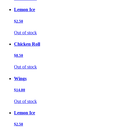
Lemon Ice
$2.50
Out of stock
Chicken Roll
$8.50
Out of stock
Wings
$14.00
Out of stock
Lemon Ice
$2.50