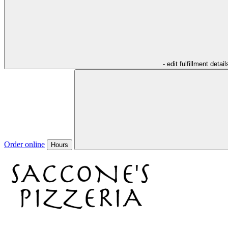
- edit fulfillment detail
Order online
Hours