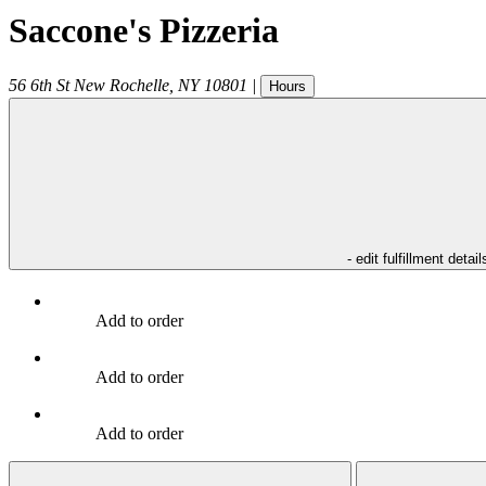
Saccone's Pizzeria
56 6th St
New Rochelle
,
NY
10801
|
Hours
- edit fulfillment detail
Add to order
Add to order
Add to order