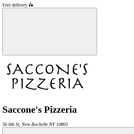
Free delivery
🛵
Saccone's Pizzeria
56 6th St,
New Rochelle
NY
10801