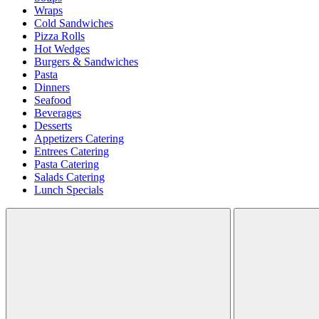
Wraps
Cold Sandwiches
Pizza Rolls
Hot Wedges
Burgers & Sandwiches
Pasta
Dinners
Seafood
Beverages
Desserts
Appetizers Catering
Entrees Catering
Pasta Catering
Salads Catering
Lunch Specials